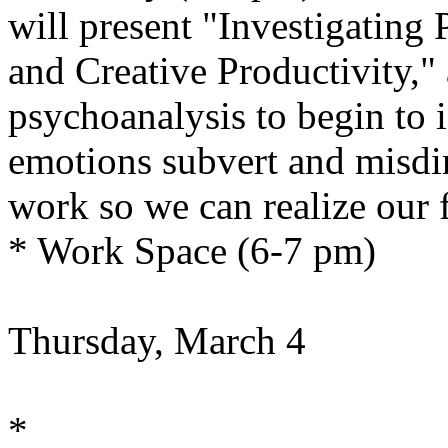
will present "Investigating 
and Creative Productivity,"
psychoanalysis to begin to 
emotions subvert and misdir
work so we can realize our fu
* Work Space (6-7 pm)
Thursday, March 4
*