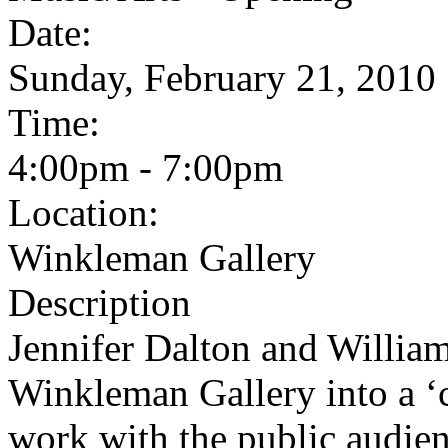
Date:
Sunday, February 21, 2010
Time:
4:00pm - 7:00pm
Location:
Winkleman Gallery
Description
Jennifer Dalton and Willia
Winkleman Gallery into a ‘c
work with the public audience