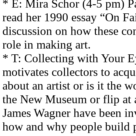
* E: Mira Schor (4-5 pm) Pa
read her 1990 essay “On Fa
discussion on how these con
role in making art.
* T: Collecting with Your 
motivates collectors to acqu
about an artist or is it the wo
the New Museum or flip at 
James Wagner have been inv
how and why people build pr