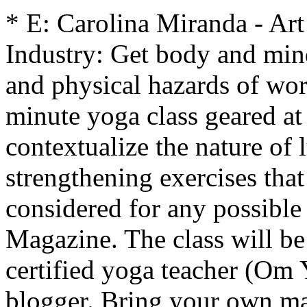
* E: Carolina Miranda - Ar
Industry: Get body and mind
and physical hazards of wor
minute yoga class geared at
contextualize the nature of
strengthening exercises that
considered for any possible 
Magazine. The class will be
certified yoga teacher (Om 
blogger. Bring your own ma