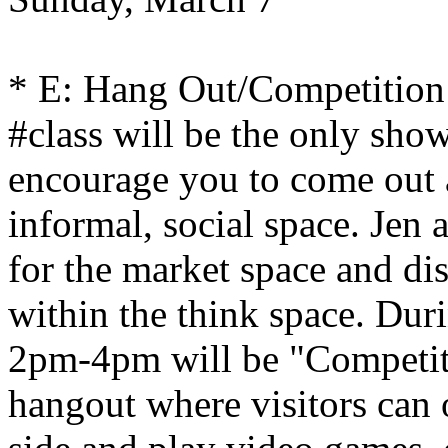
* E: Hang Out/Competition
#class will be the only sho
encourage you to come out 
informal, social space. Jen
for the market space and di
within the think space. Dur
2pm-4pm will be "Competit
hangout where visitors can 