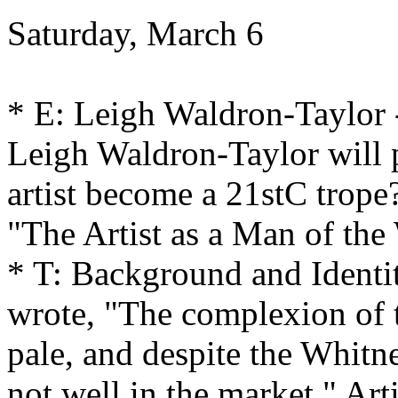
Saturday, March 6
* E: Leigh Waldron-Taylor
Leigh Waldron-Taylor will
artist become a 21stC trope
"The Artist as a Man of the 
* T: Background and Ident
wrote, "The complexion of th
pale, and despite the Whitne
not well in the market." Art