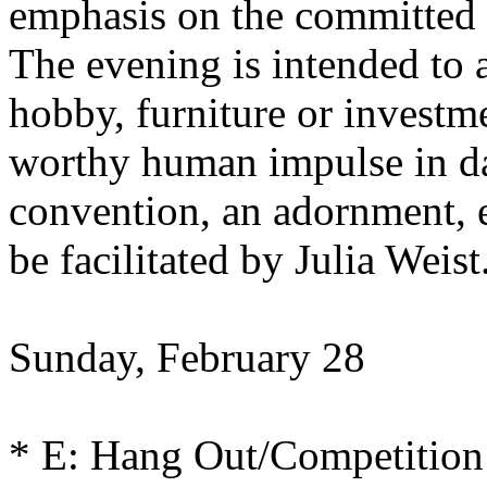
emphasis on the committed e
The evening is intended to a
hobby, furniture or investm
worthy human impulse in da
convention, an adornment, e
be facilitated by Julia Weist
Sunday, February 28
* E: Hang Out/Competition