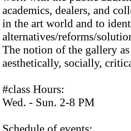
academics, dealers, and colle
in the art world and to iden
alternatives/reforms/solutio
The notion of the gallery a
aesthetically, socially, criti
#class Hours:
Wed. - Sun. 2-8 PM
Schedule of events: