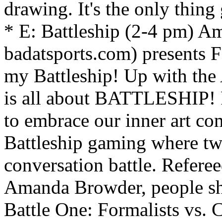
drawing. It's the only thing
* E: Battleship (2-4 pm) A
badatsports.com) present
my Battleship! Up with the
is all about BATTLESHIP! F
to embrace our inner art com
Battleship gaming where two
conversation battle. Refere
Amanda Browder, people sho
Battle One: Formalists vs. C