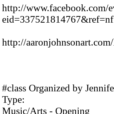
http://www.facebook.com/e
eid=337521814767&ref=nf
http://aaronjohnsonart.com
#class Organized by Jennif
Type:
Music/Arts - Opening