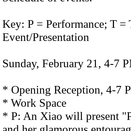
Key: P = Performance; T = 
Event/Presentation
Sunday, February 21, 4-7 
* Opening Reception, 4-7 
* Work Space
* P: An Xiao will present 
and her glamorous entourag