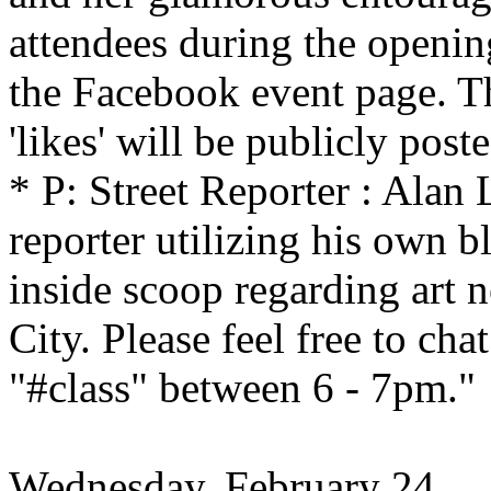
attendees during the openin
the Facebook event page. T
'likes' will be publicly poste
* P: Street Reporter : Alan L
reporter utilizing his own b
inside scoop regarding art
City. Please feel free to ch
"#class" between 6 - 7pm."
Wednesday, February 24