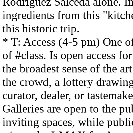
Rodriguez Salceda alone. Im
ingredients from this "kitch
this historic trip.
* T: Access (4-5 pm) One of 
of #class. Is open access for 
the broadest sense of the ar
the crowd, a lottery drawing,
curator, dealer, or tastemak
Galleries are open to the pu
inviting spaces, while publ