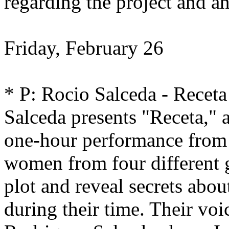
regarding the project and an
Friday, February 26
* P: Rocio Salceda - Recet
Salceda presents "Receta," 
one-hour performance from 
women from four different g
plot and reveal secrets abo
during their time. Their voi