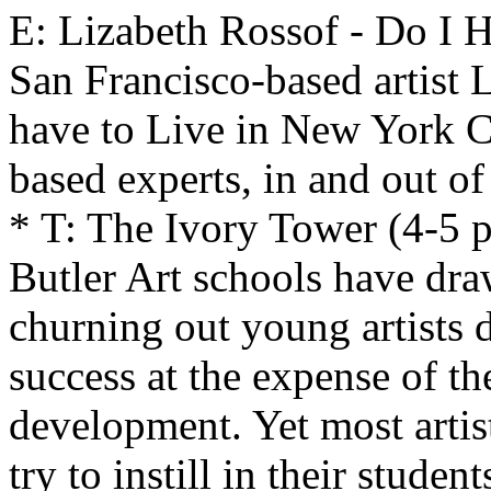
E: Lizabeth Rossof - Do I 
San Francisco-based artist 
have to Live in New York C
based experts, in and out of
* T: The Ivory Tower (4-5 
Butler Art schools have dra
churning out young artists
success at the expense of the
development. Yet most arti
try to instill in their stude