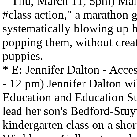
– Thu, March 11, 5pm) Man 
#class action," a marathon 
systematically blowing up 
popping them, without creat
puppies.
* E: Jennifer Dalton - Acc
- 12 pm) Jennifer Dalton wi
Education and Education Sta
lead her son's Bedford-Stuy
kindergarten class on a shor