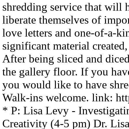
shredding service that will h
liberate themselves of impo
love letters and one-of-a-k
significant material created,
After being sliced and diced
the gallery floor. If you h
you would like to have shr
Walk-ins welcome. link: htt
* P: Lisa Levy - Investigati
Creativity (4-5 pm) Dr. Lis