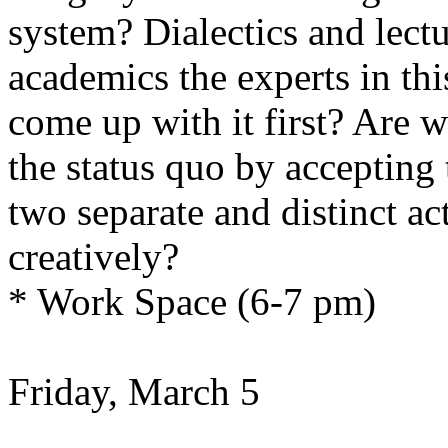
system? Dialectics and lectu
academics the experts in th
come up with it first? Are 
the status quo by accepting 
two separate and distinct act
creatively?
* Work Space (6-7 pm)
Friday, March 5