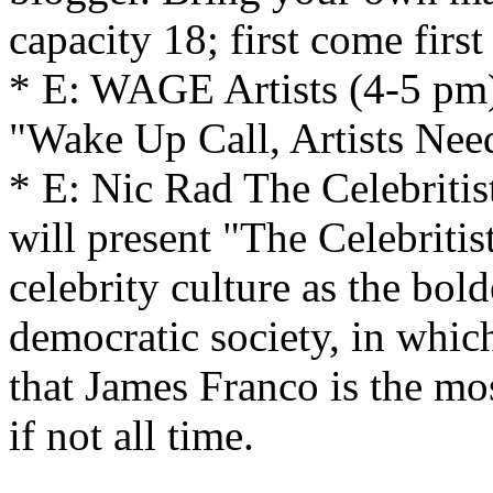
capacity 18; first come first
* E: WAGE Artists (4-5 pm)
"Wake Up Call, Artists Nee
* E: Nic Rad The Celebriti
will present "The Celebritis
celebrity culture as the bold
democratic society, in whic
that James Franco is the most
if not all time.