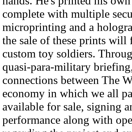
hands. He's printed his own
complete with multiple secu
microprinting and a hologra
the sale of these prints wil
custom toy soldiers. Throug
quasi-para-military briefin
connections between The Wa
economy in which we all part
available for sale, signing 
performance along with ope