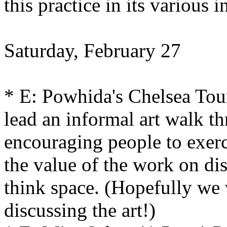
this practice in its various i
Saturday, February 27
* E: Powhida's Chelsea Tou
lead an informal art walk th
encouraging people to exerc
the value of the work on dis
think space. (Hopefully we 
discussing the art!)