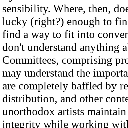
sensibility. Where, then, do
lucky (right?) enough to fin
find a way to fit into conve
don't understand anything 
Committees, comprising pro
may understand the importan
are completely baffled by re
distribution, and other con
unorthodox artists maintain t
integrity while working wit