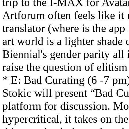
trip to the I-MAX for Avata
Artforum often feels like it
translator (where is the app
art world is a lighter shade
Biennial's gender parity all
raise the question of elitis
* E: Bad Curating (6 -7 pm
Stokic will present “Bad Cu
platform for discussion. M
hypercritical, it takes on the