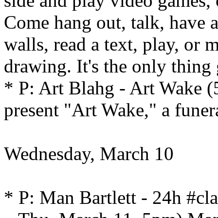
side and play video games,
Come hang out, talk, have 
walls, read a text, play, or
drawing. It's the only thing
* P: Art Blahg - Art Wake (
present "Art Wake," a funera
Wednesday, March 10
* P: Man Bartlett - 24h #c