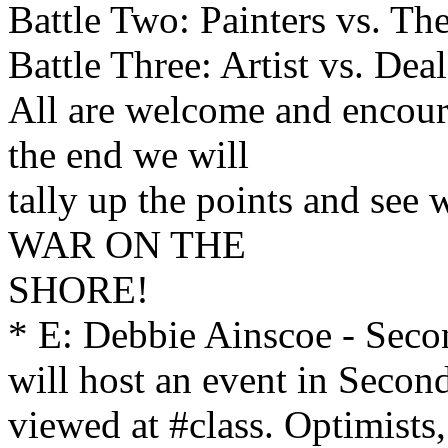
Battle Two: Painters vs. Th
Battle Three: Artist vs. Deal
All are welcome and encour
the end we will
tally up the points and see 
WAR ON THE
SHORE!
* E: Debbie Ainscoe - Seco
will host an event in Secon
viewed at #class. Optimists