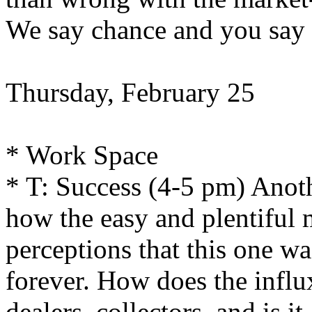
We say chance and you say 
Thursday, February 25
* Work Space
* T: Success (4-5 pm) Anoth
how the easy and plentiful 
perceptions that this one was
forever. How does the influ
dealers, collectors, and is i