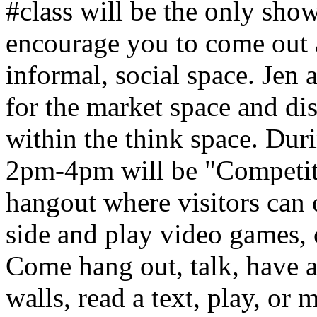
#class will be the only sho
encourage you to come out 
informal, social space. Jen
for the market space and di
within the think space. Dur
2pm-4pm will be "Competit
hangout where visitors can 
side and play video games,
Come hang out, talk, have 
walls, read a text, play, or