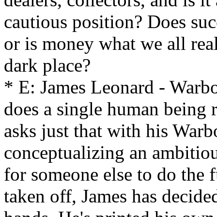
cautious position? Does suc
or is money what we all rea
dark place?
* E: James Leonard - War
does a single human being 
asks just that with his War
conceptualizing an ambitious
for someone else to do the f
taken off, James has decided