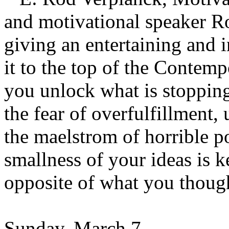
and motivational speaker 
giving an entertaining and 
it to the top of the Contem
you unlock what is stopping
the fear of overfulfillment
the maelstrom of horrible po
smallness of your ideas is k
opposite of what you thoug
Sunday, March 7