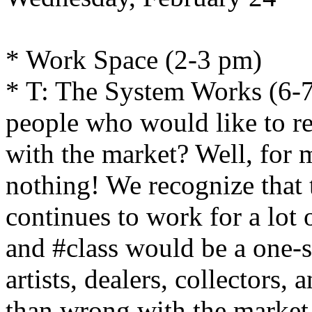
* Work Space (2-3 pm)
* T: The System Works (6-7
people who would like to 
with the market? Well, for ma
nothing! We recognize that
continues to work for a lot o
and #class would be a one-s
artists, dealers, collectors,
than wrong with the market