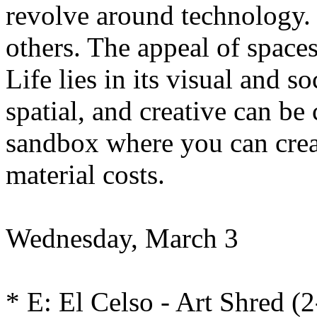
revolve around technology. I
others. The appeal of spaces
Life lies in its visual and s
spatial, and creative can be
sandbox where you can crea
material costs.
Wednesday, March 3
* E: El Celso - Art Shred 