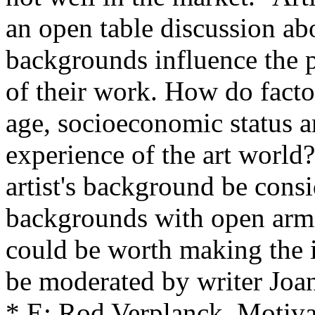
an open table discussion abo
backgrounds influence the p
of their work. How do factor
age, socioeconomic status an
experience of the art world
artist's background be cons
backgrounds with open arms 
could be worth making the im
be moderated by writer Joa
* E: Rod Verplanck, Motiva