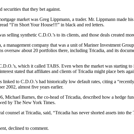
 securities that they bet against.
mortgage market was Greg Lippmann, a trader. Mr. Lippmann made his pit
read “I’m Short Your House!!!” in black and red letters.
 selling synthetic C.D.O.’s to its clients, and those deals created more
 a management company that was a unit of Mariner Investment Group. Un
s oversaw about 20 portfolios there, including Tricadia, and its docum
.D.O.’s, which it called TABS. Even when the market was starting to i
nterest stated that affiliates and clients of Tricadia might place bets aga
s linked to C.D.O.’s had historically low default rates, citing a “recen
er 2002, almost five years earlier.
 Michael Barnes, the co-head of Tricadia, described how a hedge fund
viewed by The New York Times.
ounsel at Tricadia, said, “Tricadia has never shorted assets into the T
ent, declined to comment.