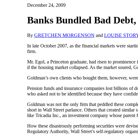
December 24, 2009
Banks Bundled Bad Debt, 
By
GRETCHEN MORGENSON
and
LOUISE STOR
In late October 2007, as the financial markets were start
firm.
Mr. Egol, a Princeton graduate, had risen to prominence 
if the housing market collapsed. As the market soured, Go
Goldman’s own clients who bought them, however, were l
Pension funds and insurance companies lost billions of d
who asked not to be identified because they have confiden
Goldman was not the only firm that peddled these compl
short in Wall Street parlance. Others that created similar 
like Tricadia Inc., an investment company whose parent 
How these disastrously performing securities were devised
Regulatory Authority, Wall Street’s self-regulatory organ