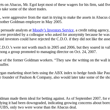
ets on Abacus, Mr. Egol kept most of these wagers for his firm, said 
take some of the short trades.
were aggressive from the start in trying to make the assets in Abacus d
d another Goldman employee in May 2005.
o persuade analysts at
Moody’s Investors Service
, a credit rating agenc
h were provided by a colleague who asked for anonymity because he was 
id investors could have rejected the C.D.O. if they did not like the asse
C.D.O.’s were not worth much in 2005 and 2006, but they soared in va
among a group promoted to managing director on Oct. 24, 2007.
ne of the former Goldman workers. “They saw the writing on the wall in
uffer.
began marketing short bets using the ABX index to hedge funds like
he founder of Paulson & Company, also would later take some of the sh
man made them ideal for betting against. As of September 2007, for 
lying it had been downgraded, indicating growing concerns about borrow
 UBS, only two were worse than the Abacus deal.