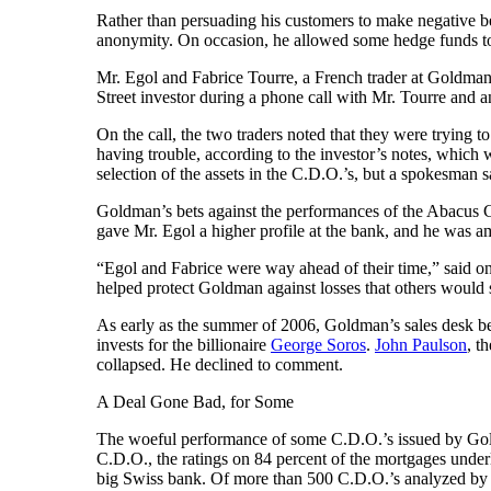
Rather than persuading his customers to make negative b
anonymity. On occasion, he allowed some hedge funds to 
Mr. Egol and Fabrice Tourre, a French trader at Goldman, 
Street investor during a phone call with Mr. Tourre an
On the call, the two traders noted that they were trying t
having trouble, according to the investor’s notes, whic
selection of the assets in the C.D.O.’s, but a spokesman sa
Goldman’s bets against the performances of the Abacus 
gave Mr. Egol a higher profile at the bank, and he was 
“Egol and Fabrice were way ahead of their time,” said o
helped protect Goldman against losses that others would s
As early as the summer of 2006, Goldman’s sales desk 
invests for the billionaire
George Soros
.
John Paulson
, t
collapsed. He declined to comment.
A Deal Gone Bad, for Some
The woeful performance of some C.D.O.’s issued by Gold
C.D.O., the ratings on 84 percent of the mortgages under
big Swiss bank. Of more than 500 C.D.O.’s analyzed by