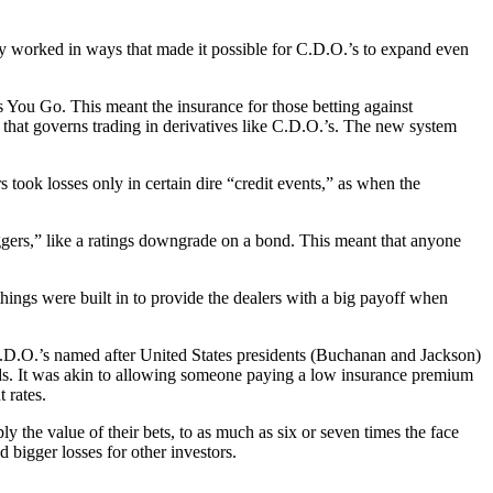
y worked in ways that made it possible for C.D.O.’s to expand even
 You Go. This meant the insurance for those betting against
 that governs trading in derivatives like C.D.O.’s. The new system
 took losses only in certain dire “credit events,” as when the
ggers,” like a ratings downgrade on a bond. This meant that anyone
things were built in to provide the dealers with a big payoff when
 C.D.O.’s named after United States presidents (Buchanan and Jackson)
onds. It was akin to allowing someone paying a low insurance premium
 rates.
 the value of their bets, to as much as six or seven times the face
bigger losses for other investors.