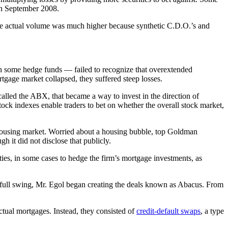
 in September 2008.
 the actual volume was much higher because synthetic C.D.O.’s and
n some hedge funds — failed to recognize that overextended
tgage market collapsed, they suffered steep losses.
called the ABX, that became a way to invest in the direction of
stock indexes enable traders to bet on whether the overall stock market,
 housing market. Worried about a housing bubble, top Goldman
 it did not disclose that publicly.
ies, in some cases to hedge the firm’s mortgage investments, as
 full swing, Mr. Egol began creating the deals known as Abacus. From
actual mortgages. Instead, they consisted of
credit-default swaps
, a type