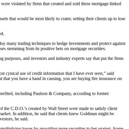
ng were violated by firms that created and sold these mortgage-linked
ets that would be most likely to crater, setting their clients up to lose
ed.
ploy many trading techniques to hedge investments and protect against
sses stemming from its positive bets on mortgage securities.
 purposes, and investors and industry experts say that put the firms
t cynical use of credit information that I have ever seen,” said
 that you have a hand in causing, you are buying fire insurance on
benefited, including Paulson & Company, according to former
 the C.D.O.’s created by Wall Street were made to satisfy client
arket. In addition, he said that clients knew Goldman might be
vestors, he said.
multiplying losses by providing more securities to bet against. Some