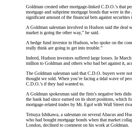
Goldman created other mortgage-linked C.D.O.’s that pe
mortgage and subprime mortgage bonds that were in the
significant amount of the financial bets against securitie
A Goldman salesman involved in Hudson said the deal was 
market is going the other way,” he said.
A hedge fund investor in Hudson, who spoke on the cond
really think are going to get into trouble.”
Indeed, Hudson investors suffered large losses. In March
million to Goldman and others who had bet against it, ac
The Goldman salesman said that C.D.O. buyers were not m
thought we sold. When you’re facing a tidal wave of peop
C.D.O.’s if they had wanted to.
A Goldman spokesman said the firm’s negative bets didn’t
the bank had since earned on its short positions, which f
mortgage-related trades by Mr. Egol with Wall Street riva
Tetsuya Ishikawa, a salesman on several Abacus and Huds
who had bought mortgage bonds when that market collapse
London, declined to comment on his work at Goldman.