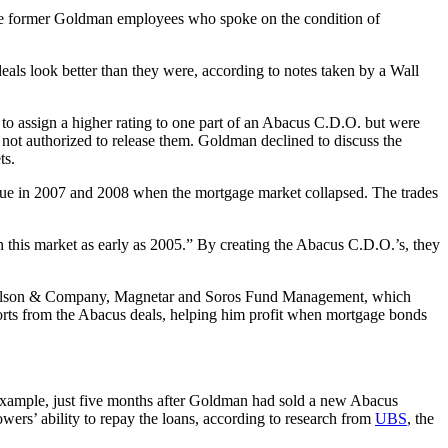
five former Goldman employees who spoke on the condition of
eals look better than they were, according to notes taken by a Wall
y, to assign a higher rating to one part of an Abacus C.D.O. but were
not authorized to release them. Goldman declined to discuss the
ts.
lue in 2007 and 2008 when the mortgage market collapsed. The trades
 this market as early as 2005.” By creating the Abacus C.D.O.’s, they
 Paulson & Company, Magnetar and Soros Fund Management, which
orts from the Abacus deals, helping him profit when mortgage bonds
example, just five months after Goldman had sold a new Abacus
ers’ ability to repay the loans, according to research from
UBS
, the