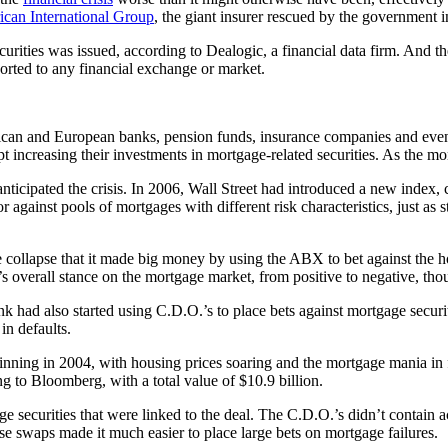
can International Group
, the giant insurer rescued by the government
ecurities was issued, according to Dealogic, a financial data firm. And
orted to any financial exchange or market.
erican and European banks, pension funds, insurance companies and eve
 increasing their investments in mortgage-related securities. As the mor
anticipated the crisis. In 2006, Wall Street had introduced a new index, 
r against pools of mortgages with different risk characteristics, just as 
e collapse that it made big money by using the ABX to bet against the
overall stance on the mortgage market, from positive to negative, though
 had also started using C.D.O.’s to place bets against mortgage securit
in defaults.
inning in 2004, with housing prices soaring and the mortgage mania in
 to Bloomberg, with a total value of $10.9 billion.
ge securities that were linked to the deal. The C.D.O.’s didn’t contain 
se swaps made it much easier to place large bets on mortgage failures.