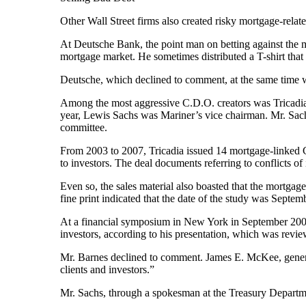
Other Wall Street firms also created risky mortgage-related
At Deutsche Bank, the point man on betting against the 
mortgage market. He sometimes distributed a T-shirt that 
Deutsche, which declined to comment, at the same time was
Among the most aggressive C.D.O. creators was Tricadia,
year, Lewis Sachs was Mariner’s vice chairman. Mr. Sach
committee.
From 2003 to 2007, Tricadia issued 14 mortgage-linked C
to investors. The deal documents referring to conflicts of i
Even so, the sales material also boasted that the mortgage
fine print indicated that the date of the study was Septemb
At a financial symposium in New York in September 2006,
investors, according to his presentation, which was re
Mr. Barnes declined to comment. James E. McKee, general c
clients and investors.”
Mr. Sachs, through a spokesman at the Treasury Departm