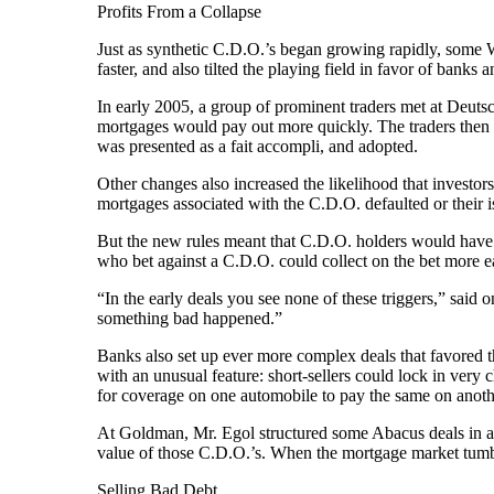
Profits From a Collapse
Just as synthetic C.D.O.’s began growing rapidly, some 
faster, and also tilted the playing field in favor of banks
In early 2005, a group of prominent traders met at Deut
mortgages would pay out more quickly. The traders then
was presented as a fait accompli, and adopted.
Other changes also increased the likelihood that investors
mortgages associated with the C.D.O. defaulted or their 
But the new rules meant that C.D.O. holders would have t
who bet against a C.D.O. could collect on the bet more ea
“In the early deals you see none of these triggers,” said
something bad happened.”
Banks also set up ever more complex deals that favored t
with an unusual feature: short-sellers could lock in ver
for coverage on one automobile to pay the same on anothe
At Goldman, Mr. Egol structured some Abacus deals in a wa
value of those C.D.O.’s. When the mortgage market tumble
Selling Bad Debt