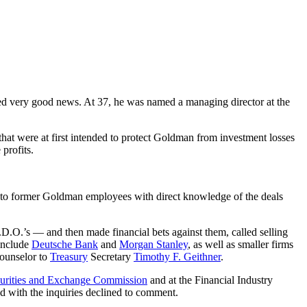
ed very good news. At 37, he was named a managing director at the
that were at first intended to protect Goldman from investment losses
profits.
ng to former Goldman employees with direct knowledge of the deals
.D.O.’s — and then made financial bets against them, called selling
 include
Deutsche Bank
and
Morgan Stanley
, as well as smaller firms
counselor to
Treasury
Secretary
Timothy F. Geithner
.
urities and Exchange Commission
and at the Financial Industry
ed with the inquiries declined to comment.