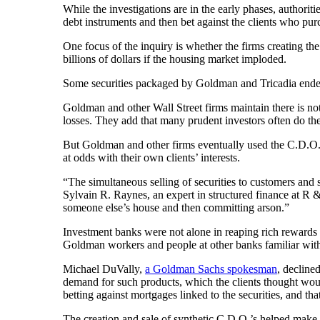
While the investigations are in the early phases, authorit
debt instruments and then bet against the clients who pur
One focus of the inquiry is whether the firms creating the 
billions of dollars if the housing market imploded.
Some securities packaged by Goldman and Tricadia ended 
Goldman and other Wall Street firms maintain there is no
losses. They add that many prudent investors often do the 
But Goldman and other firms eventually used the C.D.O.’s 
at odds with their own clients’ interests.
“The simultaneous selling of securities to customers and s
Sylvain R. Raynes, an expert in structured finance at R
someone else’s house and then committing arson.”
Investment banks were not alone in reaping rich rewards
Goldman workers and people at other banks familiar with 
Michael DuVally,
a Goldman Sachs spokesman
, decline
demand for such products, which the clients thought woul
betting against mortgages linked to the securities, and th
The creation and sale of synthetic C.D.O.’s helped make