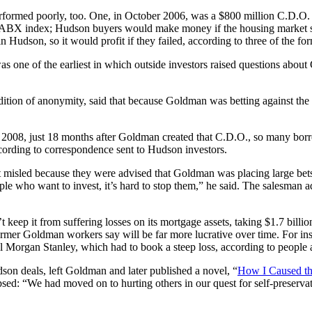
rformed poorly, too. One, in October 2006, was a $800 million C.D.O.
 ABX index; Hudson buyers would make money if the housing market st
s in Hudson, so it would profit if they failed, according to three of the
one of the earliest in which outside investors raised questions about G
ition of anonymity, said that because Goldman was betting against th
 2008, just 18 months after Goldman created that C.D.O., so many borro
cording to correspondence sent to Hudson investors.
isled because they were advised that Goldman was placing large bets ag
le who want to invest, it’s hard to stop them,” he said. The salesman a
 keep it from suffering losses on its mortgage assets, taking $1.7 bil
ormer Goldman workers say will be far more lucrative over time. For ins
l Morgan Stanley, which had to book a steep loss, according to people a
on deals, left Goldman and later published a novel, “
How I Caused th
d: “We had moved on to hurting others in our quest for self-preservat