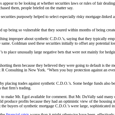
ies appear to be looking at whether securities laws or rules of fair deali
chased them, people briefed on the matter say.
securities purposely helped to select especially risky mortgage-linked ass
up being so vulnerable that they soured within months of being creat
thing improper about synthetic C.D.O.’s, saying that they typically em
same. Goldman used these securities initially to offset any potential lo
to place unusually large negative bets that were not mainly for hedging
horting them because they believed they were going to default is the mos
 & R Consulting in New York. “When you buy protection against an event
 by placing trades against synthetic C.D.O.’s. Some hedge funds also 
that firm’s trading.
d to make Mr. Egol available for comment. But Mr. DuVally said many of
d produce profits because they had an optimistic view of the housing m
at the buyers of synthetic mortgage C.D.O.’s were large, sophisticated in
 the
financial crisis
worse than it might otherwise have been, effectively 