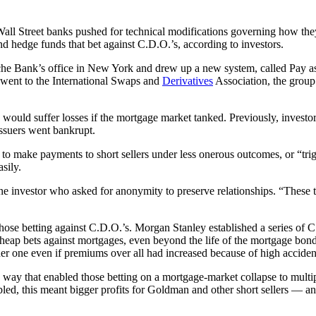
Wall Street banks pushed for technical modifications governing how the
 and hedge funds that bet against C.D.O.’s, according to investors.
sche Bank’s office in New York and drew up a new system, called Pay as
 went to the International Swaps and
Derivatives
Association, the group
 would suffer losses if the mortgage market tanked. Previously, investors
issuers went bankrupt.
o make payments to short sellers under less onerous outcomes, or “tri
sily.
 one investor who asked for anonymity to preserve relationships. “These 
hose betting against C.D.O.’s. Morgan Stanley established a series of
y cheap bets against mortgages, even beyond the life of the mortgage b
r one even if premiums over all had increased because of high accident
y that enabled those betting on a mortgage-market collapse to multiply
d, this meant bigger profits for Goldman and other short sellers — and 