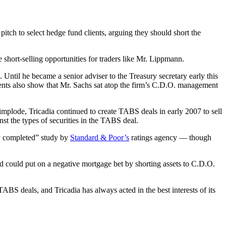
ch to select hedge fund clients, arguing they should short the
 short-selling opportunities for traders like Mr. Lippmann.
til he became a senior adviser to the Treasury secretary early this
ents also show that Mr. Sachs sat atop the firm’s C.D.O. management
mplode, Tricadia continued to create TABS deals in early 2007 to sell
inst the types of securities in the TABS deal.
tly completed” study by
Standard & Poor’s
ratings agency — though
 could put on a negative mortgage bet by shorting assets to C.D.O.
ABS deals, and Tricadia has always acted in the best interests of its