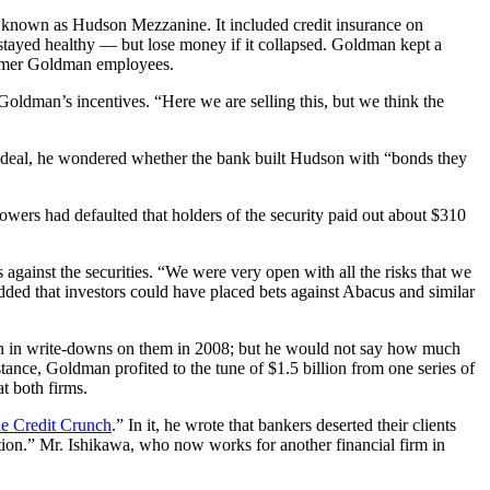
 known as Hudson Mezzanine. It included credit insurance on
ayed healthy — but lose money if it collapsed. Goldman kept a
 former Goldman employees.
oldman’s incentives. “Here we are selling this, but we think the
e deal, he wondered whether the bank built Hudson with “bonds they
wers had defaulted that holders of the security paid out about $310
ainst the securities. “We were very open with all the risks that we
dded that investors could have placed bets against Abacus and similar
lion in write-downs on them in 2008; but he would not say how much
tance, Goldman profited to the tune of $1.5 billion from one series of
t both firms.
e Credit Crunch
.” In it, he wrote that bankers deserted their clients
ion.” Mr. Ishikawa, who now works for another financial firm in