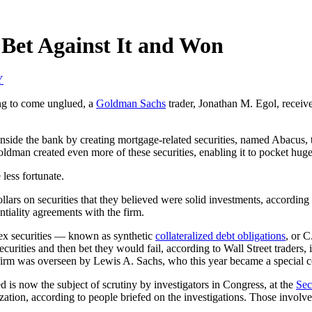
Bet Against It and Won
Y
ing to come unglued, a
Goldman Sachs
trader, Jonathan M. Egol, receiv
inside the bank by creating mortgage-related securities, named Abacus, 
ldman created even more of these securities, enabling it to pocket huge 
ess fortunate.
ollars on securities that they believed were solid investments, accordi
tiality agreements with the firm.
ex securities — known as synthetic
collateralized debt obligations
, or C
securities and then bet they would fail, according to Wall Street traders,
firm was overseen by Lewis A. Sachs, who this year became a special 
 is now the subject of scrutiny by investigators in Congress, at the
Sec
ization, according to people briefed on the investigations. Those involv