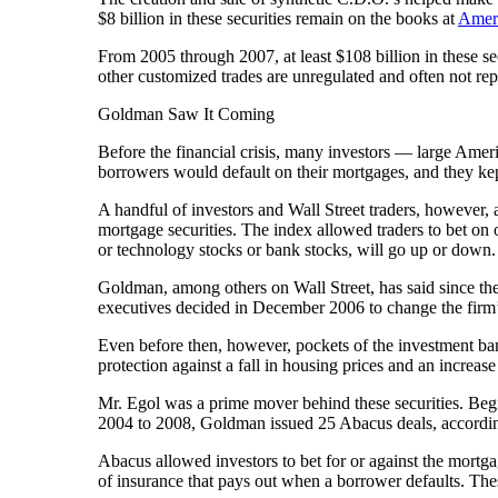
$8 billion in these securities remain on the books at
Ameri
From 2005 through 2007, at least $108 billion in these s
other customized trades are unregulated and often not rep
Goldman Saw It Coming
Before the financial crisis, many investors — large Am
borrowers would default on their mortgages, and they kept
A handful of investors and Wall Street traders, however, 
mortgage securities. The index allowed traders to bet on o
or technology stocks or bank stocks, will go up or down.
Goldman, among others on Wall Street, has said since th
executives decided in December 2006 to change the firm’s 
Even before then, however, pockets of the investment bank
protection against a fall in housing prices and an increase 
Mr. Egol was a prime mover behind these securities. Beg
2004 to 2008, Goldman issued 25 Abacus deals, according
Abacus allowed investors to bet for or against the mortga
of insurance that pays out when a borrower defaults. The