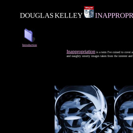
DOUGLAS
KELLEY
INAPPROPR
Introduction
Inappropriation
is a term I've coined to cover
and naughty smutty images taken from the interent and