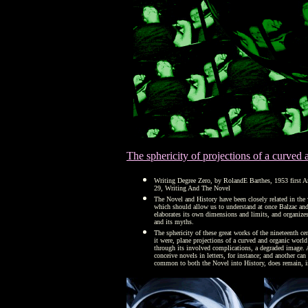
The sphericity of projections of a curved
Writing Degree Zero, by RolandE Barthes, 1953 first A
29, Writing And The Novel
The Novel and History have been closely related in the 
which should allow us to understand at once Balzac and 
elaborates its own dimensions and limits, and organizes
and its myths.
The sphericity of these great works of the nineteenth ce
it were, plane projections of a curved and organic world
through its involved complications, a degraded image. A
conceive novels in letters, for instance; and another can
common to both the Novel into History, does remain, in