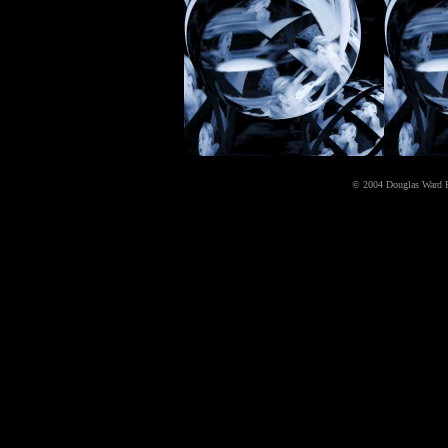
© 2004 Douglas Ward Kell