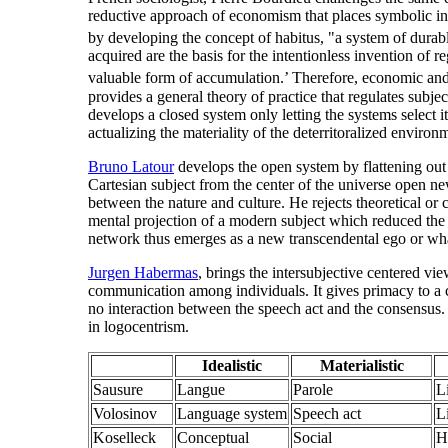
reductive approach of economism that places symbolic inter
by developing the concept of habitus, "a system of durabl
acquired are the basis for the intentionless invention of r
valuable form of accumulation.’ Therefore, economic and
provides a general theory of practice that regulates sub
develops a closed system only letting the systems select
actualizing the materiality of the deterritoralized environ
Bruno Latour
develops the open system by flattening out t
Cartesian subject from the center of the universe open ne
between the nature and culture. He rejects theoretical or c
mental projection of a modern subject which reduced the m
network thus emerges as a new transcendental ego or wh
Jurgen Habermas
, brings the intersubjective centered v
communication among individuals. It gives primacy to a 
no interaction between the speech act and the consensus
in logocentrism.
Idealistic
Materialistic
Sausure
Langue
Parole
L
Volosinov
Language system
Speech act
L
Koselleck
Conceptual
Social
H