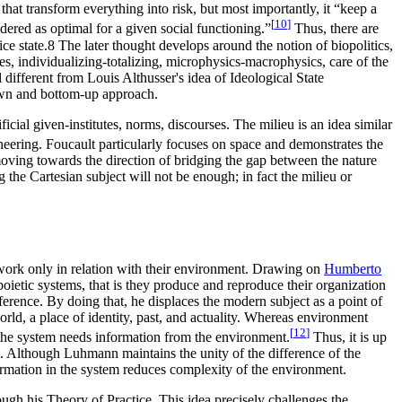
that transform everything into risk, but most importantly, it “keep a
[
10
]
idered as optimal for a given social functioning.”
Thus, there are
ice state.8 The later thought develops around the notion of biopolitics,
ues, individualizing-totalizing, microphysics-macrophysics, care of the
 different from Louis Althusser's idea of Ideological State
own and bottom-up approach.
ificial given-institutes, norms, discourses. The milieu is an idea similar
neering. Foucault particularly focuses on space and demonstrates the
moving towards the direction of bridging the gap between the nature
 the Cartesian subject will not be enough; in fact the milieu or
work only in relation with their environment. Drawing on
Humberto
oietic systems, that is they produce and reproduce their organization
ference. By doing that, he displaces the modern subject as a point of
ld, a place of identity, past, and actuality. Whereas environment
[
12
]
n the system needs information from the environment.
Thus, it is up
m. Although Luhmann maintains the unity of the difference of the
formation in the system reduces complexity of the environment.
ough his Theory of Practice. This idea precisely challenges the