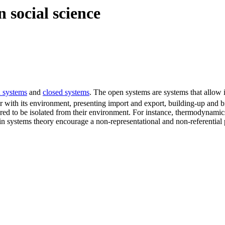
 social science
 systems
and
closed systems
. The open systems are systems that allow 
r with its environment, presenting import and export, building-up and 
red to be isolated from their environment. For instance, thermodynamic
in systems theory encourage a non-representational and non-referential 