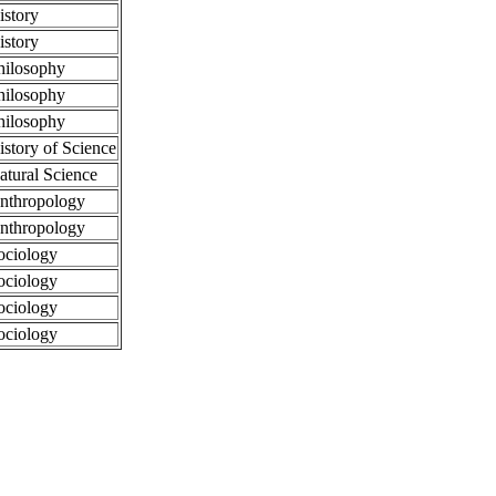
istory
istory
hilosophy
hilosophy
hilosophy
istory of Science
atural Science
nthropology
nthropology
ociology
ociology
ociology
ociology