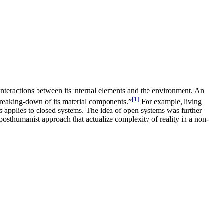
interactions between its internal elements and the environment. An
[
1
]
breaking-down of its material components.”
For example, living
s applies to closed systems. The idea of open systems was further
posthumanist approach that actualize complexity of reality in a non-