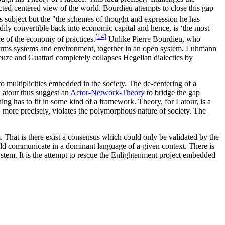
ected-centered view of the world. Bourdieu attempts to close this gap
us subject but the "the schemes of thought and expression he has
eadily convertible back into economic capital and hence, is ‘the most
[
14
]
e of the economy of practices.
Unlike Pierre Bourdieu, who
s terms systems and environment, together in an open system, Luhmann
euze and Guattari completely collapses Hegelian dialectics by
o multiplicities embedded in the society. The de-centering of a
 Latour thus suggest an
Actor-Network-Theory
to bridge the gap
thing has to fit in some kind of a framework. Theory, for Latour, is a
, more precisely, violates the polymorphous nature of society. The
. That is there exist a consensus which could only be validated by the
ld communicate in a dominant language of a given context. There is
tem. It is the attempt to rescue the Enlightenment project embedded