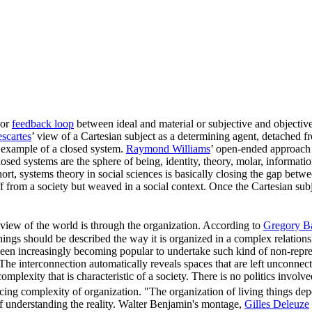
 or
feedback loop
between ideal and material or subjective and objective
scartes
’ view of a Cartesian subject as a determining agent, detached f
r example of a closed system.
Raymond Williams
’ open-ended approach 
losed systems are the sphere of being, identity, theory, molar, informat
 short, systems theory in social sciences is basically closing the gap b
 from a society but weaved in a social context. Once the Cartesian subj
view of the world is through the organization. According to
Gregory B
things should be described the way it is organized in a complex relation
een increasingly becoming popular to undertake such kind of non-represe
The interconnection automatically reveals spaces that are left unconnect
mplexity that is characteristic of a society. There is no politics involve
ucing complexity of organization. "The organization of living things d
 understanding the reality. Walter Benjamin's montage,
Gilles Deleuze