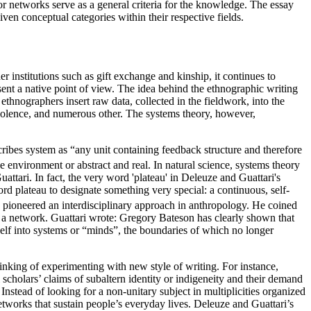
y, or networks serve as a general criteria for the knowledge. The essay
ven conceptual categories within their respective fields.
institutions such as gift exchange and kinship, it continues to
ent a native point of view. The idea behind the ethnographic writing
ethnographers insert raw data, collected in the fieldwork, into the
, violence, and numerous other. The systems theory, however,
cribes system as “any unit containing feedback structure and therefore
 environment or abstract and real. In natural science, systems theory
ttari. In fact, the very word 'plateau' in Deleuze and Guattari's
plateau to designate something very special: a continuous, self-
pioneered an interdisciplinary approach in anthropology. He coined
s a network. Guattari wrote: Gregory Bateson has clearly shown that
self into systems or “minds”, the boundaries of which no longer
inking of experimenting with new style of writing. For instance,
l scholars’ claims of subaltern identity or indigeneity and their demand
Instead of looking for a non-unitary subject in multiplicities organized
etworks that sustain people’s everyday lives. Deleuze and Guattari’s