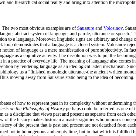
 and hierarchical social reality and bring into attention the micropoli
cs. The two most obvious examples are of
Saussure
and
Volosinov
. Sauss
o langue, abstract system of language, and parole, utterance or speech. 
on to a language. Moreover, linguistic signs are arbitrary and change o
loop demonstrates that a language is a closed system. Volosinov reject
 notion of language as a mere manifestation of pure subjectivity. In fac
guage as a cognitive activity. The dissolution was to put the becoming 
 in a practice of everyday life. The meaning of language also comes into
rvention by rendering language as an ideological laden mechanism. Since,
philology as a “finished monologic utterance-the ancient written monum
xt. Thus moving away from Saussure static being to the idea of becoming.
l debates of how to represent past in its complexity without undermining 
hesis on the Philosophy of History
perhaps could be referred as one of th
sm as a discipline that views past and present as separate from each ot
ew of the history makes historian a master signifier who imposes concepts
 history of the present that is past and present are not detached from each
ormed not in homogenous and empty time, but in that which is fulfilled b