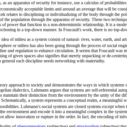
s an apparatus of security for instance, use a calculus of probabilities 
nd economically acceptable limits and around an average that will be cons
k relates to disciplining or individualizing of the body through the pol
en of the population through the apparatus of security. These two techniq
of power that function in a non-deterministic relationship. It is a model
ctioning in a top-down manner. In Foucault's work, there is no top-d
dea of milieu as a system consist of natural- river, water, earth, and art
phere or milieu has also been going through the process of social engi
ine and regulation to enhance circulation. It seems that Foucault was 
sing of given spaces also signifies that merely unpacking or de-centering
In general each discipline needs networking with materiality.
heory approach to society and demonstrates the ways in which systems 
elian dialectics, Luhmann argues that systems are self-referential autop
 maintain their distinction from the environment by the unity of the dif
Schematically, a system represents a conceptual realm, a meaningful wor
d possibilities. Luhmann's social systems are closed systems except whe
m the environment and encode it into a meaningful complex in the syste
t allow innovation or rupture in the order. In fact, the encoding of in
duality of
phenomenology
(subjective) and
structuralism
(objective) thr