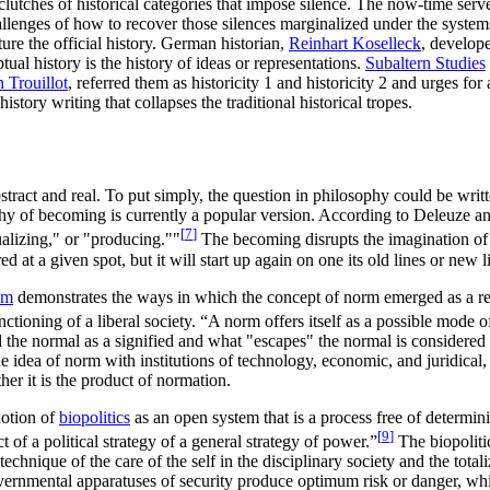
clutches of historical categories that impose silence. The now-time serve
allenges of how to recover those silences marginalized under the systems
ture the official history. German historian,
Reinhart Koselleck
, develop
ual history is the history of ideas or representations.
Subaltern Studies
 Trouillot
, referred them as historicity 1 and historicity 2 and urges fo
tory writing that collapses the traditional historical tropes.
tract and real. To put simply, the question in philosophy could be writt
 of becoming is currently a popular version. According to Deleuze and 
[
7
]
ualizing," or "producing.""
The becoming disrupts the imagination of t
at a given spot, but it will start up again on one its old lines or new l
em
demonstrates the ways in which the concept of norm emerged as a ref
ctioning of a liberal society. “A norm offers itself as a possible mode of
 the normal as a signified and what "escapes" the normal is considered p
e idea of norm with institutions of technology, economic, and juridical
her it is the product of normation.
notion of
biopolitics
as an open system that is a process free of determini
[
9
]
 of a political strategy of a general strategy of power.”
The biopoliti
 technique of the care of the self in the disciplinary society and the to
vernmental apparatuses of security produce optimum risk or danger, which