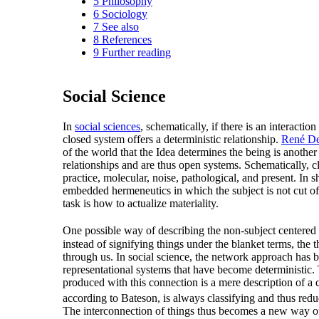
5
Philosophy
6
Sociology
7
See also
8
References
9
Further reading
Social Science
In
social sciences
, schematically, if there is an interaction
closed system offers a deterministic relationship.
René De
of the world that the Idea determines the being is anothe
relationships and are thus open systems. Schematically, c
practice, molecular, noise, pathological, and present. In
embedded hermeneutics in which the subject is not cut off
task is how to actualize materiality.
One possible way of describing the non-subject centered 
instead of signifying things under the blanket terms, the 
through us. In social science, the network approach has b
representational systems that have become deterministic. 
produced with this connection is a mere description of a co
according to Bateson, is always classifying and thus red
The interconnection of things thus becomes a new way of