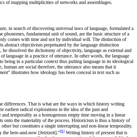
tics of mapping multiplicities of networks and assemblages.
ure, in search of discovering universal laws of language, formulated a
The phonemes, fundamental unit of sound, are the basic structure of a
nly comes with time and not by individual will. The distinction of
s abstract objectivism perpetuated by the language distinction
t, he dissolved the dichotomy of objectivity, language as external and
of language in a practice of utterance. In other words, the language
 being in a particular context thus putting language in its ideological
 human are social therefore, the utterance also means that it
ent” illustrates how ideology has been conceal in text such as
the differences. That is what are the ways in which history writing
e earliest radical explorations in the idea of the past and
her and temporality as a homogenous empty time moving in a linear
 onto the materiality of the process. Historicism is thus a history of
 other but constitutes a single interrupting and non-linear temporality.
[
6
]
y the here-and-now [Jetztzeit].”
Writing history of present that is