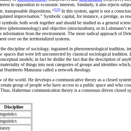
est in opposition to economic interests. Similarly, it also rejects subj
[
13
]
e, transposable dispositions."
In this system, agent is not a conscio
egulated improvisation." Symbolic capital, for instance, a prestige, as r
 symbolic both work together and should be studied as a general scienc
jective (phenomenology) and objective (structuralism), or in Luhmann’
 its information from the environment. The more radical approach of Del
ment over on the territorialized systems.
he discipline of sociology, ingrained in phenomenological tradition, int
w spaces that were left unconnected by classical sociological tradition.
onceptual models; in fact he dislike the fact that the description of any
ateriality of things into neat categories of groups and identities which
at Humberto Maturana called a network theology.
iew of the world. He develops a communicative theory as a closed system
certain group of people who have access to a public space and who cou
. Thus, Habermas communication theory is a consensus driven closed sys
Discipline
inguistics
inguistics
istory