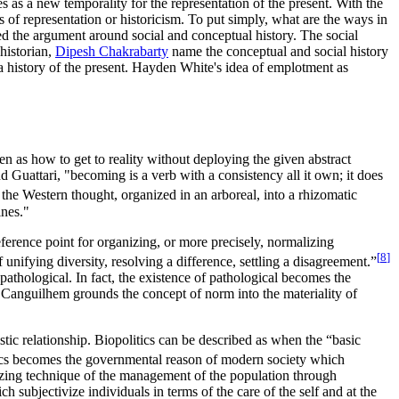
s as a new temporality for the representation of the present. With the
 of representation or historicism. To put simply, what are the ways in
ed the argument around social and conceptual history. The social
historian,
Dipesh Chakrabarty
name the conceptual and social history
r a history of the present. Hayden White's idea of emplotment as
en as how to get to reality without deploying the given abstract
Guattari, "becoming is a verb with a consistency all it own; it does
he Western thought, organized in an arboreal, into a rhizomatic
ines."
erence point for organizing, or more precisely, normalizing
[
8
]
 unifying diversity, resolving a difference, settling a disagreement.”
athological. In fact, the existence of pathological becomes the
, Canguilhem grounds the concept of norm into the materiality of
stic relationship. Biopolitics can be described as when the “basic
cs becomes the governmental reason of modern society which
talizing technique of the management of the population through
 subjectivize individuals in terms of the care of the self and at the