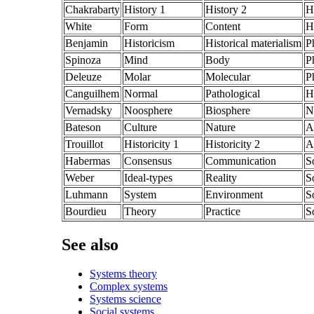
Chakrabarty
History 1
History 2
H
White
Form
Content
H
Benjamin
Historicism
Historical materialism
P
Spinoza
Mind
Body
P
Deleuze
Molar
Molecular
P
Canguilhem
Normal
Pathological
H
Vernadsky
Noosphere
Biosphere
N
Bateson
Culture
Nature
A
Trouillot
Historicity 1
Historicity 2
A
Habermas
Consensus
Communication
S
Weber
Ideal-types
Reality
S
Luhmann
System
Environment
S
Bourdieu
Theory
Practice
S
See also
Systems theory
Complex systems
Systems science
Social systems