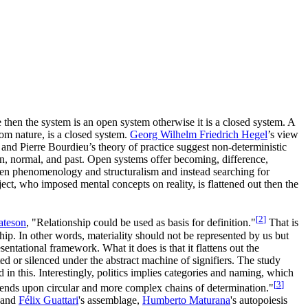
 then the system is an open system otherwise it is a closed system. A
rom nature, is a closed system.
Georg Wilhelm Friedrich Hegel
’s view
and Pierre Bourdieu’s theory of practice suggest non-deterministic
ion, normal, and past. Open systems offer becoming, difference,
etween phenomenology and structuralism and instead searching for
ect, who imposed mental concepts on reality, is flattened out then the
[
2
]
ateson
, "Relationship could be used as basis for definition."
That is
ship. In other words, materiality should not be represented by us but
ntational framework. What it does is that it flattens out the
ed or silenced under the abstract machine of signifiers. The study
d in this. Interestingly, politics implies categories and naming, which
[
3
]
epends upon circular and more complex chains of determination."
and
Félix Guattari
's assemblage,
Humberto Maturana
's autopoiesis