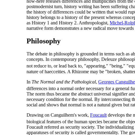
now-here releases differences and multiplicities from the 
postmodernist turn, history writing has been suffering ch
the history of differences could be written that would rup
history belongs to a history of the present whereas concept
as History 1 and History 2. Anthropologist,
Michel-Rolph
narrative form demonstrates a new radical move towards his
Philosophy
The debate in philosophy is grounded in terms such as abs
concepts. In contemporary philosophy, Deleuze philosophy
not reduce to, or lead back to, "appearing," "being," "eq
nature of haecceities. A Rhizome may be "broken, shattered 
In
The Normal and the Pathological
,
Georges Canguilh
differences into a normal order necessary for a general fun
The norm thus became the abstract universal signifier and
necessary condition for the normal. By interconnecting th
social and shows that normal is not a natural given but rat
Drawing on Canguilhem's work,
Foucault
develops the 
biological features of the human species became the object
Foucault referred as security society. The individualizing
apparatuses of security is called governmentality. The go