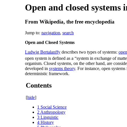
Open and closed systems in
From Wikipedia, the free encyclopedia
Jump to:
navigation
,
search
Open and Closed Systems
Ludwig Bertalanffy
describes two types of systems:
open
open system is defined as a “system in exchange of matte
organism. Closed systems, on the other hand, are conside
developed in
systems theory
. For instance, open systems 
deterministic framework.
Contents
[
hide
]
1
Social Science
2
Anthropology
3
Linguistic
4
History