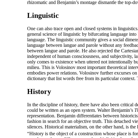
rhizomatic and Benjamin’s montage dismantle the top-down
Linguistic
One can also trace open and closed systems in linguisti
general science of linguistic by bifurcating language int
language. The linguistic community gives a social dimensi
language between langue and parole without any feedback 
between langue and parole. He also rejected the Cartesian
independent of human consciousness, and subjectivity, lan
only comes to existence when uttered not intentionally but
milieu. This is Volosinov most important theoretical inte
embodies power relations. Volosinov further excurses on 
dictionary that list words free from its particular conte
History
In the discipline of history, there have also been critica
could be written as an open system. Walter Benjamin’s
T
representation. Benjamin differentiates between historici
fashion in search for an objective truth. This detached vi
silences. Historical materialism, on the other hand, is the
“History is the object of a construction whose place is f