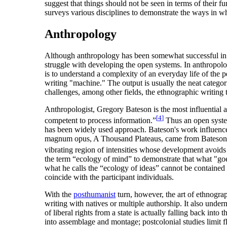
suggest that things should not be seen in terms of their fu
surveys various disciplines to demonstrate the ways in wh
Anthropology
Although anthropology has been somewhat successful in di
struggle with developing the open systems. In anthropolog
is to understand a complexity of an everyday life of the p
writing "machine." The output is usually the neat categori
challenges, among other fields, the ethnographic writing t
Anthropologist, Gregory Bateson is the most influential a
[
4
]
competent to process information.”
Thus an open system
has been widely used approach. Bateson's work influenced 
magnum opus, A Thousand Plateaus, came from Bateson's 
vibrating region of intensities whose development avoids 
the term “ecology of mind” to demonstrate that what "goe
what he calls the “ecology of ideas” cannot be contained 
coincide with the participant individuals.
With the
posthumanist
turn, however, the art of ethnogra
writing with natives or multiple authorship. It also underm
of liberal rights from a state is actually falling back int
into assemblage and montage; postcolonial studies limit f