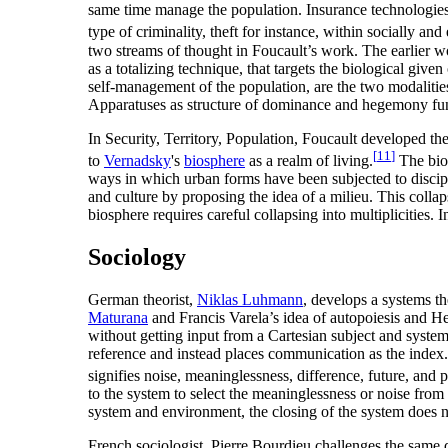
same time manage the population. Insurance technologies, a
type of criminality, theft for instance, within socially a
two streams of thought in Foucault’s work. The earlier wor
as a totalizing technique, that targets the biological giv
self-management of the population, are the two modalities 
Apparatuses as structure of dominance and hegemony fun
In Security, Territory, Population, Foucault developed the i
[
11
]
to
Vernadsky
's
biosphere
as a realm of living.
The bios
ways in which urban forms have been subjected to discipl
and culture by proposing the idea of a milieu. This collap
biosphere requires careful collapsing into multiplicities. 
Sociology
German theorist,
Niklas Luhmann
, develops a systems t
Maturana
and Francis Varela’s idea of autopoiesis and Heg
without getting input from a Cartesian subject and systems
reference and instead places communication as the index. 
signifies noise, meaninglessness, difference, future, an
to the system to select the meaninglessness or noise fro
system and environment, the closing of the system does no
French sociologist, Pierre Bourdieu challenges the same 