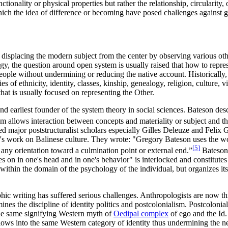
nctionality or physical properties but rather the relationship, circularit
ich the idea of difference or becoming have posed challenges against gi
splacing the modern subject from the center by observing various other 
y, the question around open system is usually raised that how to repres
eople without undermining or reducing the native account. Historically, 
es of ethnicity, identity, classes, kinship, genealogy, religion, culture
hat is usually focused on representing the Other.
nd earliest founder of the system theory in social sciences. Bateson des
 allows interaction between concepts and materiality or subject and the
major poststructuralist scholars especially Gilles Deleuze and Felix Gua
work on Balinese culture. They wrote: "Gregory Bateson uses the word 
[
5
]
any orientation toward a culmination point or external end.”
Bateson 
s on in one's head and in one's behavior" is interlocked and constitute
within the domain of the psychology of the individual, but organizes it
phic writing has suffered serious challenges. Anthropologists are now th
ines the discipline of identity politics and postcolonialism. Postcolonia
o the same signifying Western myth of
Oedipal complex
of ego and the Id. 
lows into the same Western category of identity thus undermining the n