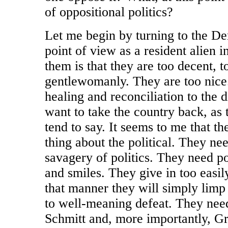
of oppositional politics?
Let me begin by turning to the D
point of view as a resident alien 
them is that they are too decent, 
gentlewomanly. They are too nice
healing and reconciliation to the 
want to take the country back, a
tend to say. It seems to me that t
thing about the political. They ne
savagery of politics. They need poli
and smiles. They give in too easil
that manner they will simply lim
to well-meaning defeat. They need
Schmitt and, more importantly, 