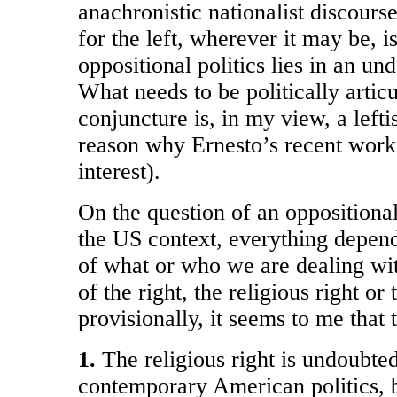
anachronistic nationalist discours
for the left, wherever it may be, i
oppositional politics lies in an u
What needs to be politically articul
conjuncture is, in my view, a lefti
reason why Ernesto’s recent work
interest).
On the question of an oppositional, 
the US context, everything depen
of what or who we are dealing wit
of the right, the religious right or 
provisionally, it seems to me that 
1.
The religious right is undoubted
contemporary American politics, bu