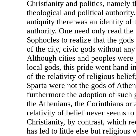
Christianity and politics, namely t
theological and political authority.
antiquity there was an identity of 
authority. One need only read the
Sophocles to realize that the god
of the city, civic gods without any
Although cities and peoples were 
local gods, this pride went hand i
of the relativity of religious belie
Sparta were not the gods of Athen
furthermore the adoption of such
the Athenians, the Corinthians or 
relativity of belief never seems to
Christianity, by contrast, which re
has led to little else but religious