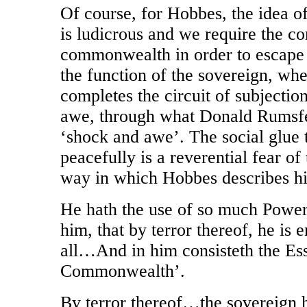
Of course, for Hobbes, the idea o
is ludicrous and we require the 
commonwealth in order to escape t
the function of the sovereign, wh
completes the circuit of subjectio
awe, through what Donald Rumsfel
‘shock and awe’. The social glue t
peacefully is a reverential fear of
way in which Hobbes describes h
He hath the use of so much Power
him, that by terror thereof, he is 
all…And in him consisteth the Es
Commonwealth’.
By terror thereof…the sovereign ha