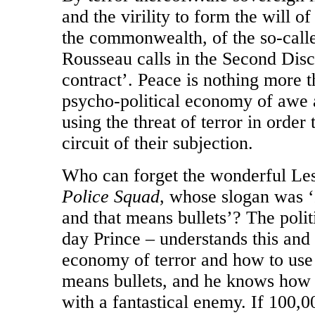
and the virility to form the will of
the commonwealth, of the so-calle
Rousseau calls in the Second Disc
contract’. Peace is nothing more t
psycho-political economy of awe a
using the threat of terror in order 
circuit of their subjection.
Who can forget the wonderful Lesl
Police Squad
, whose slogan was ‘I
and that means bullets’? The polit
day Prince – understands this an
economy of terror and how to use
means bullets, and he knows how 
with a fantastical enemy. If 100,00