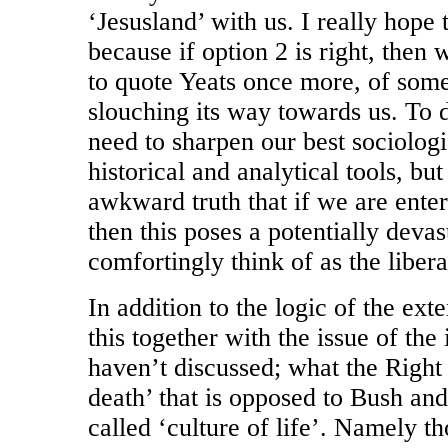
‘Jesusland’ with us. I really hope t
because if option 2 is right, then 
to quote Yeats once more, of som
slouching its way towards us. To d
need to sharpen our best sociologi
historical and analytical tools, bu
awkward truth that if we are enter
then this poses a potentially deva
comfortingly think of as the liberal
In addition to the logic of the ex
this together with the issue of the
haven’t discussed; what the Right 
death’ that is opposed to Bush and
called ‘culture of life’. Namely t