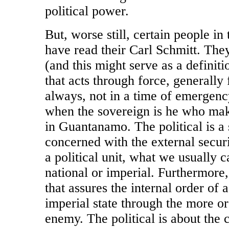
political power.
But, worse still, certain people in
have read their Carl Schmitt. They
(and this might serve as a definitio
that acts through force, generally
always, not in a time of emergency
when the sovereign is he who mak
in Guantanamo. The political is a 
concerned with the external securi
a political unit, what we usually ca
national or imperial. Furthermore, t
that assures the internal order of a 
imperial state through the more or 
enemy. The political is about the 