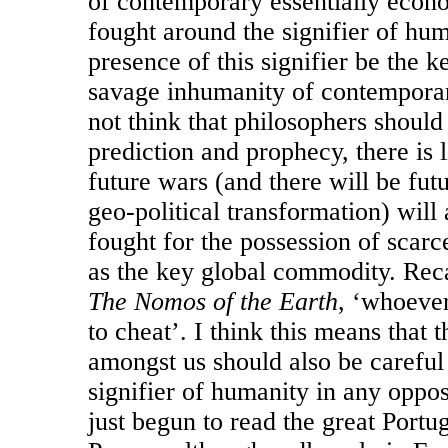
of contemporary essentially econo
fought around the signifier of hu
presence of this signifier be the 
savage inhumanity of contemporar
not think that philosophers should
prediction and prophecy, there is 
future wars (and there will be fut
geo-political transformation) wil
fought for the possession of scarc
as the key global commodity. Reca
The Nomos of the Earth
, ‘whoeve
to cheat’. I think this means that th
amongst us should also be careful
signifier of humanity in any opposi
just begun to read the great Port