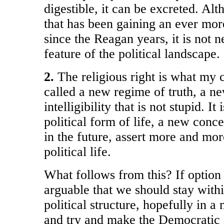
digestible, it can be excreted. Alth
that has been gaining an ever m
since the Reagan years, it is not 
feature of the political landscape.
2.
The religious right is what my 
called a new regime of truth, a 
intelligibility that is not stupid. I
political form of life, a new conce
in the future, assert more and mo
political life.
What follows from this? If option 1 
arguable that we should stay withi
political structure, hopefully in 
and try and make the Democratic P