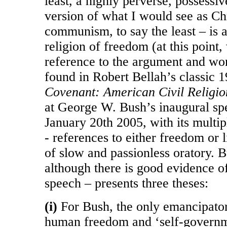
least, a highly perverse, possessive
version of what I would see as Chr
communism, to say the least – is a 
religion of freedom (at this point
reference to the argument and wo
found in Robert Bellah’s classic 
Covenant: American Civil Religion
at George W. Bush’s inaugural sp
January 20th 2005, with its multip
- references to either freedom or 
of slow and passionless oratory. B
although there is good evidence o
speech – presents three theses:
(i)
For Bush, the only emancipator
human freedom and ‘self-governmen