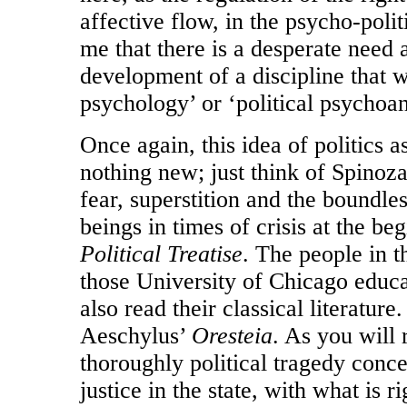
affective flow, in the psycho-polit
me that there is a desperate need a
development of a discipline that w
psychology’ or ‘political psychoan
Once again, this idea of politics 
nothing new; just think of Spinoz
fear, superstition and the boundle
beings in times of crisis at the be
Political Treatise
. The people in t
those University of Chicago educa
also read their classical literature.
Aeschylus’
Oresteia
. As you will 
thoroughly political tragedy conce
justice in the state, with what is r