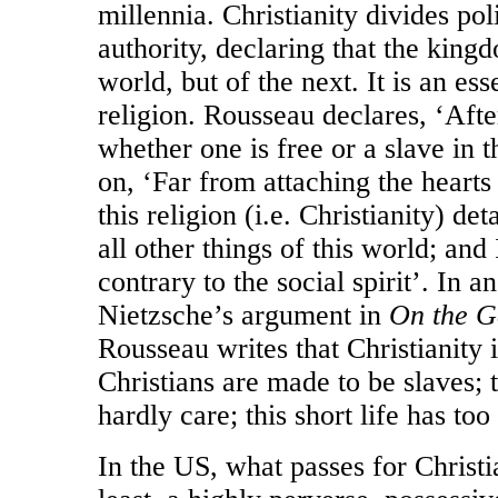
millennia. Christianity divides pol
authority, declaring that the kingd
world, but of the next. It is an esse
religion. Rousseau declares, ‘After
whether one is free or a slave in t
on, ‘Far from attaching the hearts o
this religion (i.e. Christianity) d
all other things of this world; an
contrary to the social spirit’. In a
Nietzsche’s argument in
On the G
Rousseau writes that Christianity i
Christians are made to be slaves; 
hardly care; this short life has too 
In the US, what passes for Christia