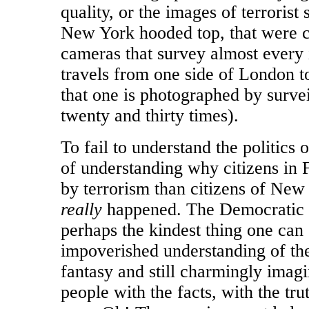
quality, or the images of terrorist
New York hooded top, that were c
cameras that survey almost every 
travels from one side of London to 
that one is photographed by surv
twenty and thirty times).
To fail to understand the politics 
of understanding why citizens in 
by terrorism than citizens of New
really
happened. The Democratic Pa
perhaps the kindest thing one can 
impoverished understanding of the 
fantasy and still charmingly imagi
people with the facts, with the tru