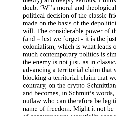
doubt ‘W’’s moral and theological s
political decision of the classic f
made on the basis of the depolitic
will. The considerable power of thi
(and – lest we forget - it is the ju
colonialism, which is what leads o
much contemporary politics is simp
the enemy is not just, as in classic
advancing a territorial claim that 
blocking a territorial claim that 
contrary, on the crypto-Schmittian
and becomes, in Schmitt’s words,
outlaw who can therefore be legiti
name of freedom. Might it not be t