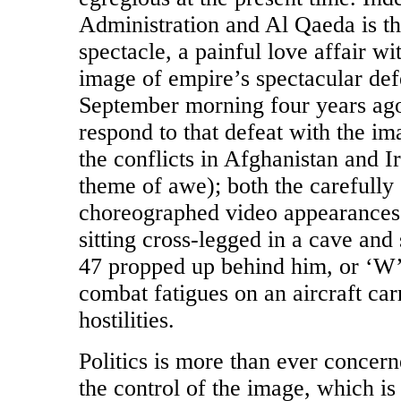
Administration and Al Qaeda is th
spectacle, a painful love affair wi
image of empire’s spectacular def
September morning four years ago
respond to that defeat with the i
the conflicts in Afghanistan and I
theme of awe); both the carefully
choreographed video appearance
sitting cross-legged in a cave an
47 propped up behind him, or ‘W’ 
combat fatigues on an aircraft carr
hostilities.
Politics is more than ever concern
the control of the image, which i