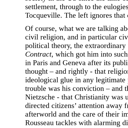
settlement, through to the eulogi
Tocqueville. The left ignores that 
Of course, what we are talking abo
civil religion, and in particular ci
political theory, the extraordinary
Contract
, which got him into such
in Paris and Geneva after its publ
thought – and rightly - that religi
ideological glue in any legitimate
trouble was his conviction – and t
Nietzsche - that Christianity was u
directed citizens’ attention away f
afterworld and the care of their 
Rousseau tackles with alarming di