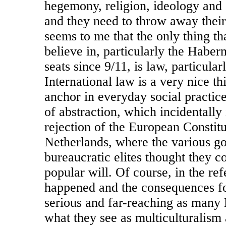
hegemony, religion, ideology and 
and they need to throw away thei
seems to me that the only thing t
believe in, particularly the Haber
seats since 9/11, is law, particular
International law is a very nice thi
anchor in everyday social practices
of abstraction, which incidentally
rejection of the European Constitu
Netherlands, where the various g
bureaucratic elites thought they c
popular will. Of course, in the re
happened and the consequences f
serious and far-reaching as many 
what they see as multiculturalism