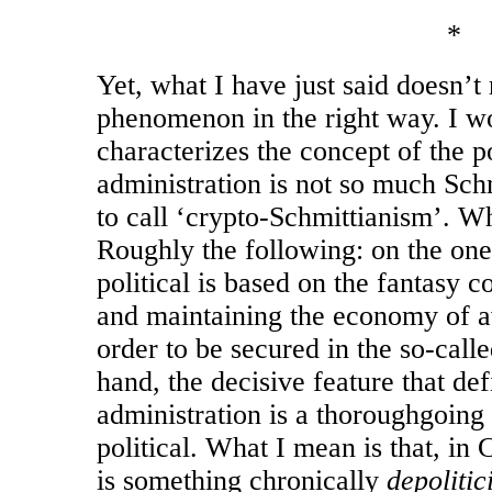
*
Yet, what I have just said doesn’t 
phenomenon in the right way. I w
characterizes the concept of the po
administration is not so much Sch
to call ‘crypto-Schmittianism’. W
Roughly the following: on the one
political is based on the fantasy 
and maintaining the economy of a
order to be secured in the so-cal
hand, the decisive feature that de
administration is a thoroughgoing
political. What I mean is that, in 
is something chronically
depolitic