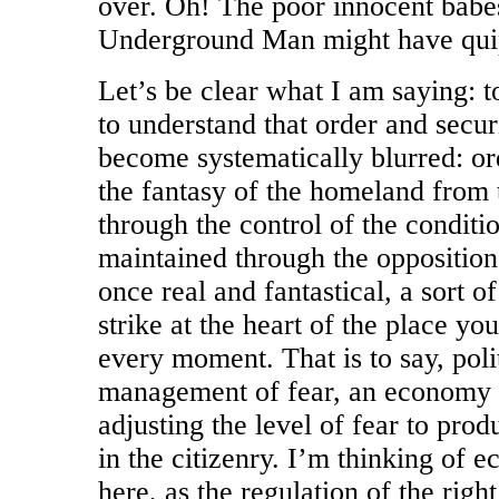
over. Oh! The poor innocent babe
Underground Man might have qui
Let’s be clear what I am saying: to
to understand that order and secu
become systematically blurred: ord
the fantasy of the homeland from 
through the control of the conditio
maintained through the oppositio
once real and fantastical, a sort 
strike at the heart of the place yo
every moment. That is to say, polit
management of fear, an economy o
adjusting the level of fear to produ
in the citizenry. I’m thinking of 
here, as the regulation of the right