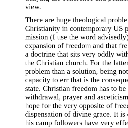
view.
There are huge theological proble
Christianity in contemporary US po
mission (I use the word advisedly) 
expansion of freedom and that fre
a doctrine that sits very oddly wi
the Christian church. For the latt
problem than a solution, being no
capacity to err that is the conseq
state. Christian freedom has to be 
withdrawal, prayer and asceticism
hope for the very opposite of fre
dispensation of divine grace. It i
his camp followers have very effe