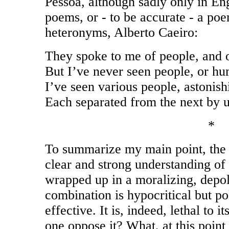
Pessoa, although sadly only in Eng
poems, or - to be accurate - a po
heteronyms, Alberto Caeiro:
They spoke to me of people, and 
But I’ve never seen people, or hu
I’ve seen various people, astonish
Each separated from the next by 
*
To summarize my main point, the 
clear and strong understanding of th
wrapped up in a moralizing, depol
combination is hypocritical but po
effective. It is, indeed, lethal to
one oppose it? What, at this point i