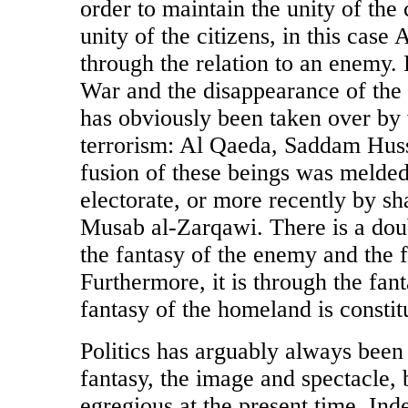
order to maintain the unity of the c
unity of the citizens, in this case
through the relation to an enemy. P
War and the disappearance of the
has obviously been taken over by w
terrorism: Al Qaeda, Saddam Huss
fusion of these beings was melded
electorate, or more recently by s
Musab al-Zarqawi. There is a dou
the fantasy of the enemy and the 
Furthermore, it is through the fan
fantasy of the homeland is constit
Politics has arguably always been 
fantasy, the image and spectacle, bu
egregious at the present time. Ind