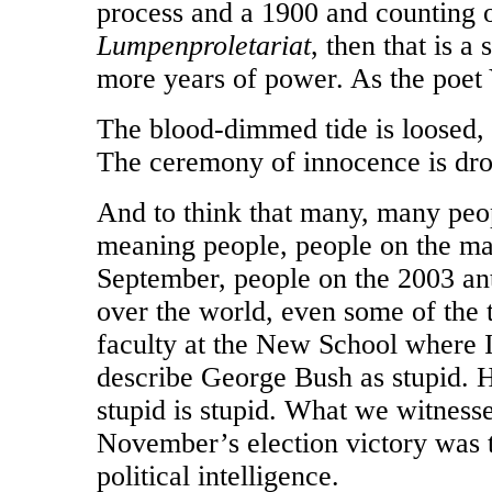
process and a 1900 and counting 
Lumpenproletariat
, then that is a
more years of power. As the poet 
The blood-dimmed tide is loosed
The ceremony of innocence is dr
And to think that many, many peopl
meaning people, people on the ma
September, people on the 2003 an
over the world, even some of the ti
faculty at the New School where I
describe George Bush as stupid. H
stupid is stupid. What we witnessed
November’s election victory was 
political intelligence.