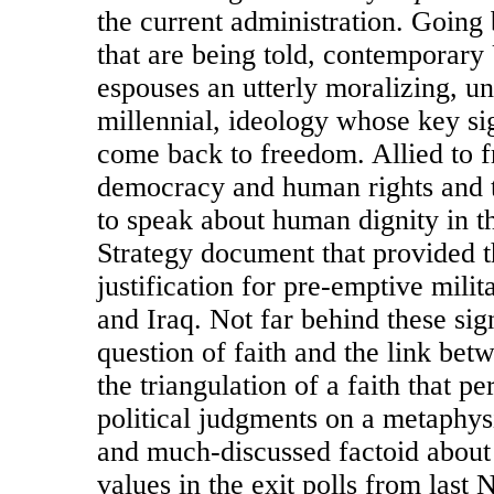
the current administration. Going 
that are being told, contemporar
espouses an utterly moralizing, un
millennial, ideology whose key sig
come back to freedom. Allied to f
democracy and human rights and t
to speak about human dignity in t
Strategy document that provided 
justification for pre-emptive milit
and Iraq. Not far behind these sign
question of faith and the link betw
the triangulation of a faith that p
political judgments on a metaphys
and much-discussed factoid about
values in the exit polls from las