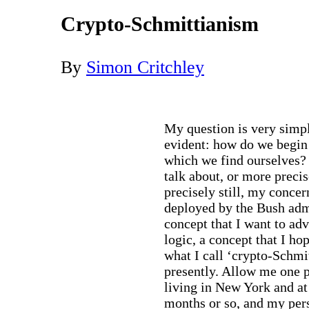
Crypto-Schmittianism
By
Simon Critchley
My question is very simple
evident: how do we begin t
which we find ourselves? I
talk about, or more precis
precisely still, my concern 
deployed by the Bush adm
concept that I want to adv
logic, a concept that I h
what I call ‘crypto-Schmi
presently. Allow me one p
living in New York and at
months or so, and my pers