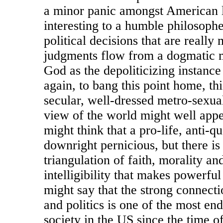
a minor panic amongst American li
interesting to a humble philosoph
political decisions that are reall
judgments flow from a dogmatic m
God as the depoliticizing instanc
again, to bang this point home, this
secular, well-dressed metro-sexual
view of the world might well app
might think that a pro-life, anti-q
downright pernicious, but there is
triangulation of faith, morality an
intelligibility that makes powerful
might say that the strong connecti
and politics is one of the most end
society in the US since the time of