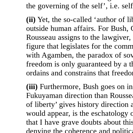
the governing of the self’, i.e. se
(ii)
Yet, the so-called ‘author of l
outside human affairs. For Bush, G
Rousseau assigns to the lawgiver, 
figure that legislates for the com
with Agamben, the paradox of sov
freedom is only guaranteed by a t
ordains and constrains that freed
(iii)
Furthermore, Bush goes on in
Fukuyaman direction than Roussea
of liberty’ gives history direction 
would appear, is the eschatology o
that I have grave doubts about this
denying the coherence and politica