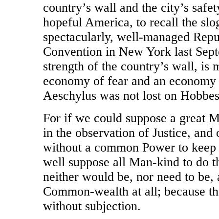
country’s wall and the city’s safe
hopeful America, to recall the slog
spectacularly, well-managed Repu
Convention in New York last Septe
strength of the country’s wall, is
economy of fear and an economy o
Aeschylus was not lost on Hobbes
For if we could suppose a great M
in the observation of Justice, and
without a common Power to keep 
well suppose all Man-kind to do t
neither would be, nor need to be,
Common-wealth at all; because t
without subjection.