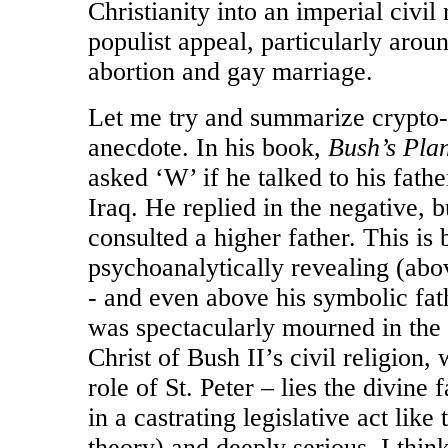
Christianity into an imperial civil
populist appeal, particularly arou
abortion and gay marriage.
Let me try and summarize crypto-
anecdote. In his book,
Bush’s Plan
asked ‘W’ if he talked to his fath
Iraq. He replied in the negative, 
consulted a higher father. This is 
psychoanalytically revealing (abov
- and even above his symbolic fa
was spectacularly mourned in the 
Christ of Bush II’s civil religion
role of St. Peter – lies the divin
in a castrating legislative act lik
theory) and deeply serious, I thin