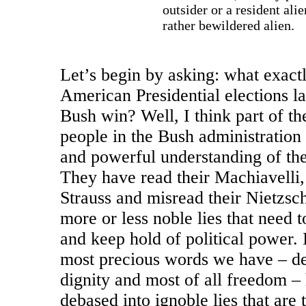
outsider or a resident alie
rather bewildered alien.
Let’s begin by asking: what exact
American Presidential elections la
Bush win? Well, I think part of the
people in the Bush administration 
and powerful understanding of the 
They have read their Machiavelli,
Strauss and misread their Nietzsc
more or less noble lies that need t
and keep hold of political power. 
most precious words we have – d
dignity and most of all freedom –
debased into ignoble lies that are 