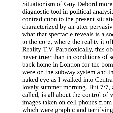
Situationism of Guy Debord more 
diagnostic tool in political analysis
contradiction to the present situati
characterized by an utter pervasiv
what that spectacle reveals is a so
to the core, where the reality it off
Reality T.V. Paradoxically, this o
never truer than in conditions of s
back home in London for the bomb
were on the subway system and the
naked eye as I walked into Centra
lovely summer morning. But 7/7, a
called, is all about the control of 
images taken on cell phones from 
which were graphic and terrifying 