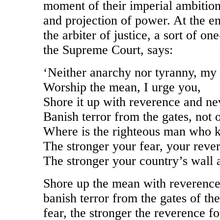
moment of their imperial ambition
and projection of power. At the e
the arbiter of justice, a sort of 
the Supreme Court, says:
‘Neither anarchy nor tyranny, my
Worship the mean, I urge you,
Shore it up with reverence and ne
Banish terror from the gates, not o
Where is the righteous man who 
The stronger your fear, your rever
The stronger your country’s wall a
Shore up the mean with reverenc
banish terror from the gates of the
fear, the stronger the reverence fo