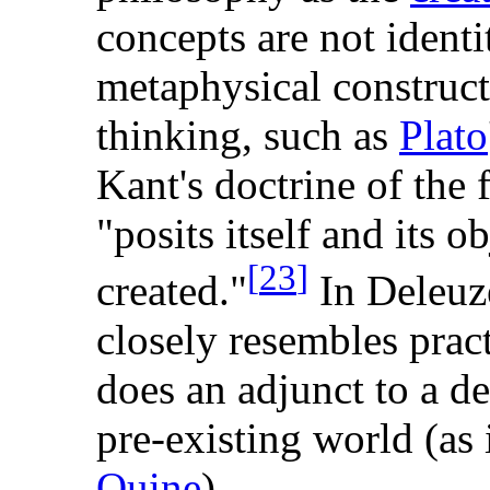
concepts are not identi
metaphysical construct
thinking, such as
Plato
Kant's doctrine of the 
"posits itself and its ob
[
23
]
created."
In Deleuze
closely resembles pract
does an adjunct to a def
pre-existing world (as 
Quine
).