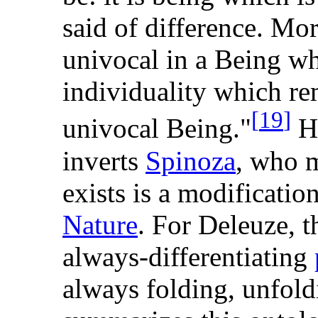
said of difference. Mor
univocal in a Being whi
individuality which re
[
19
]
univocal Being."
He
inverts
Spinoza
, who m
exists is a modificatio
Nature
. For Deleuze, t
always-differentiating
always folding, unfold