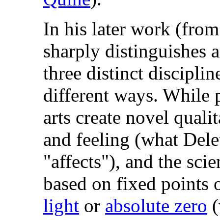
In his later work (fr
sharply distinguishes a
three distinct disciplin
different ways. While 
arts create novel quali
and feeling (what Dele
"affects"), and the scie
based on fixed points 
light
or
absolute zero
(