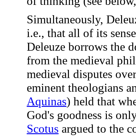
of thinking (see below
Simultaneously, Deleuz
i.e., that all of its sen
Deleuze borrows the d
from the medieval phi
medieval disputes ove
eminent theologians a
Aquinas
) held that wh
God's goodness is onl
Scotus
argued to the co