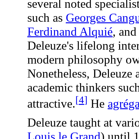
several noted specialis
such as
Georges Cang
Ferdinand Alquié
, and
Deleuze's lifelong inte
modern philosophy owe
Nonetheless, Deleuze 
academic thinkers suc
[
4
]
attractive.
He
agrég
Deleuze taught at var
Louis le Grand
) until