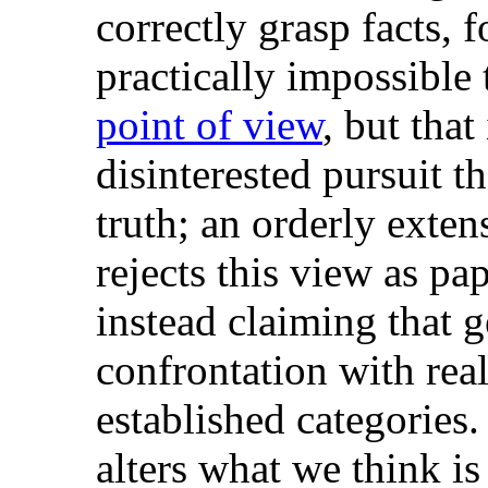
correctly grasp facts, f
practically impossible 
point of view
, but that
disinterested pursuit th
truth; an orderly exte
rejects this view as pa
instead claiming that g
confrontation with real
established categories.
alters what we think is