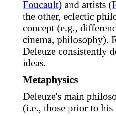
Foucault
) and artists (
the other, eclectic ph
concept (e.g., differen
cinema, philosophy). R
Deleuze consistently d
ideas.
Metaphysics
Deleuze's main philoso
(i.e., those prior to hi