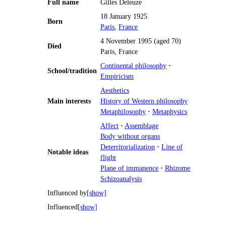
Full name
Gilles Deleuze
18 January 1925
Born
Paris
,
France
4 November 1995 (aged 70)
Died
Paris, France
Continental philosophy
·
School/tradition
Empiricism
Aesthetics
Main interests
History of Western philosophy
Metaphilosophy
·
Metaphysics
Affect
·
Assemblage
Body without organs
Deterritorialization
·
Line of
Notable ideas
flight
Plane of immanence
·
Rhizome
Schizoanalysis
Influenced by
[show]
Influenced
[show]