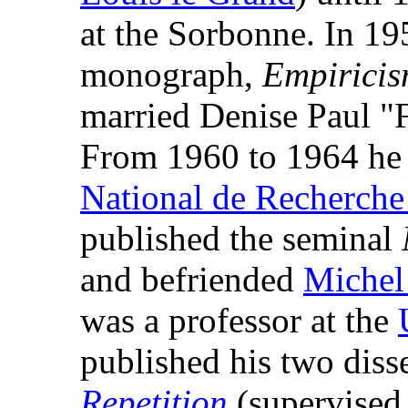
at the Sorbonne. In 195
monograph,
Empiricis
married Denise Paul "
From 1960 to 1964 he h
National de Recherche 
published the seminal
and befriended
Michel
was a professor at the
published his two diss
Repetition
(supervised