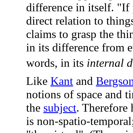
difference in itself. "
direct relation to thing
claims to grasp the thin
in its difference from e
words, in its
internal d
Like
Kant
and
Bergso
notions of space and t
the
subject
. Therefore 
is non-spatio-temporal;