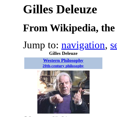
Gilles Deleuze
From Wikipedia, the 
Jump to:
navigation
,
s
Gilles Deleuze
Western Philosophy
20th-century philosophy