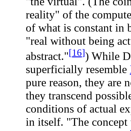
"the virtual". (The coin
reality" of the compute
of what is constant in 
"real without being act
[
16
]
abstract."
) While De
superficially resemble
pure reason, they are n
they transcend possible
conditions of actual ex
in itself. "The concept