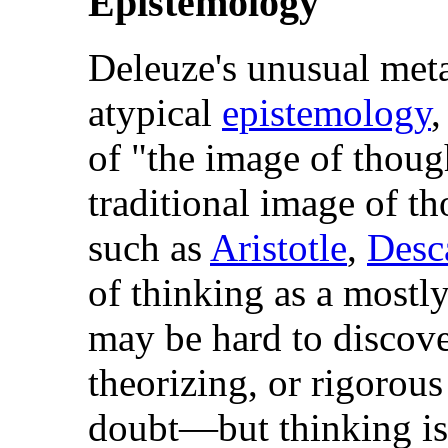
Epistemology
Deleuze's unusual meta
atypical
epistemology
,
of "the image of thoug
traditional image of t
such as
Aristotle
,
Desc
of thinking as a mostl
may be hard to discove
theorizing, or rigorou
doubt—but thinking is a