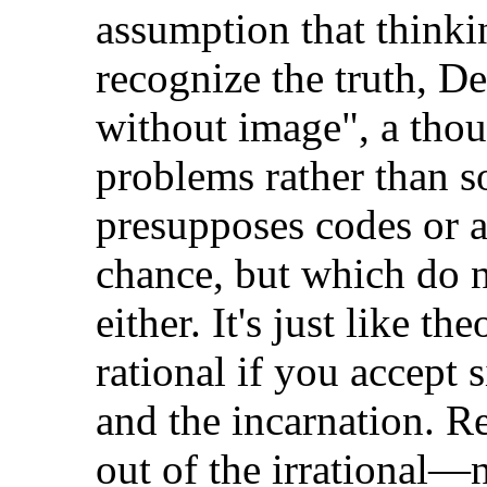
assumption that thinkin
recognize the truth, De
without image", a tho
problems rather than s
presupposes codes or 
chance, but which do no
either. It's just like t
rational if you accept 
and the incarnation. R
out of the irrational—n