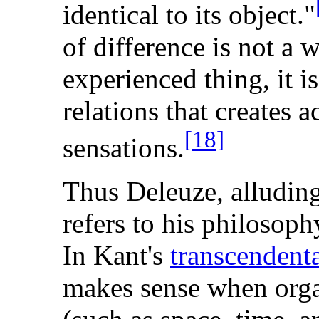
identical to its object."
of difference is not a w
experienced thing, it is
relations that creates a
[
18
]
sensations.
Thus Deleuze, alludin
refers to his philosoph
In Kant's
transcendenta
makes sense when organ