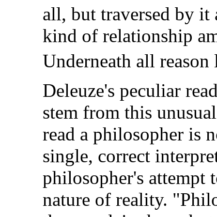
all, but traversed by i
kind of relationship am
Underneath all reason l
Deleuze's peculiar rea
stem from this unusual
read a philosopher is n
single, correct interpre
philosopher's attempt 
nature of reality. "Ph