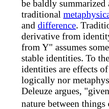
be baldly summarized a
traditional
metaphysic
and
difference
. Traditi
derivative from identity
from Y" assumes some X
stable identities. To th
identities are effects o
logically nor metaphysi
Deleuze argues, "given 
nature between things 