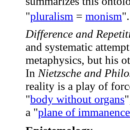
summarizes this ontolo
"
pluralism
=
monism
".
Difference and Repetit
and systematic attempt 
metaphysics, but his o
In
Nietzsche and Phil
reality is a play of for
"
body without organs
"
a "
plane of immanence