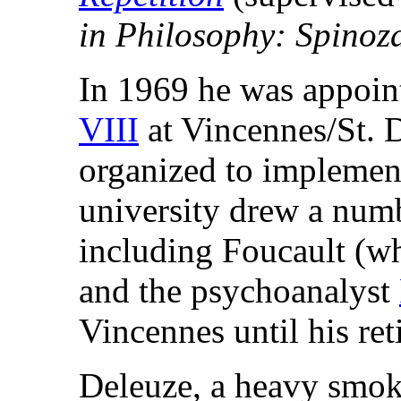
in Philosophy: Spinoz
In 1969 he was appoin
VIII
at Vincennes/St. 
organized to implemen
university drew a numb
including Foucault (wh
and the psychoanalyst
Vincennes until his re
Deleuze, a heavy smoke