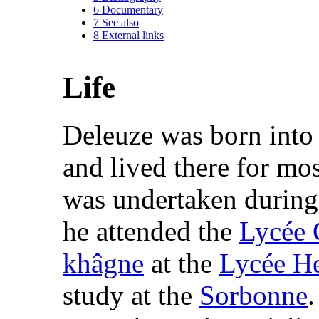
6
Documentary
7
See also
8
External links
Life
Deleuze was born into
and lived there for most
was undertaken durin
he attended the
Lycée 
khâgne
at the
Lycée He
study at the
Sorbonne
.