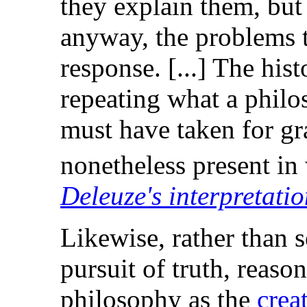
they explain them, but 
anyway, the problems t
response. [...] The his
repeating what a philo
must have taken for gra
nonetheless present in 
Deleuze's interpretatio
Likewise, rather than 
pursuit of truth, reaso
philosophy as the
crea