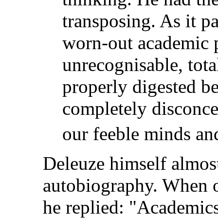
transposing. As it p
worn-out academic 
unrecognisable, total
properly digested bef
completely disconcer
our feeble minds and
Deleuze himself almos
autobiography. When on
he replied: "Academics'