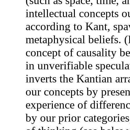
(such as space, time, a
intellectual concepts o
according to Kant, spa
metaphysical beliefs. 
concept of causality b
in unverifiable specula
inverts the Kantian ar
our concepts by presen
experience of differenc
by our prior categorie