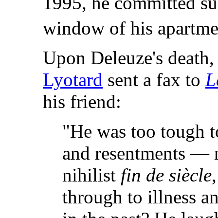
1995, he committed su
window of his apartme
Upon Deleuze's death,
Lyotard
sent a fax to
L
his friend:
"He was too tough t
and resentments — ne
nihilist
fin de siècle
through to illness a