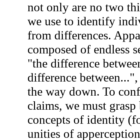
not only are no two thi
we use to identify indiv
from differences. Appar
composed of endless se
"the difference between
difference between...",
the way down. To confr
claims, we must grasp 
concepts of identity (f
unities of apperception,