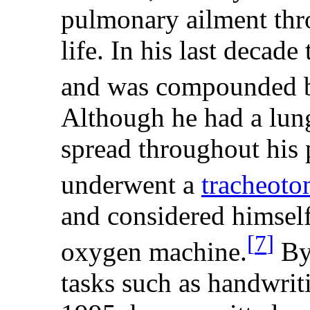
pulmonary ailment thro
life. In his last decad
and was compounded by
Although he had a lun
spread throughout his
underwent a
tracheot
and considered himself 
[
7
]
oxygen machine.
By 
tasks such as handwriti