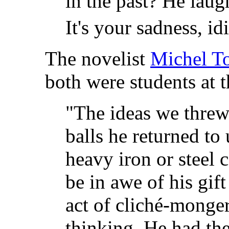
in the past? He laugh
It's your sadness, idi
The novelist
Michel To
both were students at 
"The ideas we threw
balls he returned to
heavy iron or steel 
be in awe of his gif
act of cliché-monger
thinking. He had the