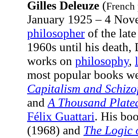
Gilles Deleuze
(
French 
January 1925 – 4 Nov
philosopher
of the late
1960s until his death,
works on
philosophy
,
most popular books we
Capitalism and Schizo
and
A Thousand Plate
Félix Guattari
. His bo
(1968) and
The Logic 