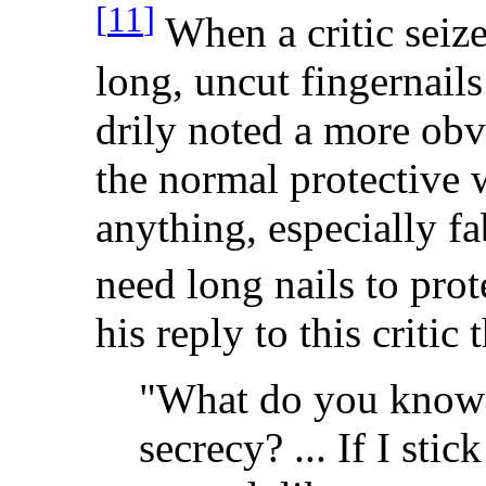
[
11
]
When a critic seiz
long, uncut fingernails
drily noted a more obv
the normal protective 
anything, especially fab
need long nails to prot
his reply to this critic 
"What do you know a
secrecy? ... If I stic