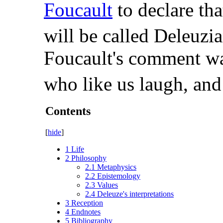
Foucault
to declare tha
will be called Deleuzia
Foucault's comment wa
who like us laugh, and
Contents
[
hide
]
1
Life
2
Philosophy
2.1
Metaphysics
2.2
Epistemology
2.3
Values
2.4
Deleuze's interpretations
3
Reception
4
Endnotes
5
Bibliography