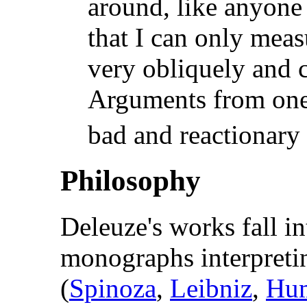
around, like anyone
that I can only mea
very obliquely and ci
Arguments from one'
bad and reactionary
Philosophy
Deleuze's works fall i
monographs interpreti
(
Spinoza
,
Leibniz
,
Hu