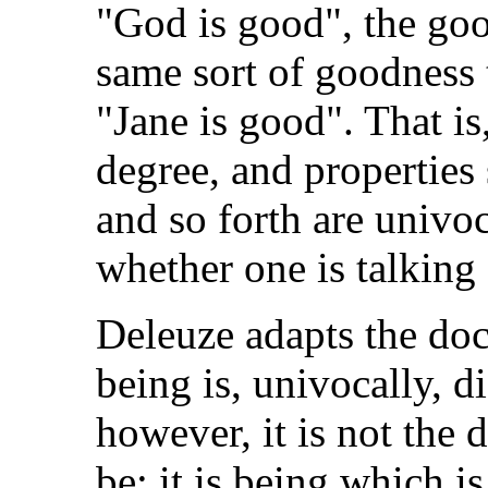
"God is good", the goo
same sort of goodness 
"Jane is good". That is
degree, and properties
and so forth are univoc
whether one is talking 
Deleuze adapts the doct
being is, univocally, d
however, it is not the 
be: it is being which is