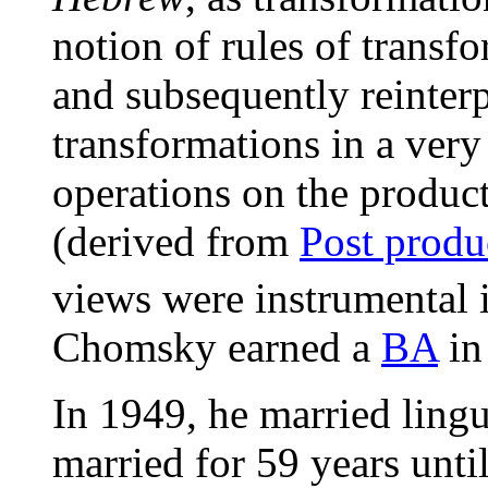
notion of rules of transfo
and subsequently reinter
transformations in a very
operations on the produc
(derived from
Post produ
views were instrumental 
Chomsky earned a
BA
in
In 1949, he married ling
married for 59 years unti