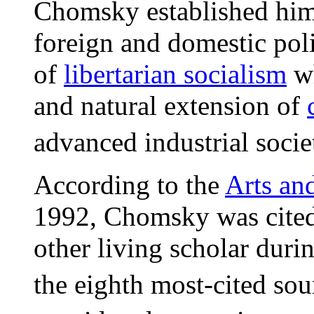
Chomsky established hims
foreign and domestic poli
of
libertarian socialism
wh
and natural extension of
advanced industrial socie
According to the
Arts an
1992, Chomsky was cited 
other living scholar dur
the eighth most-cited sou