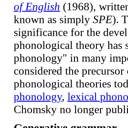
of English
(1968), writte
known as simply
SPE
). 
significance for the deve
phonological theory has
phonology" in many impor
considered the precursor 
phonological theories to
phonology
,
lexical phon
Chomsky no longer publi
Generative grammar