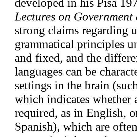
developed in his Pisa 197
Lectures on Government
strong claims regarding u
grammatical principles u
and fixed, and the differ
languages can be characte
settings in the brain (suc
which indicates whether a
required, as in English, o
Spanish), which are often