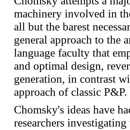
Chomsky attempts a major
machinery involved in th
all but the barest necess
general approach to the a
language faculty that em
and optimal design, rever
generation, in contrast wi
approach of classic P&P.
Chomsky's ideas have had
researchers investigating