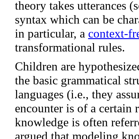
theory takes utterances (
syntax which can be char
in particular, a
context-f
transformational rules.
Children are hypothesize
the basic grammatical st
languages (i.e., they ass
encounter is of a certain 
knowledge is often referr
argued that modeling kn