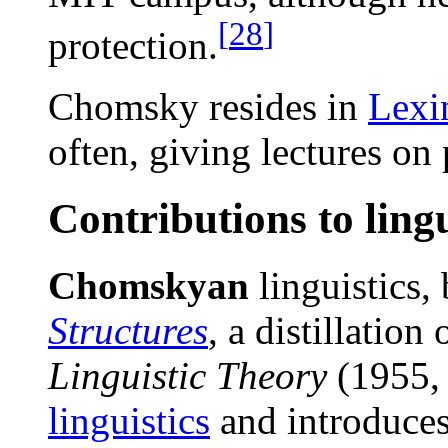
[
28
]
protection.
Chomsky resides in
Lexi
often, giving lectures on 
Contributions to lingu
Chomskyan
linguistics,
Structures
, a distillation
Linguistic Theory
(1955, 
linguistics
and introduce