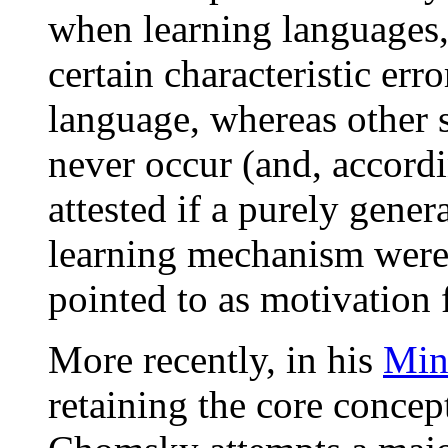
when learning languages, 
certain characteristic erro
language, whereas other s
never occur (and, accord
attested if a purely gener
learning mechanism were
pointed to as motivation 
More recently, in his
Min
retaining the core concep