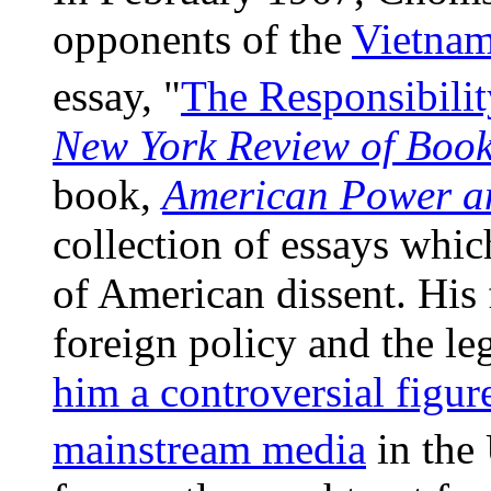
opponents of the
Vietna
essay, "
The Responsibility
New York Review of Boo
book,
American Power a
collection of essays whic
of American dissent. His 
foreign policy and the l
him a controversial figur
mainstream media
in the 