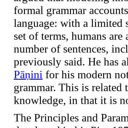
formal grammar accounts 
language: with a limited 
set of terms, humans are 
number of sentences, inc
previously said. He has 
Pāṇini
for his modern not
grammar. This is related 
knowledge, in that it is n
The Principles and Para