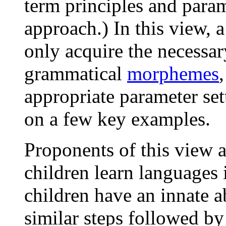
term principles and param
approach.) In this view, 
only acquire the necessa
grammatical
morphemes
appropriate parameter se
on a few key examples.
Proponents of this view a
children learn languages 
children have an innate a
similar steps followed by