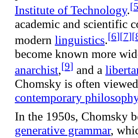
[
Institute of Technology
.
academic and scientific 
[
6
]
[
7
]
[
modern
linguistics
.
become known more wide
[
9
]
anarchist
,
and a
liberta
Chomsky is often viewed 
contemporary philosoph
In the 1950s, Chomsky b
generative grammar
, whi