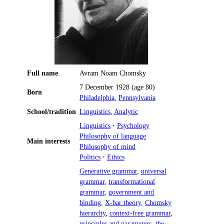
Full name
Avram Noam Chomsky
7 December 1928
(age 80)
Born
Philadelphia
,
Pennsylvania
School/tradition
Linguistics
,
Analytic
Linguistics
·
Psychology
Philosophy of language
Main interests
Philosophy of mind
Politics
·
Ethics
Generative grammar
,
universal
grammar
,
transformational
grammar
,
government and
binding
,
X-bar theory
,
Chomsky
hierarchy
,
context-free grammar
,
principles and parameters
,
the