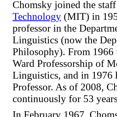
Chomsky joined the staff
Technology
(MIT) in 195
professor in the Depart
Linguistics (now the Dep
Philosophy). From 1966 t
Ward Professorship of 
Linguistics, and in 1976 
Professor. As of 2008, 
continuously for 53 years
In February 1967, Choms