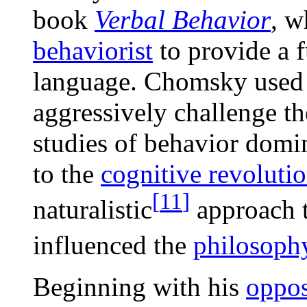
book
Verbal Behavior
, w
behaviorist
to provide a 
language. Chomsky used 
aggressively challenge t
studies of behavior domin
to the
cognitive revoluti
[
11
]
naturalistic
approach t
influenced the
philosoph
Beginning with his
oppos