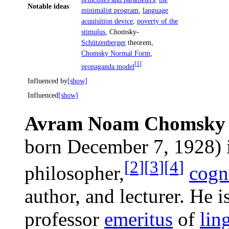
Notable ideas
minimalist program
,
language
acquisition device
,
poverty of the
stimulus
, Chomsky-
Schützenberger
theorem,
Chomsky Normal Form
,
[
1
]
propaganda model
Influenced by
[show]
Influenced
[show]
Avram Noam Chomsky
born December 7, 1928) i
[
2
]
[
3
]
[
4
]
philosopher,
cogni
author, and lecturer. He i
professor
emeritus
of
lin