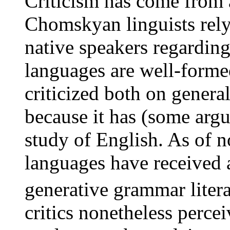
Criticism has come from a
Chomskyan linguists rely 
native speakers regarding
languages are well-forme
criticized both on gener
because it has (some argu
study of English. As of n
languages have received a
generative grammar litera
critics nonetheless perce