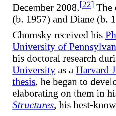
[
22
]
December 2008.
The 
(b. 1957) and Diane (b. 1
Chomsky received his
P
University of Pennsylvan
his doctoral research dur
University
as a
Harvard J
thesis
, he began to develo
elaborating on them in 
Structures
, his best-know