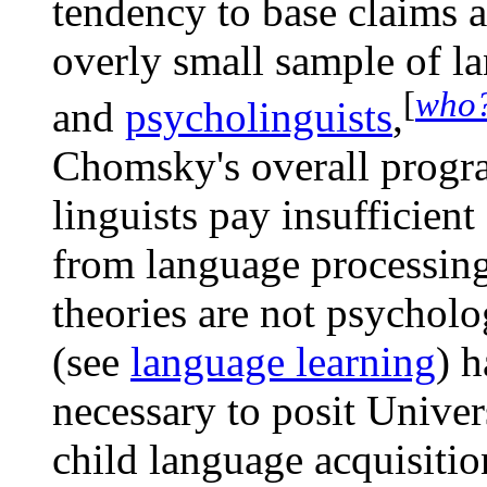
tendency to base claims
overly small sample of 
[
who
and
psycholinguists
,
Chomsky's overall progr
linguists pay insufficient
from language processing
theories are not psycholog
(see
language learning
) h
necessary to posit Unive
child language acquisitio