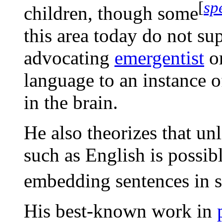
[
sp
children, though some
this area today do not su
advocating
emergentist
o
language to an instance 
in the brain.
He also theorizes that un
such as English is possib
embedding sentences in s
His best-known work in