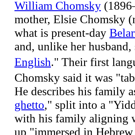
William Chomsky
(1896–
mother, Elsie Chomsky (n
what is present-day
Belar
and, unlike her husband,
English
." Their first la
Chomsky said it was "tabo
He describes his family as
ghetto
," split into a "Yi
with his family aligning 
up "immersed in Hebrew 