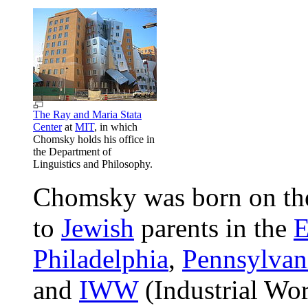
The Ray and Maria Stata
Center
at
MIT
, in which
Chomsky holds his office in
the Department of
Linguistics and Philosophy.
Chomsky was born on th
to
Jewish
parents in the
E
Philadelphia
,
Pennsylvan
and
IWW
(Industrial Wo