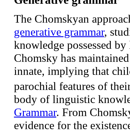
The Chomskyan approac
generative grammar
, stu
knowledge possessed by l
Chomsky has maintained 
innate, implying that chi
parochial features of thei
body of linguistic knowl
Grammar
. From Chomsky'
evidence for the existen