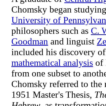
Chomsky began studyin
University of Pennsylvan
philosophers such as
C. 
Goodman
and linguist
Ze
included his discovery of
mathematical analysis
of 
from one subset to another
Chomsky referred to the
1951 Master's Thesis,
Th
Hebrew
, as transformatio