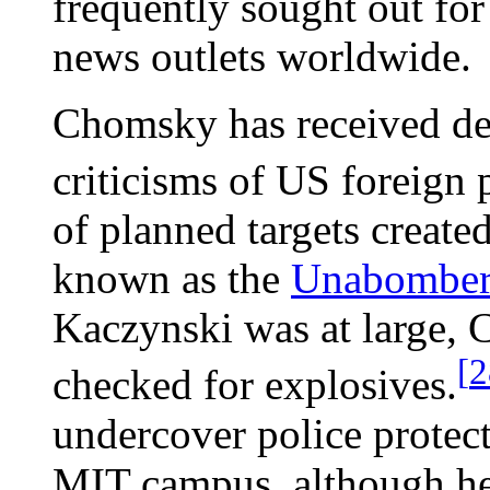
frequently sought out for
news outlets worldwide.
Chomsky has received dea
criticisms of US foreign 
of planned targets create
known as the
Unabombe
Kaczynski was at large, 
[
2
checked for explosives.
undercover police protect
MIT campus, although he 