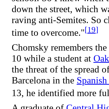
down the street, which wa
raving anti-Semites. So 
[
19
]
time to overcome."
Chomsky remembers the fi
10 while a student at
Oak
the threat of the spread o
Barcelona in the
Spanish
13, he identified more ful
A graduate of
Central Hi