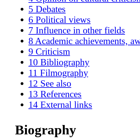
5
Debates
6
Political views
7
Influence in other fields
8
Academic achievements, aw
9
Criticism
10
Bibliography
11
Filmography
12
See also
13
References
14
External links
Biography