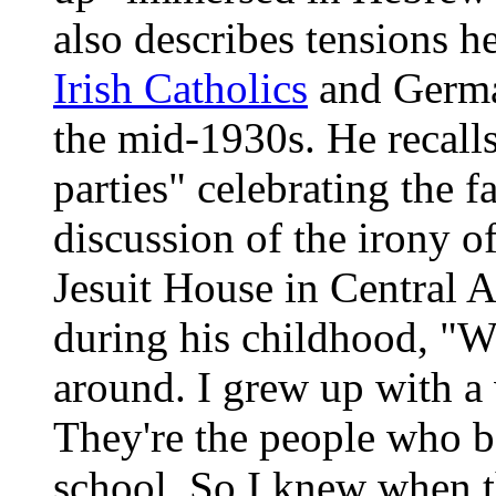
also describes tensions h
Irish Catholics
and Germa
the mid-1930s. He recal
parties" celebrating the f
discussion of the irony of
Jesuit House in Central 
during his childhood, "W
around. I grew up with a v
They're the people who b
school. So I knew when t