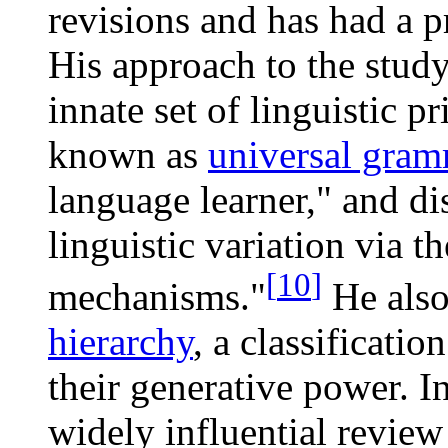
revisions and has had a 
His approach to the stud
innate set of linguistic p
known as
universal gra
language learner," and di
linguistic variation via t
[
10
]
mechanisms."
He also
hierarchy
, a classificatio
their generative power. 
widely influential review