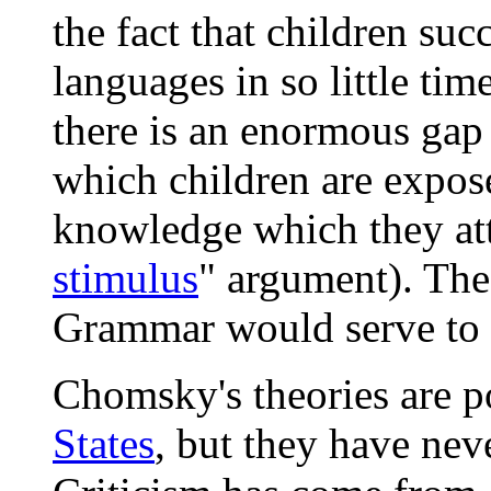
the fact that children suc
languages in so little tim
there is an enormous gap 
which children are expose
knowledge which they att
stimulus
" argument). Th
Grammar would serve to b
Chomsky's theories are po
States
, but they have nev