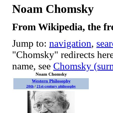
Noam Chomsky
From Wikipedia, the fr
Jump to:
navigation
,
sear
"Chomsky" redirects here
name, see
Chomsky (sur
Noam Chomsky
Western Philosophy
20th
/
21st-century philosophy