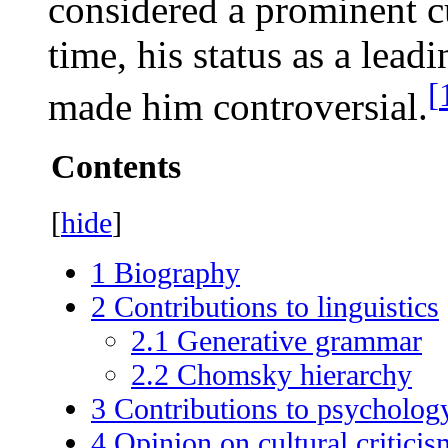
considered a prominent cu
time, his status as a leadi
[
made him controversial.
Contents
[
hide
]
1
Biography
2
Contributions to linguistics
2.1
Generative grammar
2.2
Chomsky hierarchy
3
Contributions to psycholog
4
Opinion on cultural criticis