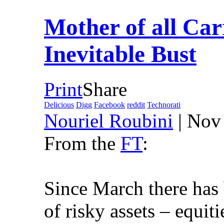
Mother of all Car
Inevitable Bust
Print
Share
Delicious
Digg
Facebook
reddit
Technorati
Nouriel Roubini
| Nov
From the
FT
:
Since March there has b
of risky assets – equit