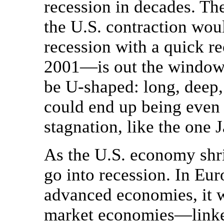
recession in decades. Th
the U.S. contraction wo
recession with a quick r
2001—is out the window. 
be U-shaped: long, deep,
could end up being even 
stagnation, like the one 
As the U.S. economy shri
go into recession. In Eur
advanced economies, it w
market economies—linked