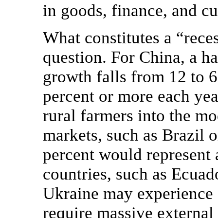
in goods, finance, and c
What constitutes a “rece
question. For China, a 
growth falls from 12 to 
percent or more each yea
rural farmers into the m
markets, such as Brazil 
percent would represent 
countries, such as Ecuado
Ukraine may experience an
require massive external