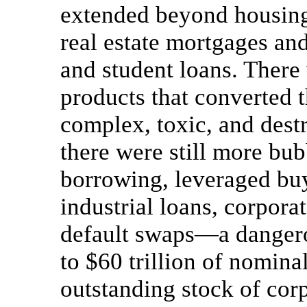
extended beyond housing
real estate mortgages and
and student loans. There 
products that converted 
complex, toxic, and dest
there were still more bu
borrowing, leveraged bu
industrial loans, corpora
default swaps—a dangero
to $60 trillion of nomina
outstanding stock of corp