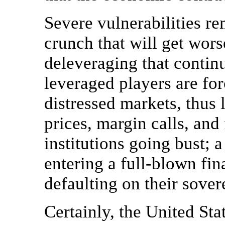
Severe vulnerabilities re
crunch that will get worse
deleveraging that contin
leveraged players are forc
distressed markets, thus 
prices, margin calls, and
institutions going bust;
entering a full-blown fina
defaulting on their sover
Certainly, the United Sta