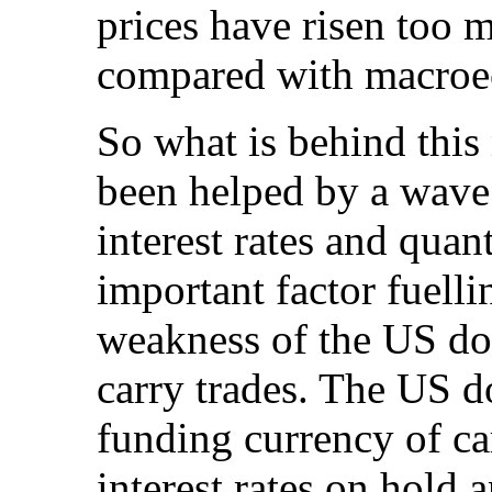
prices have risen too 
compared with macroe
So what is behind this 
been helped by a wave 
interest rates and quan
important factor fuelli
weakness of the US dol
carry trades. The US d
funding currency of ca
interest rates on hold 