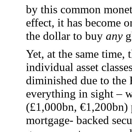
by this common monetar
effect, it has become 
the dollar to buy
any
gl
Yet, at the same time, 
individual asset classes
diminished due to the 
everything in sight – 
(£1,000bn, €1,200bn) p
mortgage- backed secur