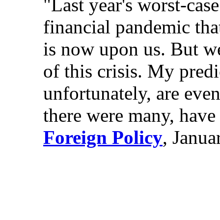
"Last year's worst-cas
financial pandemic tha
is now upon us. But we 
of this crisis. My pred
unfortunately, are eve
there were many, have 
Foreign Policy
, Janua