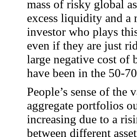
mass of risky global ass
excess liquidity and a
investor who plays thi
even if they are just r
large negative cost of 
have been in the 50-70
People’s sense of the v
aggregate portfolios o
increasing due to a risi
between different asset