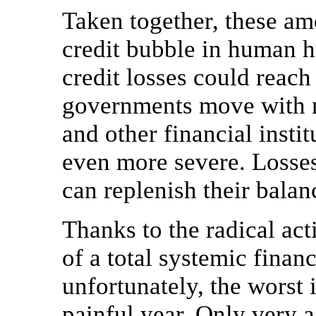
Taken together, these am
credit bubble in human hi
credit losses could reach 
governments move with mo
and other financial insti
even more severe. Losses
can replenish their balan
Thanks to the radical act
of a total systemic fina
unfortunately, the worst 
painful year. Only very 