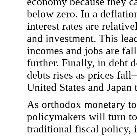
economy because they can
below zero. In a deflation
interest rates are relati
and investment. This lead
incomes and jobs are fal
further. Finally, in debt 
debts rises as prices fal
United States and Japan t
As orthodox monetary to
policymakers will turn t
traditional fiscal policy,