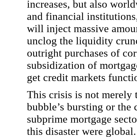
increases, but also world
and financial institution
will inject massive amoun
unclog the liquidity crun
outright purchases of co
subsidization of mortgage
get credit markets functi
This crisis is not merely 
bubble’s bursting or the 
subprime mortgage sector
this disaster were globa