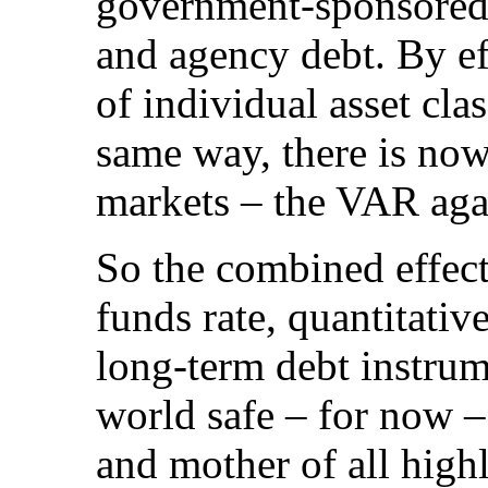
government-sponsored 
and agency debt. By eff
of individual asset cl
same way, there is now 
markets – the VAR aga
So the combined effect
funds rate, quantitati
long-term debt instru
world safe – for now – 
and mother of all high