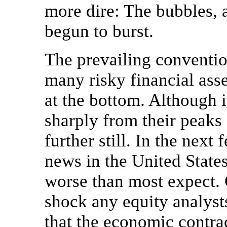
more dire: The bubbles, 
begun to burst.
The prevailing conventio
many risky financial ass
at the bottom. Although it
sharply from their peaks o
further still. In the ne
news in the United State
worse than most expect. 
shock any equity analyst
that the economic contrac