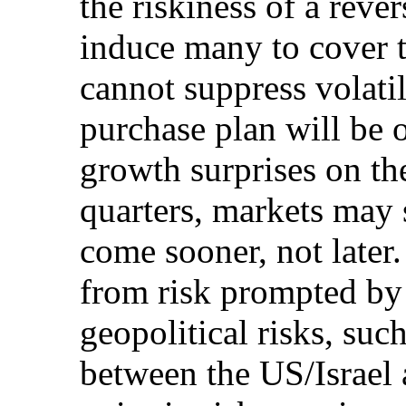
the riskiness of a rev
induce many to cover t
cannot suppress volatil
purchase plan will be 
growth surprises on the
quarters, markets may s
come sooner, not later.
from risk prompted by 
geopolitical risks, suc
between the US/Israel 