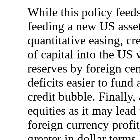
While this policy feeds
feeding a new US asse
quantitative easing, cr
of capital into the US
reserves by foreign ce
deficits easier to fund
credit bubble. Finally,
equities as it may lea
foreign currency profi
greater in dollar terms.