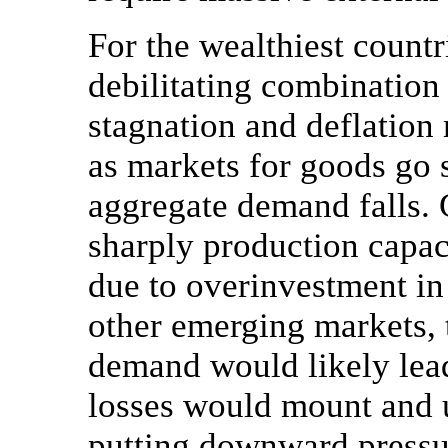
For the wealthiest countr
debilitating combination
stagnation and deflation
as markets for goods go 
aggregate demand falls.
sharply production capac
due to overinvestment i
other emerging markets, 
demand would likely lead
losses would mount and 
putting downward press