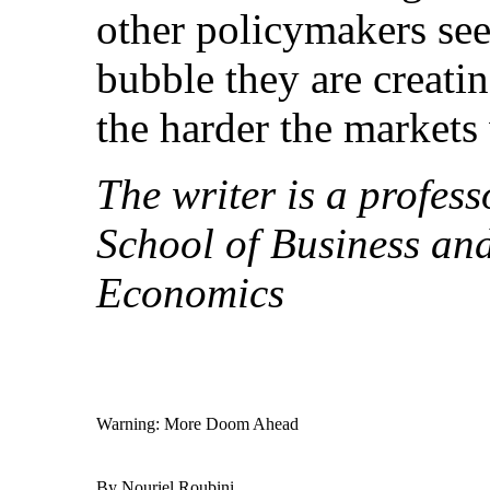
other policymakers se
bubble they are creati
the harder the markets w
The writer is a profess
School of Business an
Economics
Warning: More Doom Ahead
By Nouriel Roubini