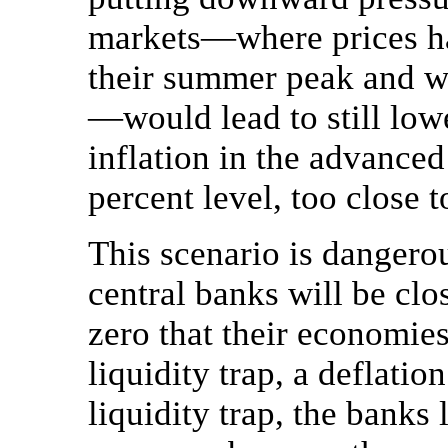
markets—where prices ha
their summer peak and wil
—would lead to still lowe
inflation in the advance
percent level, too close t
This scenario is dangero
central banks will be clos
zero that their economies
liquidity trap, a deflatio
liquidity trap, the banks 