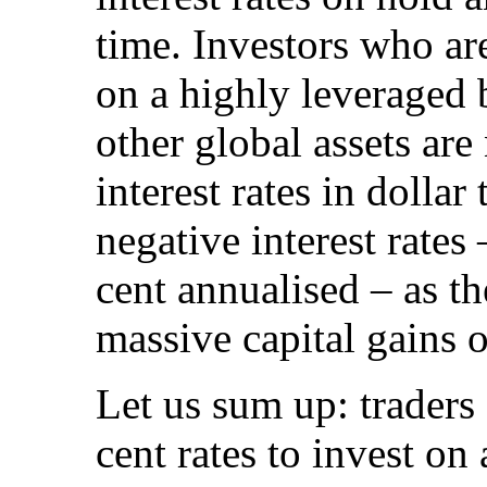
time. Investors who ar
on a highly leveraged 
other global assets are
interest rates in dolla
negative interest rates
cent annualised – as th
massive capital gains o
Let us sum up: traders
cent rates to invest on