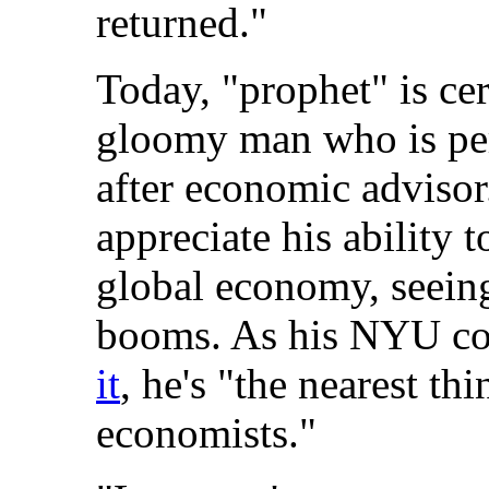
returned."
Today, "prophet" is cer
gloomy man who is per
after economic advisor
appreciate his ability 
global economy, seeing
booms. As his NYU co
it
, he's "the nearest th
economists."