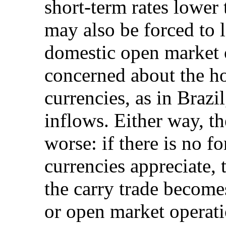
short-term rates lower 
may also be forced to l
domestic open market 
concerned about the ho
currencies, as in Brazi
inflows. Either way, th
worse: if there is no f
currencies appreciate,
the carry trade become
or open market operati