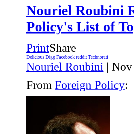
Nouriel Roubini 
Policy's List of 
Print
Share
Delicious
Digg
Facebook
reddit
Technorati
Nouriel Roubini
| Nov
From
Foreign Policy
: