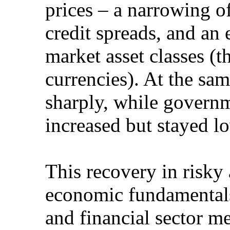
prices – a narrowing o
credit spreads, and an
market asset classes (t
currencies). At the sa
sharply, while govern
increased but stayed l
This recovery in risky a
economic fundamentals
and financial sector m