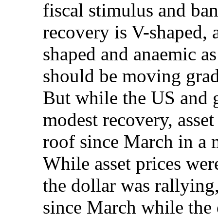
fiscal stimulus and ba
recovery is V-shaped, 
shaped and anaemic as 
should be moving grad
But while the US and 
modest recovery, asset
roof since March in a 
While asset prices wer
the dollar was rallyin
since March while the d