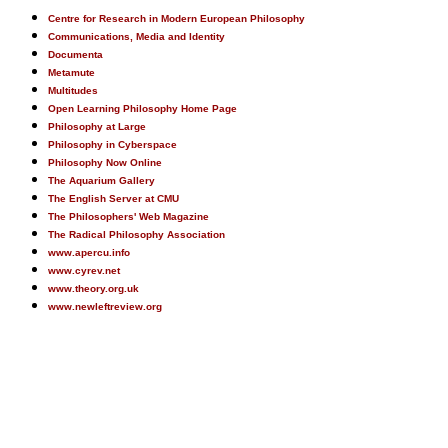
Centre for Research in Modern European Philosophy
Communications, Media and Identity
Documenta
Metamute
Multitudes
Open Learning Philosophy Home Page
Philosophy at Large
Philosophy in Cyberspace
Philosophy Now Online
The Aquarium Gallery
The English Server at CMU
The Philosophers' Web Magazine
The Radical Philosophy Association
www.apercu.info
www.cyrev.net
www.theory.org.uk
www.newleftreview.org