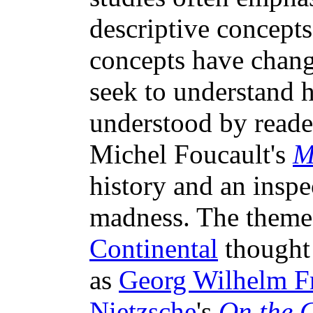
descriptive concept
concepts have change
seek to understand 
understood by reader
Michel Foucault's
M
history and an inspe
madness. The theme 
Continental
thought 
as
Georg Wilhelm Fr
Nietzsche
's
On the 