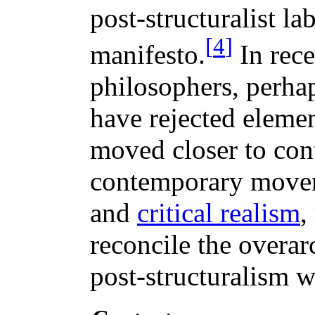
post-structuralist lab
[
4
]
manifesto.
In rec
philosophers, perha
have rejected elemen
moved closer to cont
contemporary move
and
critical realism
,
reconcile the overar
post-structuralism w