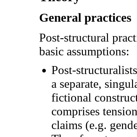
General practices
Post-structural prac
basic assumptions:
Post-structuralist
a separate, singul
fictional construc
comprises tensio
claims (e.g. gender