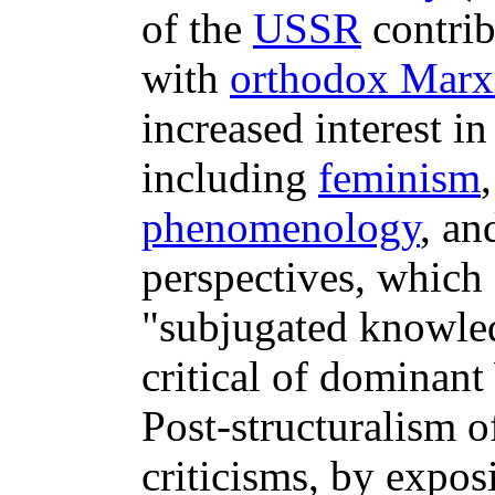
of the
USSR
contrib
with
orthodox Marx
increased interest in
including
feminism
phenomenology
, a
perspectives, which 
"subjugated knowled
critical of dominant
Post-structuralism o
criticisms, by expo