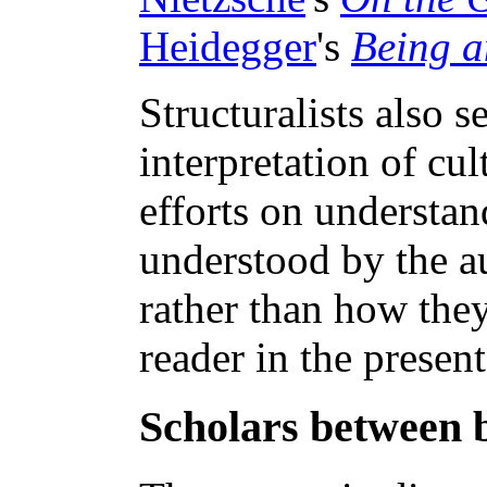
Heidegger
's
Being a
Structuralists also s
interpretation of cul
efforts on understa
understood by the au
rather than how the
reader in the present
Scholars between