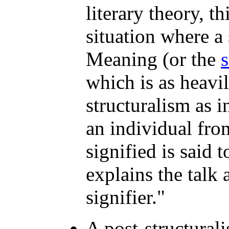
literary theory, t
situation where a 
Meaning (or the
s
which is as heavi
structuralism as i
an individual fr
signified is said t
explains the talk
signifier."
A post-structurali