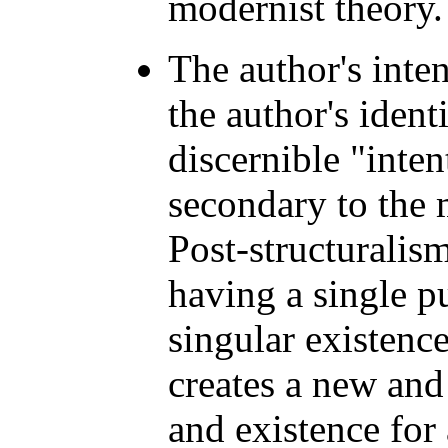
modernist theory.
The author's inten
the author's identi
discernible "intent
secondary to the 
Post-structuralism 
having a single p
singular existence
creates a new and
and existence for 