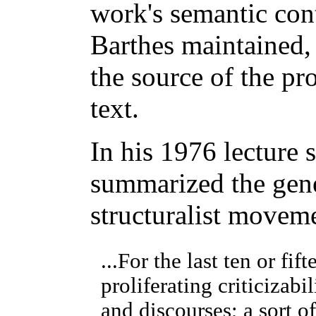
work's semantic con
Barthes maintained, 
the source of the pr
text.
In his 1976 lecture 
summarized the gene
structuralist movem
...For the last ten or fi
proliferating criticizabil
and discourses; a sort o