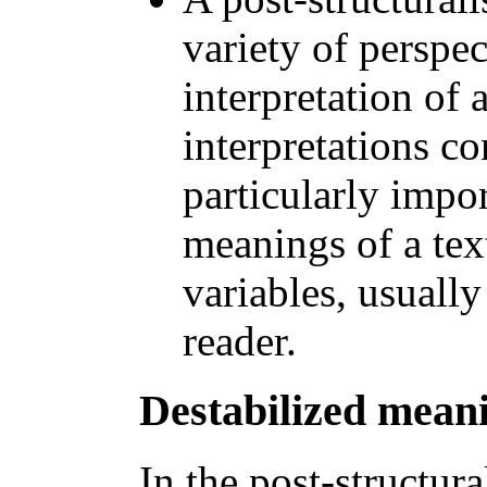
variety of perspec
interpretation of a
interpretations co
particularly impo
meanings of a text
variables, usually
reader.
Destabilized mean
In the post-structura