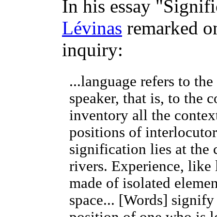
In his essay "Signif
Lévinas
remarked on
inquiry:
...language refers to the
speaker, that is, to the 
inventory all the contex
positions of interlocutor
signification lies at th
rivers. Experience, like
made of isolated eleme
space... [Words] signif