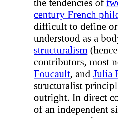
the tendencies of
tw
century French phil
difficult to define 
understood as a body
structuralism
(hence 
contributors, most 
Foucault
, and
Julia 
structuralist princip
outright. In direct c
of an independent sig