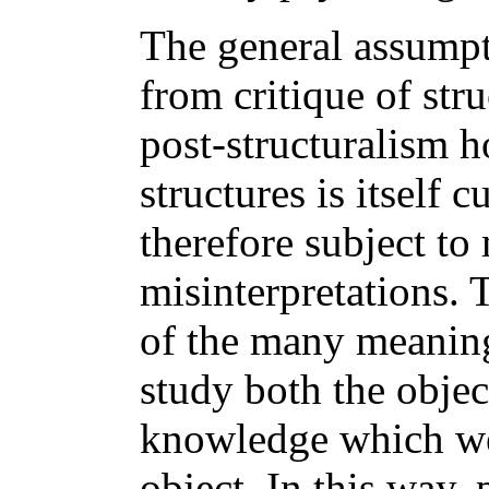
The general assumpt
from critique of stru
post-structuralism h
structures is itself 
therefore subject to
misinterpretations. 
of the many meanings
study both the object
knowledge which we
object. In this way, 