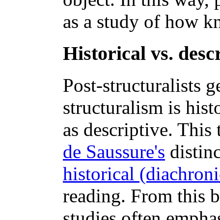
as a study of how k
Historical vs. desc
Post-structuralists g
structuralism is hist
as descriptive. This
de Saussure's
distin
historical (diachroni
reading. From this ba
studies often emphas