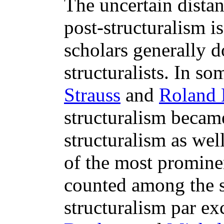
The uncertain dista
post-structuralism is
scholars generally d
structuralists. In so
Strauss
and
Roland 
structuralism becam
structuralism as wel
of the most prominen
counted among the s
structuralism par ex