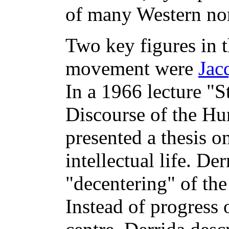
of many Western no
Two key figures in th
movement were
Jac
In a 1966 lecture "S
Discourse of the Hu
presented a thesis o
intellectual life. De
"decentering" of the
Instead of progress 