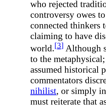
who rejected traditi
controversy owes to
connected thinkers t
claiming to have dis
[
3
]
world.
Although su
to the metaphysical;
assumed historical p
commentators discr
nihilist
, or simply i
must reiterate that 