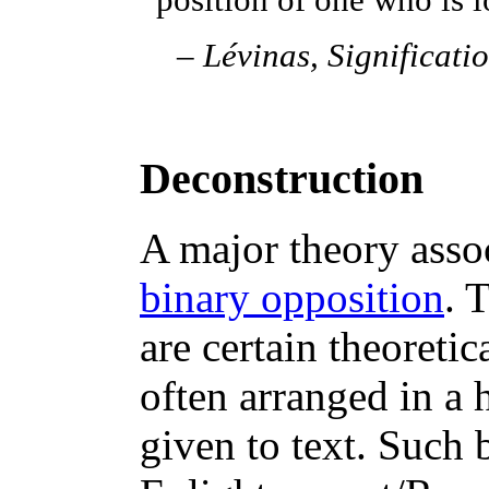
position of one who is 
–
Lévinas,
Significati
Deconstruction
A major theory asso
binary opposition
. 
are certain theoreti
often arranged in a
given to text. Such 