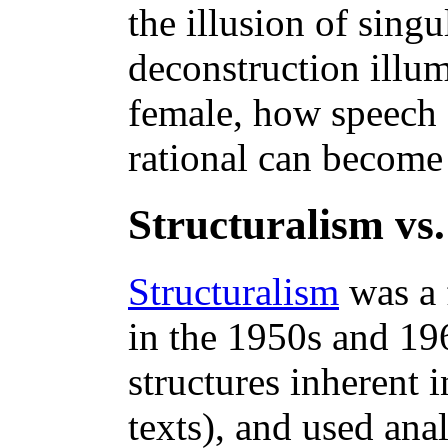
the illusion of sing
deconstruction illu
female, how speech
rational can become
Structuralism vs.
Structuralism
was a 
in the 1950s and 196
structures inherent i
texts), and used ana