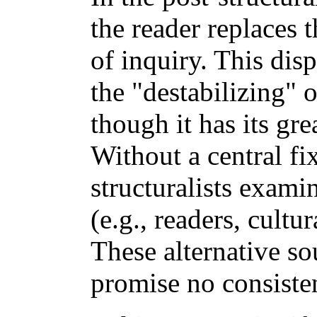
the reader replaces 
of inquiry. This disp
the "destabilizing" 
though it has its grea
Without a central fi
structuralists exami
(e.g., readers, cultur
These alternative so
promise no consiste