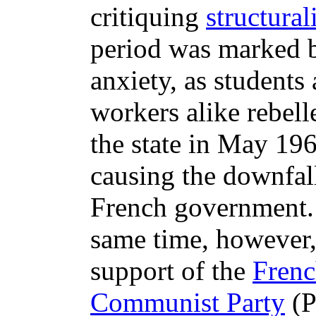
critiquing
structura
period was marked b
anxiety, as students
workers alike rebell
the state in May 196
causing the downfall
French government.
same time, however,
support of the
Fren
Communist Party
(P