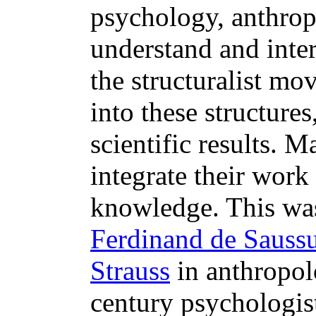
psychology, anthrop
understand and inter
the structuralist mo
into these structure
scientific results. M
integrate their work
knowledge. This was
Ferdinand de Sauss
Strauss
in anthropol
century psychologis