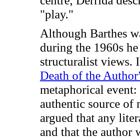
centre, Derrida desc
"play."
Although Barthes was
during the 1960s he 
structuralist views.
Death of the Author
metaphorical event: 
authentic source of 
argued that any lite
and that the author 