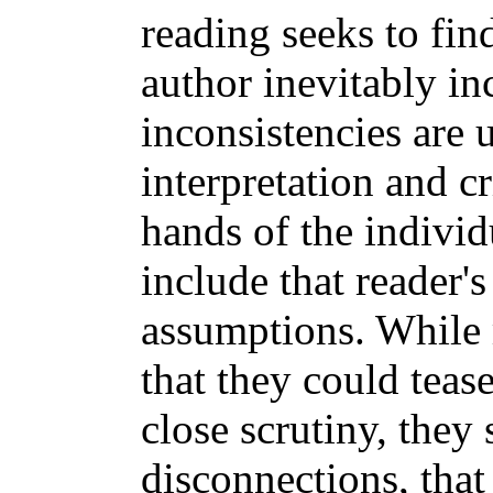
reading seeks to fin
author inevitably i
inconsistencies are 
interpretation and cr
hands of the individ
include that reader'
assumptions. While m
that they could teas
close scrutiny, the
disconnections, that