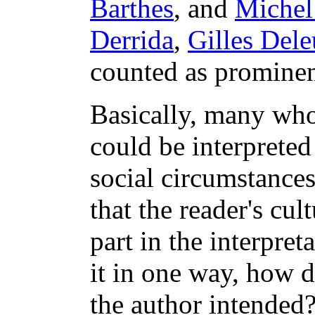
Barthes
, and
Michel
Derrida
,
Gilles Dele
counted as prominen
Basically, many who 
could be interpreted
social circumstances
that the reader's cul
part in the interpreta
it in one way, how d
the author intended?