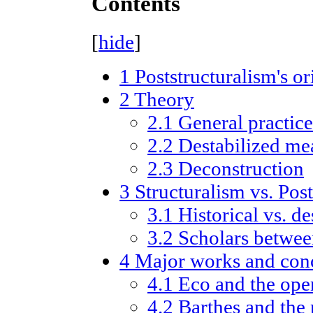
Contents
[
hide
]
1
Poststructuralism's or
2
Theory
2.1
General practice
2.2
Destabilized me
2.3
Deconstruction
3
Structuralism vs. Pos
3.1
Historical vs. d
3.2
Scholars betwe
4
Major works and con
4.1
Eco and the ope
4.2
Barthes and the