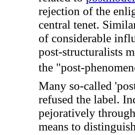
rejection of the enli
central tenet. Simila
of considerable infl
post-structuralists m
the "post-phenomeno
Many so-called 'post-
refused the label. I
pejoratively throu
means to distinguish