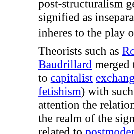
post-structuralism g
signified as insepar
inheres to the play o
Theorists such as
Ro
Baudrillard
merged t
to
capitalist
exchang
fetishism
) with such
attention the relati
the realm of the sig
related to
postmode