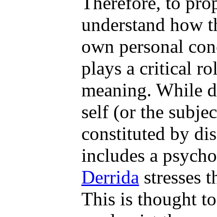
Therefore, to prop
understand how th
own personal conc
plays a critical ro
meaning. While di
self (or the subjec
constituted by di
includes a psycho
Derrida
stresses t
This is thought t