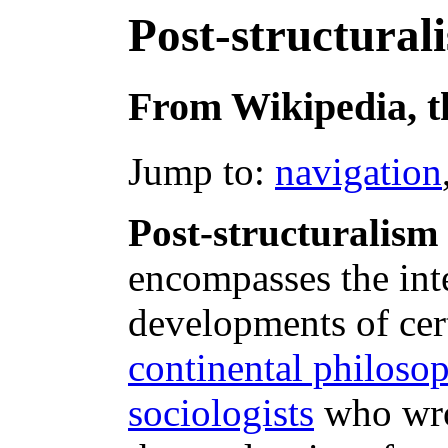
Post-structural
From Wikipedia, t
Jump to:
navigation
Post-structuralism
encompasses the inte
developments of cer
continental philoso
sociologists
who wro