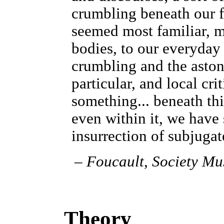
crumbling beneath our fe
seemed most familiar, mo
bodies, to our everyday 
crumbling and the aston
particular, and local cri
something... beneath th
even within it, we have
insurrection of subjuga
–
Foucault,
Society Mu
Theory