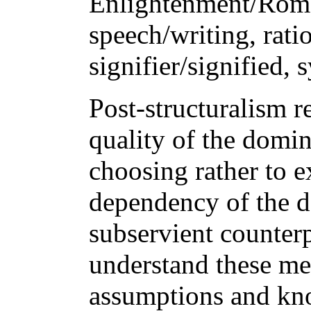
Enlightenment/Roma
speech/writing, rati
signifier/signified,
Post-structuralism re
quality of the domin
choosing rather to e
dependency of the d
subservient counter
understand these mea
assumptions and kn