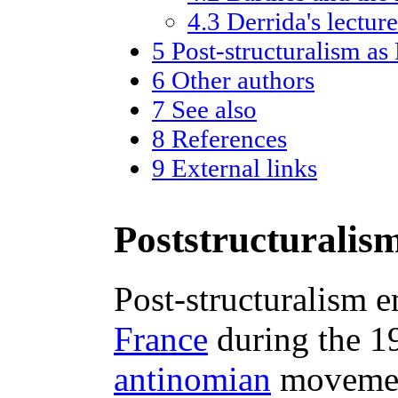
4.3
Derrida's lectur
5
Post-structuralism a
6
Other authors
7
See also
8
References
9
External links
Poststructuralism
Post-structuralism 
France
during the 1
antinomian
moveme