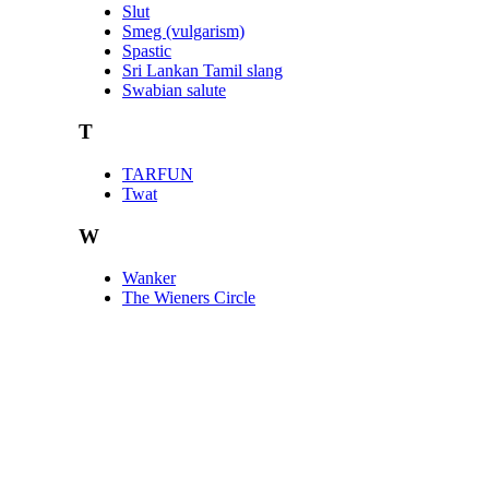
Slut
Smeg (vulgarism)
Spastic
Sri Lankan Tamil slang
Swabian salute
T
TARFUN
Twat
W
Wanker
The Wieners Circle