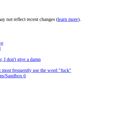
may not reflect recent changes (
learn more
).
ve
d
r, I don't give a damn
at most frequently use the word "fuck"
ms/Sandbox 6