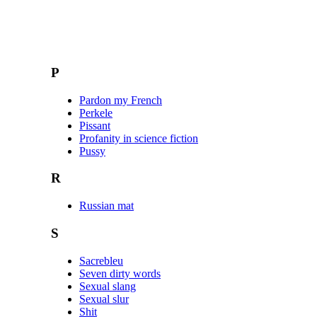
P
Pardon my French
Perkele
Pissant
Profanity in science fiction
Pussy
R
Russian mat
S
Sacrebleu
Seven dirty words
Sexual slang
Sexual slur
Shit