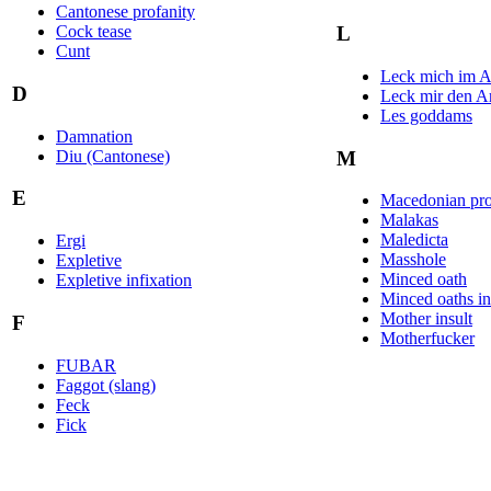
Cantonese profanity
Cock tease
L
Cunt
Leck mich im A
D
Leck mir den Ar
Les goddams
Damnation
Diu (Cantonese)
M
E
Macedonian pro
Malakas
Maledicta
Ergi
Masshole
Expletive
Minced oath
Expletive infixation
Minced oaths in 
Mother insult
F
Motherfucker
FUBAR
Faggot (slang)
Feck
Fick