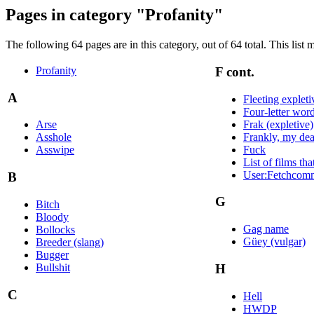
Pages in category "Profanity"
The following 64 pages are in this category, out of 64 total. This list 
Profanity
F cont.
A
Fleeting expleti
Four-letter wor
Frak (expletive)
Arse
Frankly, my dea
Asshole
Fuck
Asswipe
List of films th
User:Fetchcom
B
G
Bitch
Bloody
Gag name
Bollocks
Güey (vulgar)
Breeder (slang)
Bugger
Bullshit
H
C
Hell
HWDP