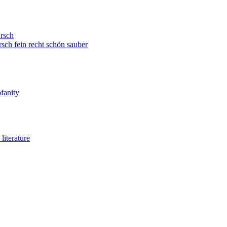
rsch
sch fein recht schön sauber
fanity
literature