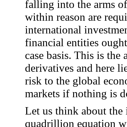
falling into the arms 
within reason are requi
international investme
financial entities ough
case basis. This is the
derivatives and here li
risk to the global eco
markets if nothing is d
Let us think about the
quadrillion equation w