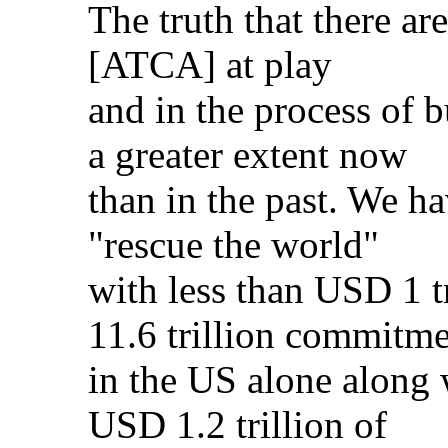
The truth that there a
[ATCA] at play
and in the process of b
a greater extent now
than in the past. We h
"rescue the world"
with less than USD 1 t
11.6 trillion commitme
in the US alone along 
USD 1.2 trillion of