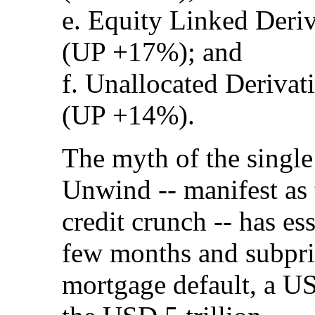
e. Equity Linked Deriv
(UP +17%); and
f. Unallocated Derivat
(UP +14%).
The myth of the singl
Unwind -- manifest as 
credit crunch -- has es
few months and subpr
mortgage default, a US