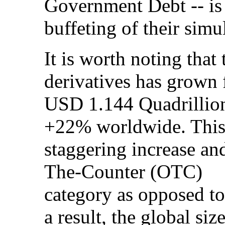
Government Debt -- is 
buffeting of their simu
It is worth noting that 
derivatives has grown
USD 1.144 Quadrillion
+22% worldwide. This 
staggering increase and
The-Counter (OTC)
category as opposed to
a result, the global siz