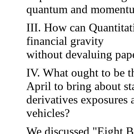
quantum and moment
III. How can Quantitat
financial gravity
without devaluing pape
IV. What ought to be t
April to bring about sta
derivatives exposures 
vehicles?
We discussed "Eight B