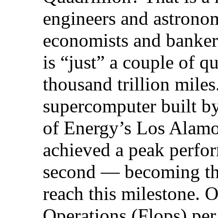
engineers and astronom
economists and bankers
is “just” a couple of q
thousand trillion mil
supercomputer built b
of Energy’s Los Alamo
achieved a peak perfo
second — becoming the
reach this milestone. 
Operations (Flops) per 