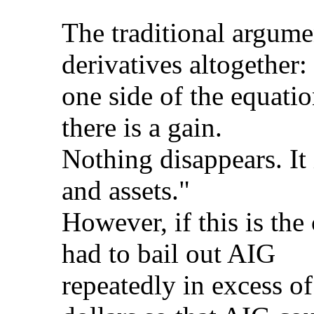
The traditional argume
derivatives altogether
one side of the equation
there is a gain.
Nothing disappears. It 
and assets."
However, if this is th
had to bail out AIG
repeatedly in excess of