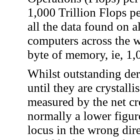
1,000 Trillion Flops pe
all the data found on a
computers across the 
byte of memory, ie, 1,
Whilst outstanding der
until they are crystalli
measured by the net cre
normally a lower figur
locus in the wrong dir