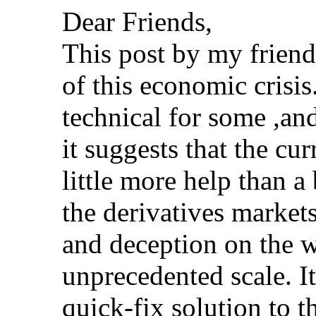
Dear Friends,
This post by my friend
of this economic crisi
technical for some ,an
it suggests that the cu
little more help than 
the derivatives markets
and deception on the w
unprecedented scale. It
quick-fix solution to t