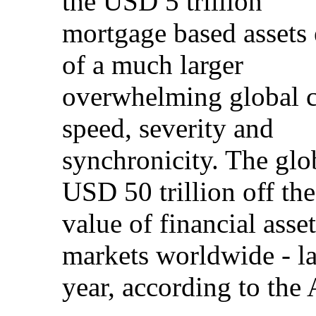
the USD 5 trillion
mortgage based assets 
of a much larger
overwhelming global cr
speed, severity and
synchronicity. The glo
USD 50 trillion off the
value of financial asse
markets worldwide - la
year, according to th