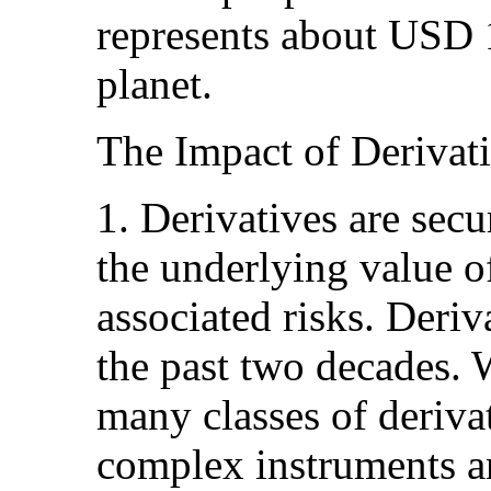
represents about USD 
planet.
The Impact of Derivat
1. Derivatives are sec
the underlying value of
associated risks. Deri
the past two decades. 
many classes of deriva
complex instruments a