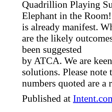
Quadrillion Playing 
Elephant in the Room! 
is already manifest. W
are the likely outcome
been suggested
by ATCA. We are keen 
solutions. Please note 
numbers quoted are a 
Published at
Intent.co