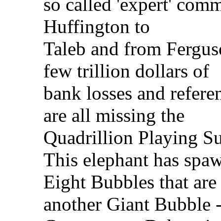
so called 'expert' com
Huffington to
Taleb and from Ferguso
few trillion dollars of
bank losses and referen
are all missing the
Quadrillion Playing S
This elephant has spa
Eight Bubbles that are
another Giant Bubble -