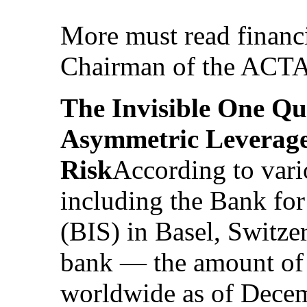
More must read financ
Chairman of the ACT
The Invisible One Qu
Asymmetric Leverage
Risk
According to vari
including the Bank for
(BIS) in Basel, Switze
bank — the amount of 
worldwide as of Dece