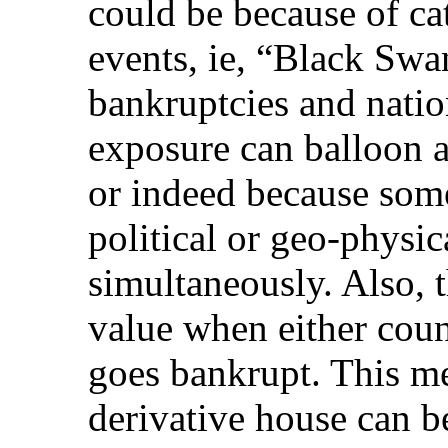
could be because of ca
events, ie, “Black Swa
bankruptcies and natio
exposure can balloon 
or indeed because som
political or geo-physic
simultaneously. Also, 
value when either coun
goes bankrupt. This m
derivative house can b