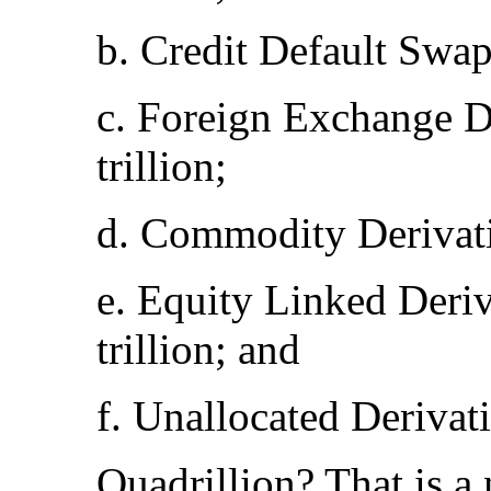
b. Credit Default Swap
c. Foreign Exchange D
trillion;
d. Commodity Derivativ
e. Equity Linked Deri
trillion; and
f. Unallocated Derivat
Quadrillion? That is 