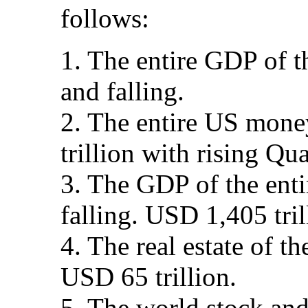
follows:
1. The entire GDP of t
and falling.
2. The entire US mone
trillion with rising Qua
3. The GDP of the enti
falling. USD 1,405 tri
4. The real estate of th
USD 65 trillion.
5. The world stock and