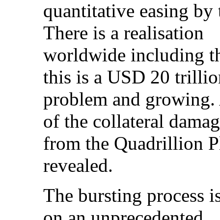
quantitative easing b
There is a realisation
worldwide including 
this is a USD 20 trilli
problem and growing. A
of the collateral dama
from the Quadrillion P
revealed.
The bursting process i
on an unprecedented