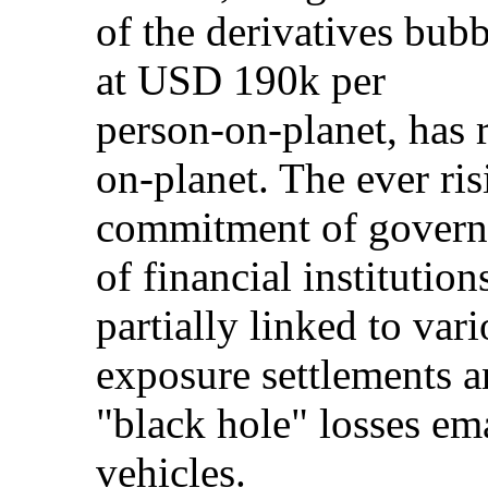
of the derivatives bubb
at USD 190k per
person-on-planet, has 
on-planet. The ever ris
commitment of governm
of financial institutions
partially linked to var
exposure settlements 
"black hole" losses em
vehicles.