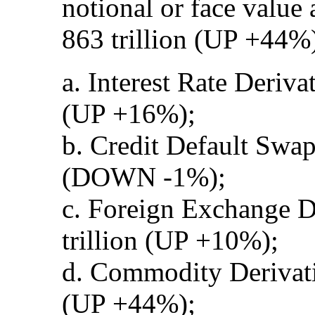
notional or face value
863 trillion (UP +44%)
a. Interest Rate Deriva
(UP +16%);
b. Credit Default Swap
(DOWN -1%);
c. Foreign Exchange D
trillion (UP +10%);
d. Commodity Derivati
(UP +44%);