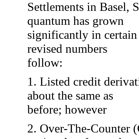
Settlements in Basel, 
quantum has grown
significantly in certain
revised numbers
follow:
1. Listed credit deriva
about the same as
before; however
2. Over-The-Counter (