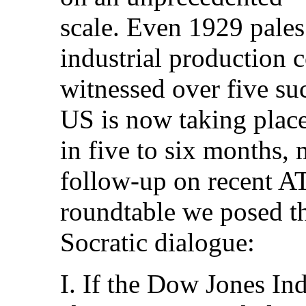
scale. Even 1929 pales
industrial production c
witnessed over five suc
US is now taking plac
in five to six months, 
follow-up on recent 
roundtable we posed th
Socratic dialogue:
I. If the Dow Jones Ind