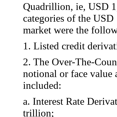
Quadrillion, ie, USD 1
categories of the USD 
market were the follo
1. Listed credit deriva
2. The Over-The-Count
notional or face value
included:
a. Interest Rate Deriv
trillion;