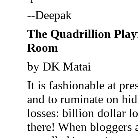
--Deepak
The Quadrillion Play
Room
by DK Matai
It is fashionable at pr
and to ruminate on hi
losses: billion dollar l
there! When bloggers 