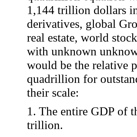
1,144 trillion dollars 
derivatives, global G
real estate, world sto
with unknown unknow
would be the relative 
quadrillion for outstan
their scale:
1. The entire GDP of 
trillion.