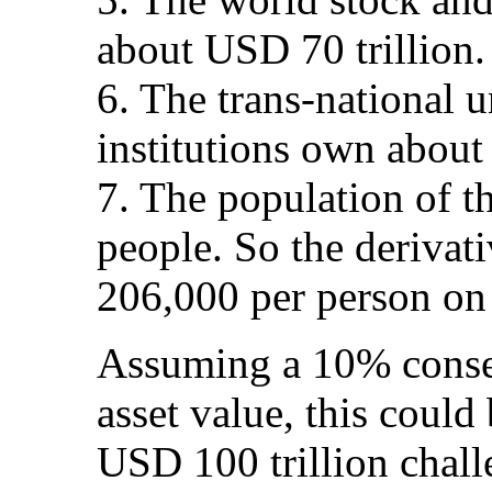
about USD 70 trillion.
6. The trans-national u
institutions own about
7. The population of th
people. So the derivat
206,000 per person on 
Assuming a 10% conser
asset value, this could 
USD 100 trillion chall