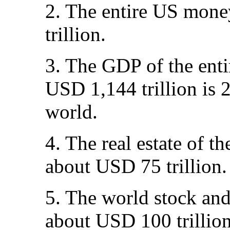
2. The entire US mone
trillion.
3. The GDP of the enti
USD 1,144 trillion is 
world.
4. The real estate of th
about USD 75 trillion.
5. The world stock and
about USD 100 trillion