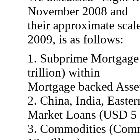
November 2008 and
their approximate scale
2009, is as follows:
1. Subprime Mortgage
trillion) within
Mortgage backed Asset
2. China, India, Easte
Market Loans (USD 5 t
3. Commodities (Comm