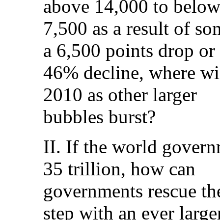
above 14,000 to belo
7,500 as a result of so
a 6,500 points drop or
46% decline, where wil
2010 as other larger
bubbles burst?
II. If the world gove
35 trillion, how can
governments rescue the
step with an ever large