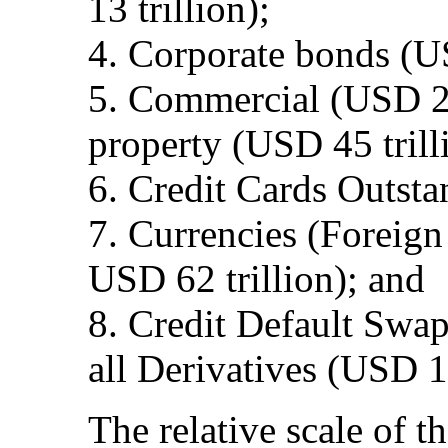
13 trillion);
4. Corporate bonds (US
5. Commercial (USD 22 
property (USD 45 trill
6. Credit Cards Outsta
7. Currencies (Foreign
USD 62 trillion); and
8. Credit Default Swap
all Derivatives (USD 1
The relative scale of th