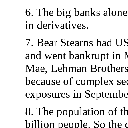
6. The big banks alon
in derivatives.
7. Bear Stearns had US
and went bankrupt in 
Mae, Lehman Brothers 
because of complex sec
exposures in Septembe
8. The population of t
billion people. So the 