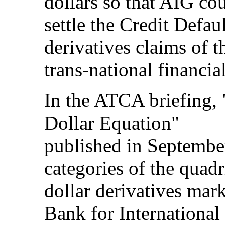
dollars so that AIG co
settle the Credit Defa
derivatives claims of t
trans-national financia
In the ATCA briefing, 
Dollar Equation"
published in Septembe
categories of the quadr
dollar derivatives mark
Bank for International