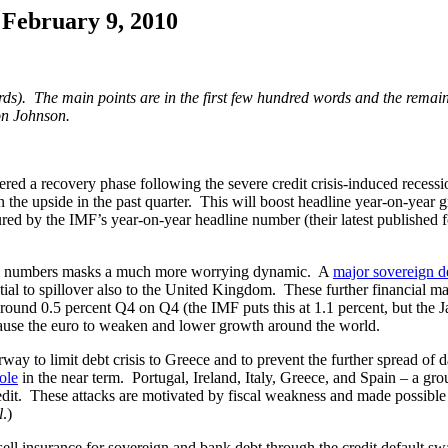
 February 9, 2010
rds). The main points are in the first few hundred words and the remaind
on Johnson.
d a recovery phase following the severe credit crisis-induced recessi
 the upside in the past quarter. This will boost headline year-on-year
d by the IMF’s year-on-year headline number (their latest published fo
ne numbers masks a much more worrying dynamic. A
major sovereign de
ntial to spillover also to the United Kingdom. These further financial 
to around 0.5 percent Q4 on Q4 (the IMF puts this at 1.1 percent, but t
o cause the euro to weaken and lower growth around the world.
to limit debt crisis to Greece and to prevent the further spread of da
ole
in the near term. Portugal, Ireland, Italy, Greece, and Spain – a g
redit. These attacks are motivated by fiscal weakness and made possible 
l
.)
ll insurance for sovereign and bank debt through the credit default s