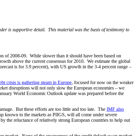
er is supportive detail. This material was the basis of testimony to
on of 2008-09. While slower than it should have been based on
 growth above the current consensus for 2010. We estimate the global
recast is for 3.9 percent), with US growth in the 3-4 percent range –
bt crisis is gathering steam in Europe
, focused for now on the weaker
market disruptions will not only slow the European economies – we
he January World Economic Outlook update was prepared before the
mage. But these efforts are too little and too late. The
IMF also
roup known to the markets as PIIGS, will all come under severe
by the reluctance of relatively strong European countries to help out
wap market. None of the opaqueness of the credit default swap market