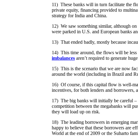
11) These banks will in turn facilitate the 
private equity, financing provided to multin
strategy for India and China.
12) We saw something similar, although on a 
were parked in U.S. and European banks and 
13) That ended badly, mostly because incaut
14) This time around, the flows will be less
imbalances
aren’t required to generate huge
15) This is the scenario that we are now fac
around the world (including in Brazil and Ru
16) Of course, if this capital flow is well-m
incentives, for both lenders and borrowers, a
17) The big banks will initially be careful –
competition between the megabanks will push 
they will load up on risk.
18) The leading borrowers in emerging marke
happy to believe that these borrowers are ef
World at the end of 2009 or the Suharto fam