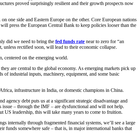
tructures proved surprisingly resilient and their growth prospects now
. on one side and Eastern Europe on the other. Core European nations
s will press the European Central Bank to keep policies looser than the
nly did we need to bring the
fed funds rate
near to zero for “an
 unless rectified soon, will lead to their economic collapse.
m, centered on the emerging world.
; they are central to the global economy. As emerging markets pick up
s of industrial inputs, machinery, equipment, and some basic
frica, infrastructure in India, or domestic champions in China.
gency debt puts us at a significant strategic disadvantage and
is issue – through the IMF – are dysfunctional and will not help.
 US leadership, this will take many years to come to fruition.
gs internally through fragmented financial systems, we’ll see a large
eir funds somewhere safe – that is, in major international banks that