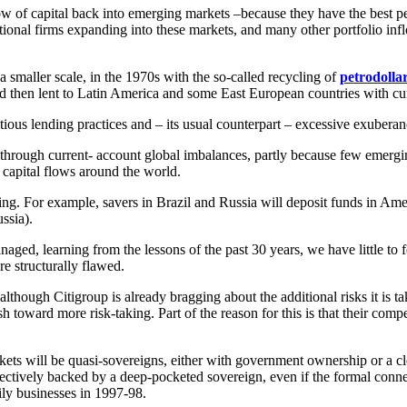
flow of capital back into emerging markets –because they have the best 
ational firms expanding into these markets, and many other portfolio in
smaller scale, in the 1970s with the so-called recycling of
petrodolla
then lent to Latin America and some East European countries with curr
ious lending practices and – its usual counterpart – excessive exuber
 through current- account global imbalances, partly because few emergi
 capital flows around the world.
ing. For example, savers in Brazil and Russia will deposit funds in Am
ssia).
anaged, learning from the lessons of the past 30 years, we have little to
re structurally flawed.
 although Citigroup is already bragging about the additional risks it is
toward more risk-taking. Part of the reason for this is that their compe
ts will be quasi-sovereigns, either with government ownership or a clos
fectively backed by a deep-pocketed sovereign, even if the formal conn
ily businesses in 1997-98.