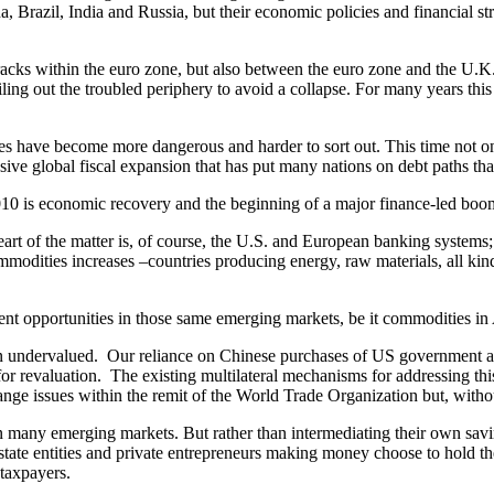
a, Brazil, India and Russia, but their economic policies and financial s
acks within the euro zone, but also between the euro zone and the U.K
iling out the troubled periphery to avoid a collapse. For many years thi
s have become more dangerous and harder to sort out. This time not o
ve global fiscal expansion that has put many nations on debt paths that,
010 is economic recovery and the beginning of a major finance-led boo
art of the matter is, of course, the U.S. and European banking systems
odities increases –countries producing energy, raw materials, all kind
t opportunities in those same emerging markets, be it commodities in A
ndervalued. Our reliance on Chinese purchases of US government and a
 for revaluation. The existing multilateral mechanisms for addressing th
e issues within the remit of the World Trade Organization but, without
 many emerging markets. But rather than intermediating their own savin
e state entities and private entrepreneurs making money choose to hold th
taxpayers.