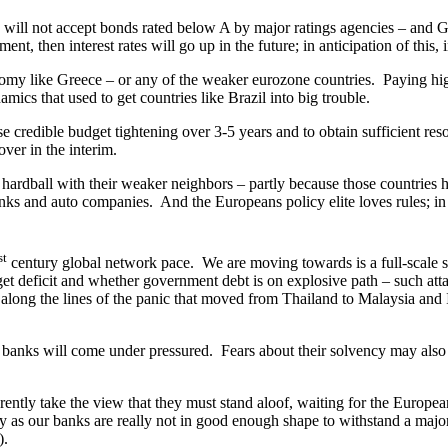
ill not accept bonds rated below A by major ratings agencies – and Gr
ent, then interest rates will go up in the future; in anticipation of this, 
y like Greece – or any of the weaker eurozone countries. Paying highe
amics that used to get countries like Brazil into big trouble.
edible budget tightening over 3-5 years and to obtain sufficient resou
over in the interim.
rdball with their weaker neighbors – partly because those countries
nks and auto companies. And the Europeans policy elite loves rules; in th
st
century global network pace. We are moving towards is a full-scale s
t deficit and whether government debt is on explosive path – such att
 along the lines of the panic that moved from Thailand to Malaysia and 
ks will come under pressured. Fears about their solvency may also be r
ly take the view that they must stand aloof, waiting for the Europeans 
ly as our banks are really not in good enough shape to withstand a major
).