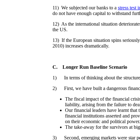
11) We subjected our banks to a
stress test
do not have enough capital to withstand furth
12) As the international situation deteriorate
the US.
13) If the European situation spins seriously
2010) increases dramatically.
C.
Longer Run Baseline Scenario
1) In terms of thinking about the structure
2) First, we have built a dangerous financ
The fiscal impact of the financial cri
liability, arising from the failure to de
Our financial leaders have learnt that
financial institutions asserted and pro
on their economic and political power
The take-away for the survivors at big
3) Second, emerging markets were star perf