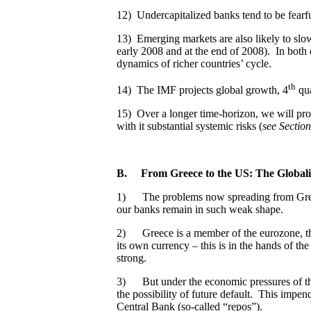
12) Undercapitalized banks tend to be fearfu
13) Emerging markets are also likely to slo
early 2008 and at the end of 2008). In both
dynamics of richer countries’ cycle.
th
14) The IMF projects global growth, 4
qua
15) Over a longer time-horizon, we will pro
with it substantial systemic risks (
see Sectio
B.
From Greece to the US: The Global
1) The problems now spreading from Gre
our banks remain in such weak shape.
2) Greece is a member of the eurozone, the 
its own currency – this is in the hands of t
strong.
3) But under the economic pressures of the 
the possibility of future default. This impe
Central Bank (so-called “repos”).