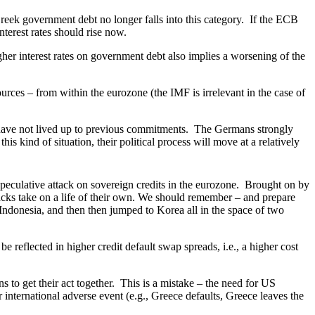
eek government debt no longer falls into this category. If the ECB
interest rates should rise now.
r interest rates on government debt also implies a worsening of the
rces – from within the eurozone (the IMF is irrelevant in the case of
 have not lived up to previous commitments. The Germans strongly
is kind of situation, their political process will move at a relatively
peculative attack on sovereign credits in the eurozone. Brought on by
acks take on a life of their own. We should remember – and prepare
Indonesia, and then then jumped to Korea all in the space of two
eflected in higher credit default swap spreads, i.e., a higher cost
to get their act together. This is a mistake – the need for US
 international adverse event (e.g., Greece defaults, Greece leaves the