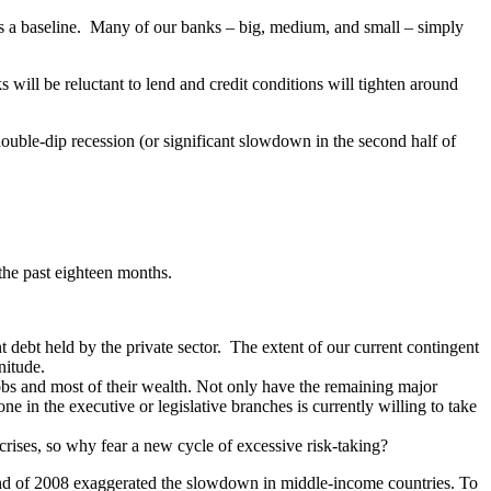
s a baseline. Many of our banks – big, medium, and small – simply
nks will be reluctant to lend and credit conditions will tighten around
double-dip recession (or significant slowdown in the second half of
the past eighteen months.
t debt held by the private sector. The extent of our current contingent
gnitude.
jobs and most of their wealth. Not only have the remaining major
one in the executive or legislative branches is currently willing to take
 crises, so why fear a new cycle of excessive risk-taking?
end of 2008 exaggerated the slowdown in middle-income countries. To