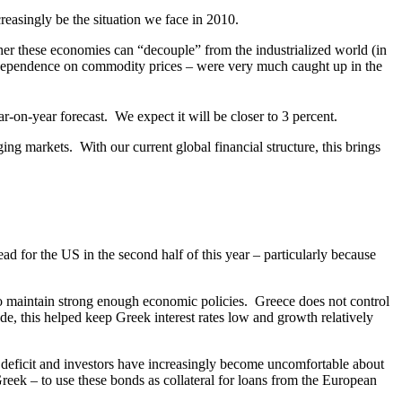
reasingly be the situation we face in 2010.
her these economies can “decouple” from the industrialized world (in
e, dependence on commodity prices – were very much caught up in the
ar-on-year forecast. We expect it will be closer to 3 percent.
g markets. With our current global financial structure, this brings
ead for the US in the second half of this year – particularly because
o maintain strong enough economic policies. Greece does not control
de, this helped keep Greek interest rates low and growth relatively
deficit and investors have increasingly become uncomfortable about
reek – to use these bonds as collateral for loans from the European