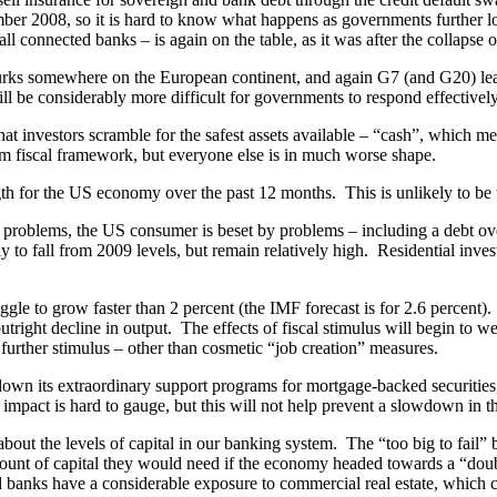
mber 2008, so it is hard to know what happens as governments further los
 all connected banks – is again on the table, as it was after the collaps
 somewhere on the European continent, and again G7 (and G20) leaders
 will be considerably more difficult for governments to respond effectively
t investors scramble for the safest assets available – “cash”, which me
m fiscal framework, but everyone else is in much worse shape.
h for the US economy over the past 12 months. This is unlikely to be 
 problems, the US consumer is beset by problems – including a debt ov
ely to fall from 2009 levels, but remain relatively high. Residential inv
 to grow faster than 2 percent (the IMF forecast is for 2.6 percent). 
utright decline in output. The effects of fiscal stimulus will begin to 
further stimulus – other than cosmetic “job creation” measures.
own its extraordinary support programs for mortgage-backed securities,
impact is hard to gauge, but this will not help prevent a slowdown in t
 about the levels of capital in our banking system. The “too big to fai
mount of capital they would need if the economy headed towards a “doub
 banks have a considerable exposure to commercial real estate, which c