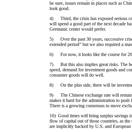
be sure, issues remain in places such as Chin
look good.
4) Third, the crisis has exposed serious cr
will spend a good part of the next decade ba
Germanic center would prefer.
5) Over the past 30 years, successive crise
extended period” but we also required a massi
6) For now, it looks like the course for 2
7) But this also implies great risks. The he
speed, demand for investment goods and comm
consumer goods will do well.
8) On the plus side, there will be investmen
9) The Chinese exchange rate will remain u
makes it hard for the administration to push
There is a growing consensus to move exchang
10) Good times will bring surplus savings in
flow of capital out of those countries, as th
are implicitly backed by U.S. and European 