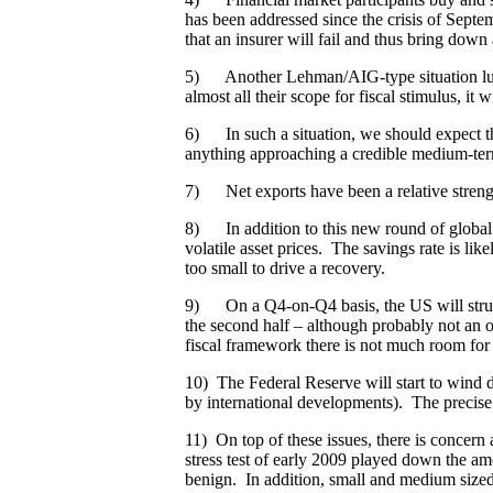
has been addressed since the crisis of Septe
that an insurer will fail and thus bring down
5) Another Lehman/AIG-type situation lurks
almost all their scope for fiscal stimulus, it
6) In such a situation, we should expect tha
anything approaching a credible medium-ter
7) Net exports have been a relative strengt
8) In addition to this new round of global
volatile asset prices. The savings rate is lik
too small to drive a recovery.
9) On a Q4-on-Q4 basis, the US will struggle
the second half – although probably not an o
fiscal framework there is not much room for 
10) The Federal Reserve will start to wind d
by international developments). The precise 
11) On top of these issues, there is concern
stress test of early 2009 played down the a
benign. In addition, small and medium sized