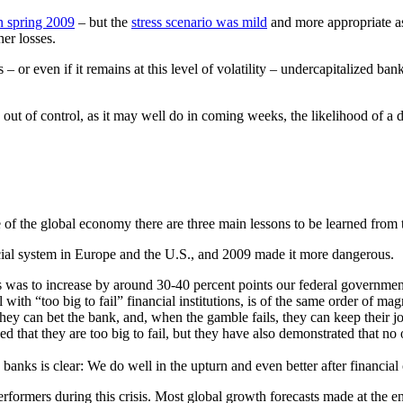
 in spring 2009
– but the
stress scenario was mild
and more appropriate a
er losses.
s – or even if it remains at this level of volatility – undercapitalized ba
 out of control, as it may well do in coming weeks, the likelihood of a 
 of the global economy there are three main lessons to be learned from 
ial system in Europe and the U.S., and 2009 made it more dangerous.
sis was to increase by around 30-40 percent points our federal governmen
al with “too big to fail” financial institutions, is of the same order of ma
 they can bet the bank, and, when the gamble fails, they can keep their 
ved that they are too big to fail, but they have also demonstrated that no 
.
 banks is clear: We do well in the upturn and even better after financial
ormers during this crisis. Most global growth forecasts made at the 