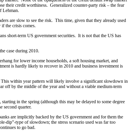
e their credit worthiness. Generalized counter-party risk – the fear
e of Lehman.
 are slow to see the risk. This time, given that they already used
 if the crisis comes.
ans short-term US government securities. It is not that the US has
the case during 2010.
erhang for lower income households, a soft housing market, and
estment is hardly likely to recover in 2010 and business investment is
This within year pattern will likely involve a significant slowdown in
wear off by the middle of the year and without a viable medium-term
 starting in the spring (although this may be delayed to some degree
he second quarter.
l” banks are implicitly backed by the US government and for them the
le-dip”-type of slowdown; the stress scenario used was far too
ontinues to go bad.