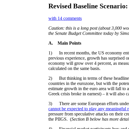
Revised Baseline Scenario:
with 14 comments
Caution: this is a long post (about 3,000 wo
the Senate Budget Committee today by Sim
A.
Main Points
1) In recent months, the US economy entere
previous experience, growth has surprised on
economy will grow over 4 percent, as measure
calculated on the same basis.
2) But thinking in terms of these headli
countries in the eurozone, but with the pote
estimate growth in the euro area will fall 
Greek crisis broke in earnest) – it will als
3) There are some European efforts underway 
cannot be expected to play any meaningful r
pressure from speculative attacks on their c
the PIIGS. (
Section B below has more detai
4) Financial market participants buy and se