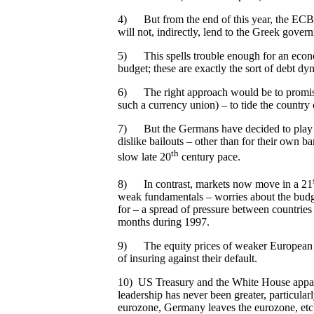
4) But from the end of this year, the ECB w
will not, indirectly, lend to the Greek governm
5) This spells trouble enough for an econom
budget; these are exactly the sort of debt dyn
6) The right approach would be to promise cr
such a currency union) – to tide the country 
7) But the Germans have decided to play ha
dislike bailouts – other than for their own ba
th
slow late 20
century pace.
8) In contrast, markets now move in a 21
weak fundamentals – worries about the budge
for – a spread of pressure between countries
months during 1997.
9) The equity prices of weaker European ban
of insuring against their default.
10) US Treasury and the White House apparent
leadership has never been greater, particular
eurozone, Germany leaves the eurozone, etc