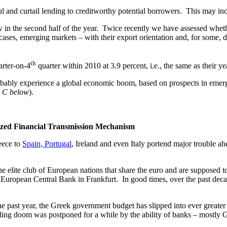
l and curtail lending to creditworthy potential borrowers. This may inc
w in the second half of the year. Twice recently we have assessed whet
 cases, emerging markets – with their export orientation and, for som
th
rter-on-4
quarter within 2010 at 3.9 percent, i.e., the same as their ye
bably experience a global economic boom, based on prospects in emergin
n C below
).
ized Financial Transmission Mechanism
ece to
Spain, Portugal
, Ireland and even Italy portend major trouble ah
elite club of European nations that share the euro and are supposed t
he European Central Bank in Frankfurt. In good times, over the past deca
past year, the Greek government budget has slipped into ever greater 
nding doom was postponed for a while by the ability of banks – mostly G