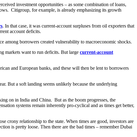
perceived investment opportunities – as some combination of loans,
flows. Citigroup, for example, is already emphasizing its growth
rs
. In that case, it was current-account surpluses from oil exporters that
ent account deficits.
ance among borrowers created vulnerability to macroeconomic shocks.
ng markets want to run deficits. But large
current-account
erican and European banks, and these will then be lent to borrowers
 fear. But a soft landing seems unlikely because the underlying
 taking on in India and China. But as the boom progresses, the
nsation systems remain inherently pro-cyclical and as times get better,
e crony relationship to the state. When times are good, investors are
ection is pretty loose. Then there are the bad times – remember Dubai