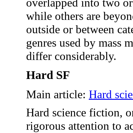
overlapped into two o
while others are beyon
outside or between cat
genres used by mass ma
differ considerably.
Hard SF
Main article:
Hard scie
Hard science fiction, o
rigorous attention to ac