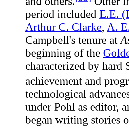
and others.
Other im
period included
E.E. (
Arthur C. Clarke
,
A. E
Campbell's tenure at
A
beginning of the
Golde
characterized by hard S
achievement and progr
technological advance
under Pohl as editor, 
began writing stories 