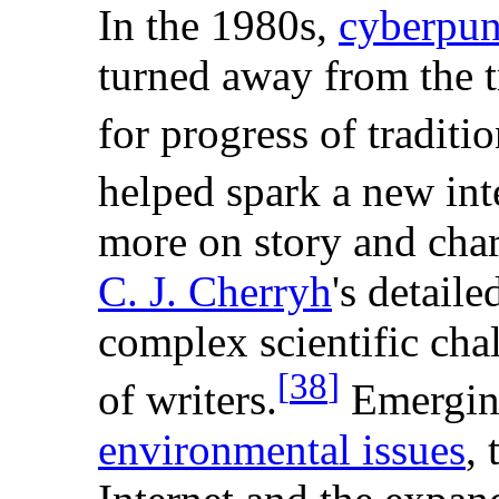
In the 1980s,
cyberpu
turned away from the t
for progress of traditio
helped spark a new int
more on story and chara
C. J. Cherryh
's detail
complex scientific cha
[
38
]
of writers.
Emerging
environmental issues
,