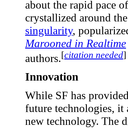
about the rapid pace o
crystallized around th
singularity
, populariz
Marooned in Realtime
[
citation needed
]
authors.
Innovation
While SF has provided
future technologies, i
new technology. The di