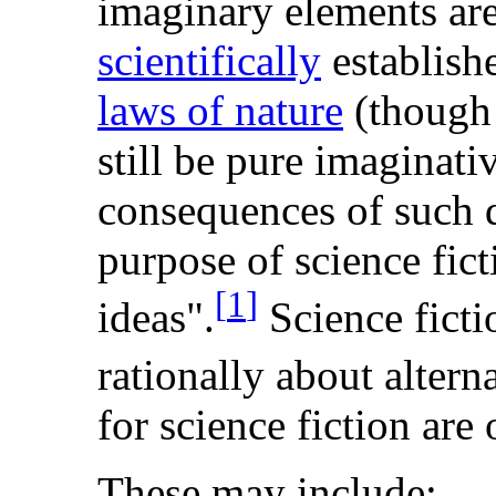
imaginary elements are
scientifically
establishe
laws of nature
(thoug
still be pure imaginati
consequences of such di
purpose of science fict
[
1
]
ideas".
Science ficti
rationally about alterna
for science fiction are
These may include: