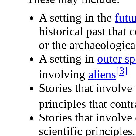
A setting in the
futu
historical past that 
or the archaeologica
A setting in
outer s
[
3
]
involving
aliens
Stories that involve
principles that cont
Stories that involve
scientific principles