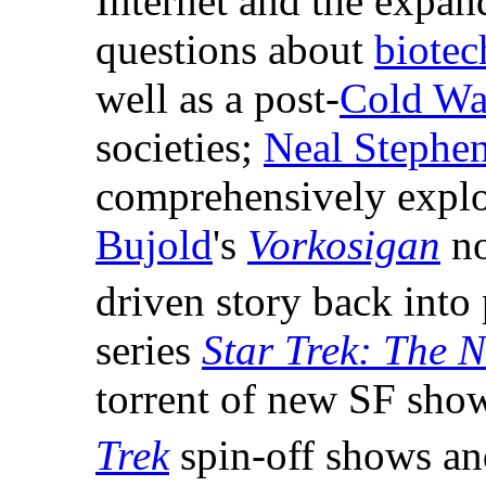
Internet and the expan
questions about
biote
well as a post-
Cold Wa
societies;
Neal Stephe
comprehensively explo
Bujold
's
Vorkosigan
no
driven story back into
series
Star Trek: The 
torrent of new SF show
Trek
spin-off shows a