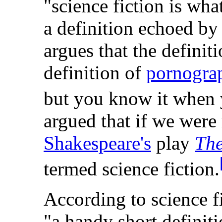
"science fiction is wha
a definition echoed b
argues that the definiti
definition of
pornogra
but you know it when y
argued that if we were 
Shakespeare's
play
The
termed science fiction.
According to science f
"a handy short definiti