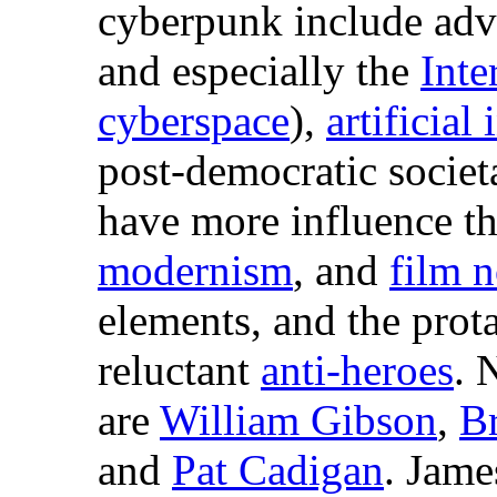
cyberpunk include adv
and especially the
Inte
cyberspace
),
artificial
post-democratic societ
have more influence t
modernism
, and
film n
elements, and the prot
reluctant
anti-heroes
. 
are
William Gibson
,
Br
and
Pat Cadigan
. Jame