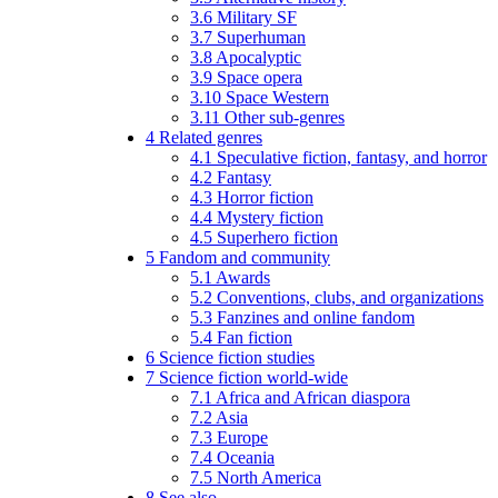
3.6
Military SF
3.7
Superhuman
3.8
Apocalyptic
3.9
Space opera
3.10
Space Western
3.11
Other sub-genres
4
Related genres
4.1
Speculative fiction, fantasy, and horror
4.2
Fantasy
4.3
Horror fiction
4.4
Mystery fiction
4.5
Superhero fiction
5
Fandom and community
5.1
Awards
5.2
Conventions, clubs, and organizations
5.3
Fanzines and online fandom
5.4
Fan fiction
6
Science fiction studies
7
Science fiction world-wide
7.1
Africa and African diaspora
7.2
Asia
7.3
Europe
7.4
Oceania
7.5
North America
8
See also