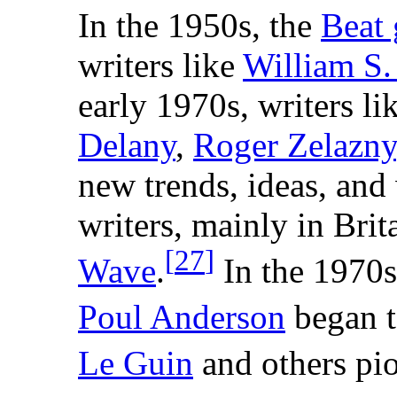
In the 1950s, the
Beat 
writers like
William S.
early 1970s, writers li
Delany
,
Roger Zelazny
new trends, ideas, and 
writers, mainly in Bri
[
27
]
Wave
.
In the 1970s
Poul Anderson
began t
Le Guin
and others pio