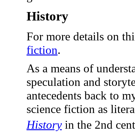
History
For more details on thi
fiction
.
As a means of underst
speculation and storyte
antecedents back to my
science fiction as lite
History
in the 2nd cent