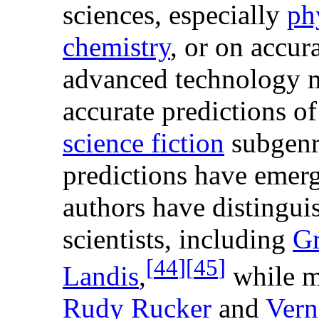
sciences, especially
ph
chemistry
, or on accur
advanced technology 
accurate predictions o
science fiction
subgenr
predictions have emer
authors have distingu
scientists, including
Gr
[
44
]
[
45
]
Landis
,
while m
Rudy Rucker
and
Vern