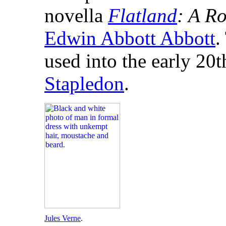
novella
Flatland
: A R
Edwin Abbott Abbott
.
used into the early 20t
Stapledon
.
Jules Verne
.