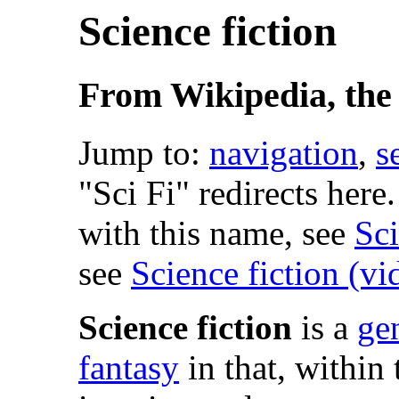
Science fiction
From Wikipedia, the 
Jump to:
navigation
,
s
"Sci Fi" redirects here
with this name, see
Sc
see
Science fiction (v
Science fiction
is a
ge
fantasy
in that, within