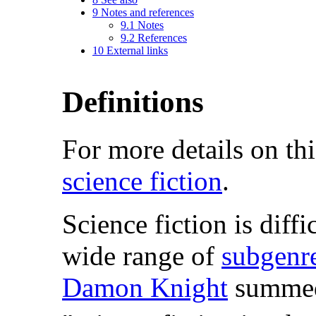
9
Notes and references
9.1
Notes
9.2
References
10
External links
Definitions
For more details on thi
science fiction
.
Science fiction is diffi
wide range of
subgenr
Damon Knight
summed 