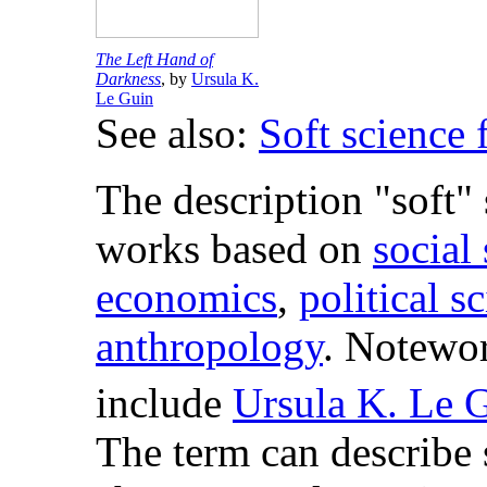
The Left Hand of
Darkness
, by
Ursula K.
Le Guin
See also:
Soft science 
The description "soft"
works based on
social
economics
,
political s
anthropology
. Notewor
include
Ursula K. Le 
The term can describe 