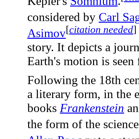
Kepler's
Somnium
.
considered by
Carl Sa
[
citation needed
]
Asimov
story. It depicts a jo
Earth's motion is seen 
Following the 18th ce
a literary form, in the
books
Frankenstein
a
the form of the science