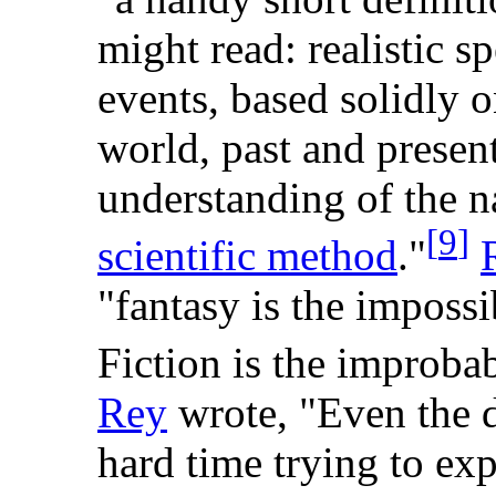
might read: realistic s
events, based solidly 
world, past and presen
understanding of the n
[
9
]
scientific method
."
"fantasy is the imposs
Fiction is the improba
Rey
wrote, "Even the d
hard time trying to exp