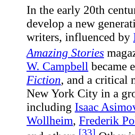
In the early 20th centu
develop a new generat
writers, influenced by
Amazing Stories
magaz
W. Campbell
became e
Fiction
, and a critica
New York City in a gr
including
Isaac Asimo
Wollheim
,
Frederik Po
[
33
]