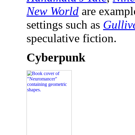
New World
are examples
settings such as
Gulliv
speculative fiction.
Cyberpunk