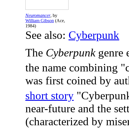
Neuromancer
, by
William Gibson
(Ace,
1984)
See also:
Cyberpunk
The
Cyberpunk
genre e
the name combining "c
was first coined by au
short story
"Cyberpunk
near-future and the set
(characterized by mis