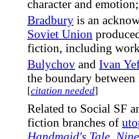
character and emotio
Bradbury
is an acknowl
Soviet Union
produced 
fiction, including wor
Bulychov
and
Ivan Ye
the boundary between h
[
citation needed
]
Related to Social SF a
fiction branches of
uto
Handmaid's Tale
,
Nine