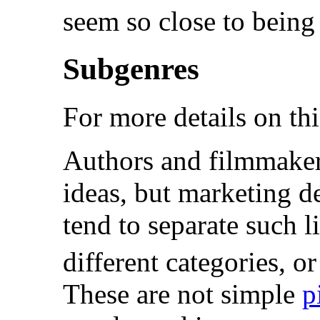
seem so close to being 
Subgenres
For more details on thi
Authors and filmmaker
ideas, but marketing 
tend to separate such l
different categories, or
These are not simple
p