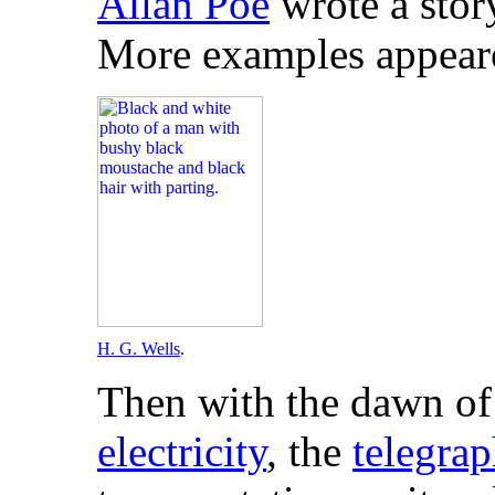
Allan Poe
wrote a stor
More examples appeare
H. G. Wells
.
Then with the dawn of
electricity
, the
telegra