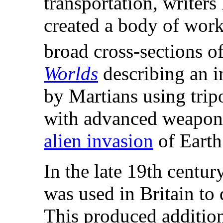
transportation, writers
created a body of work
broad cross-sections of
Worlds
describing an i
by Martians using trip
with advanced weaponry
alien invasion
of Earth
In the late 19th century
was used in Britain to 
This produced addition