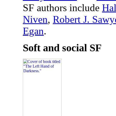
SF authors include
Hal
Niven
,
Robert J. Sawy
Egan
.
Soft and social SF