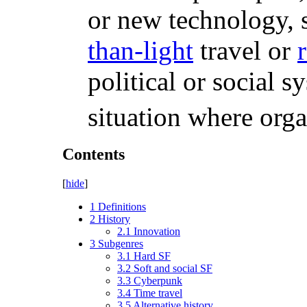
or new technology, 
than-light
travel or
political or social s
situation where orga
Contents
[
hide
]
1
Definitions
2
History
2.1
Innovation
3
Subgenres
3.1
Hard SF
3.2
Soft and social SF
3.3
Cyberpunk
3.4
Time travel
3.5
Alternative history