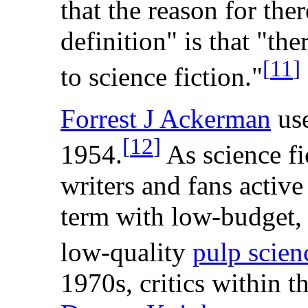
that the reason for ther
definition" is that "the
[
11
]
to science fiction."
Forrest J Ackerman
use
[
12
]
1954.
As science fi
writers and fans active
term with low-budget,
low-quality
pulp scien
1970s, critics within t