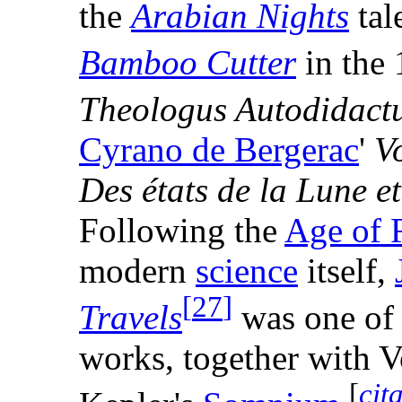
the
Arabian Nights
tal
Bamboo Cutter
in the 
Theologus Autodidact
Cyrano de Bergerac
'
V
Des états de la Lune et
Following the
Age of 
modern
science
itself,
[
27
]
Travels
was one of t
works, together with V
[
cit