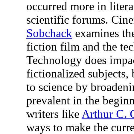
occurred more in litera
scientific forums. Cin
Sobchack
examines the
fiction film and the te
Technology does impact
fictionalized subjects,
to science by broaden
prevalent in the beginn
writers like
Arthur C. 
ways to make the curre