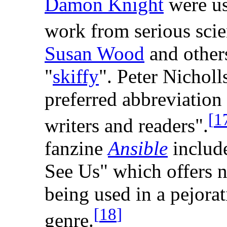
Damon Knight
were usi
work from serious scie
Susan Wood
and other
"
skiffy
". Peter Nicholls
preferred abbreviation
[
1
writers and readers".
fanzine
Ansible
include
See Us" which offers n
being used in a pejora
[
18
]
genre.