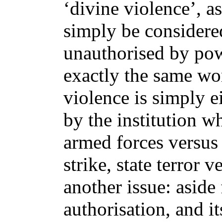
‘divine violence’, a
simply be considered
unauthorised by po
exactly the same wo
violence is simply e
by the institution w
armed forces versus
strike, state terror v
another issue: aside 
authorisation, and it