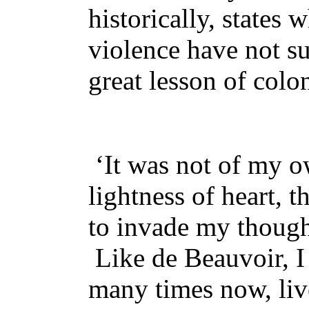
historically, states
violence have not su
great lesson of colo
‘It was not of my o
lightness of heart, t
to invade my though
Like de Beauvoir, I
many times now, live