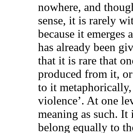
nowhere, and though 
sense, it is rarely 
because it emerges as
has already been giv
that it is rare that
produced from it, o
to it metaphorically,
violence’. At one le
meaning as such. It i
belong equally to th