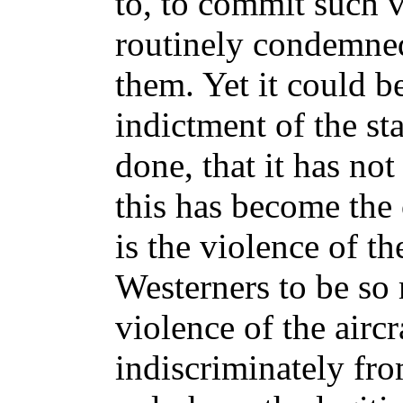
to, to commit such 
routinely condemned
them. Yet it could b
indictment of the st
done, that it has no
this has become the
is the violence of t
Westerners to be so 
violence of the airc
indiscriminately from