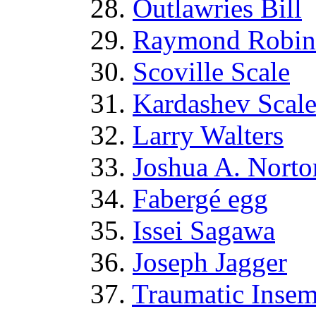
28.
Outlawries Bill
29.
Raymond Robin
30.
Scoville Scale
31.
Kardashev Scal
32.
Larry Walters
33.
Joshua A. Norto
34.
Fabergé egg
35.
Issei Sagawa
36.
Joseph Jagger
37.
Traumatic Insem