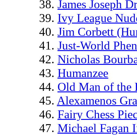
38.
James Joseph D
39.
Ivy League Nude
40.
Jim Corbett (Hu
41.
Just-World Phe
42.
Nicholas Bourb
43.
Humanzee
44.
Old Man of the
45.
Alexamenos Graf
46.
Fairy Chess Pie
47.
Michael Fagan I