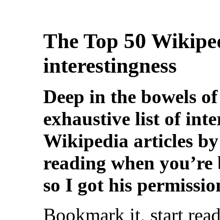
50
The Top
Wikiped
interestingness
Deep in the bowels of
exhaustive list of inte
Wikipedia articles by 
reading when you’re 
so I got his permissio
Bookmark it, start rea