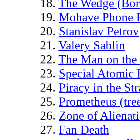
18.
The Wedge (Bor
19.
Mohave Phone 
20.
Stanislav Petrov
21.
Valery Sablin
22.
The Man on the
23.
Special Atomic 
24.
Piracy in the St
25.
Prometheus (tre
26.
Zone of Alienat
27.
Fan Death