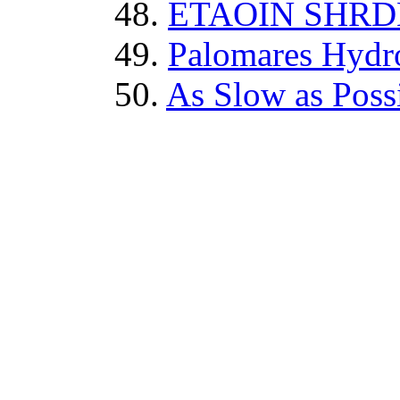
48.
ETAOIN SHR
49.
Palomares Hydr
50.
As Slow as Poss