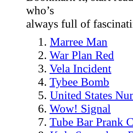
who’s
always full of fascina
1.
Marree Man
2.
War Plan Red
3.
Vela Incident
4.
Tybee Bomb
5.
United States N
6.
Wow! Signal
7.
Tube Bar Prank C