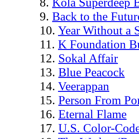
8.
Kola Superdeep 
9.
Back to the Futur
10.
Year Without a
11.
K Foundation Bu
12.
Sokal Affair
13.
Blue Peacock
14.
Veerappan
15.
Person From Po
16.
Eternal Flame
17.
U.S. Color-Cod